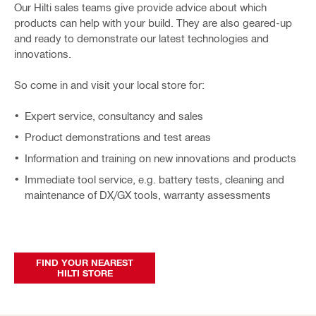
Our Hilti sales teams give provide advice about which
products can help with your build. They are also geared-up
and ready to demonstrate our latest technologies and
innovations.
So come in and visit your local store for:
Expert service, consultancy and sales
Product demonstrations and test areas
Information and training on new innovations and products
Immediate tool service, e.g. battery tests, cleaning and
maintenance of DX/GX tools, warranty assessments
FIND YOUR NEAREST
HILTI STORE