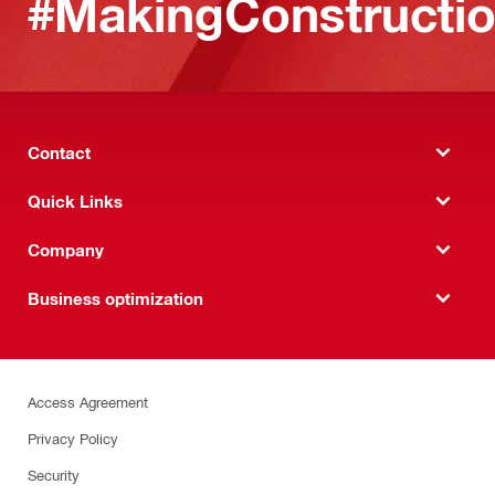
#MakingConstructio
Contact
Quick Links
Company
Business optimization
Access Agreement
Privacy Policy
Security