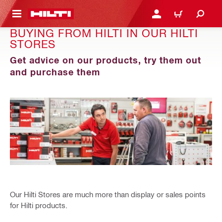
 MAIN CONTENT
LOGIN OR REGISTER
CART
BUYING FROM HILTI IN OUR HILTI
STORES
Get advice on our products, try them out
and purchase them
Our Hilti Stores are much more than display or sales points
for Hilti products.