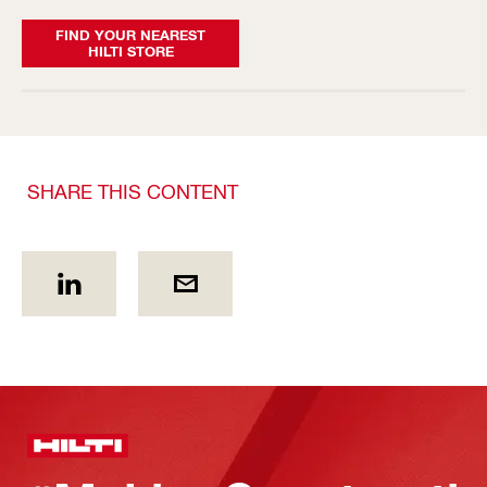
FIND YOUR NEAREST
HILTI STORE
SHARE THIS CONTENT