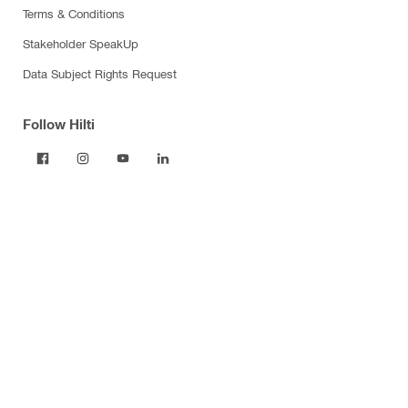
Terms & Conditions
Stakeholder SpeakUp
Data Subject Rights Request
Follow Hilti
Products
Power tools
Dust and water management
Tool inserts
Measuring tools & scanners
Fasteners
Firestop & fire protection
Modular support systems
Facade mounting systems
Construction chemicals
Health and safety