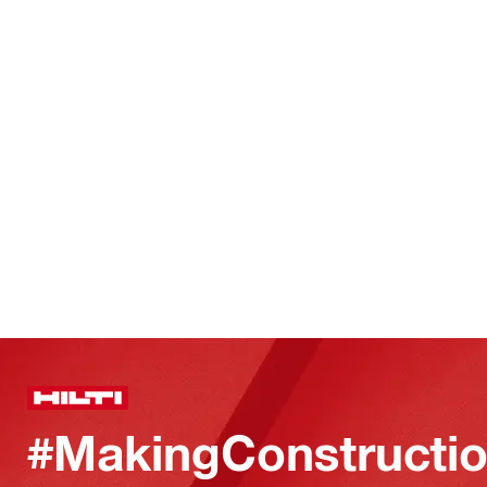
#MakingConstructio