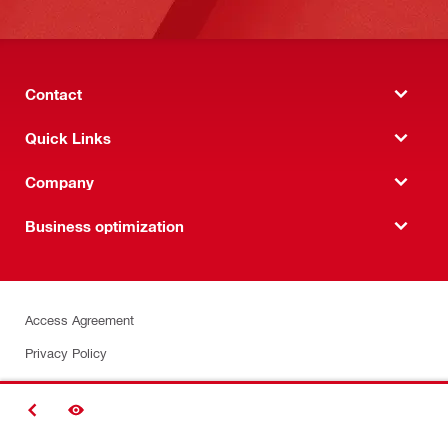
Contact
Quick Links
Company
Business optimization
Access Agreement
Privacy Policy
Security
BACK
Terms & Conditions