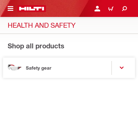
 MAIN CONTENT
LOGIN OR REGISTER
CART
HEALTH AND SAFETY
Shop all products
Safety gear