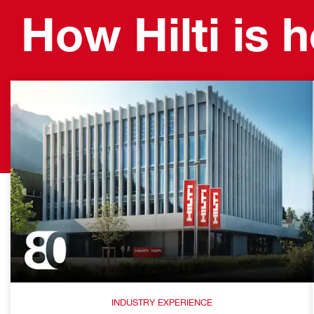
How Hilti is 
INDUSTRY EXPERIENCE