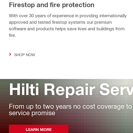
Firestop and fire protection
With over 30 years of experience in providing internationally
approved and tested firestop systems our premium
software and products helps save lives and buildings from
fire.
SHOP NOW
Hilti Repair Ser
From up to two years no cost coverage to fa
service promise
LEARN MORE