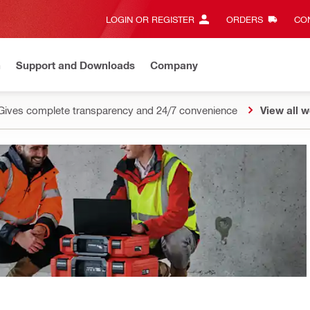
LOGIN OR REGISTER
ORDERS
CON
n
Support and Downloads
Company
Gives complete transparency and 24/7 convenience
View all w