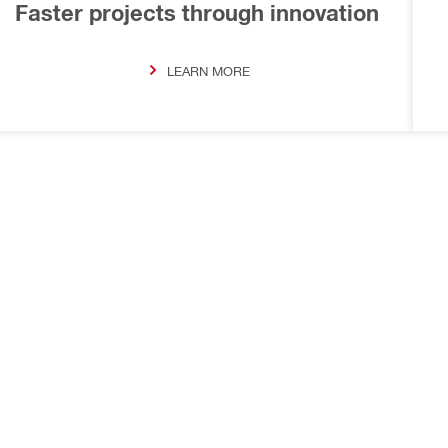
Faster projects through innovation
LEARN MORE