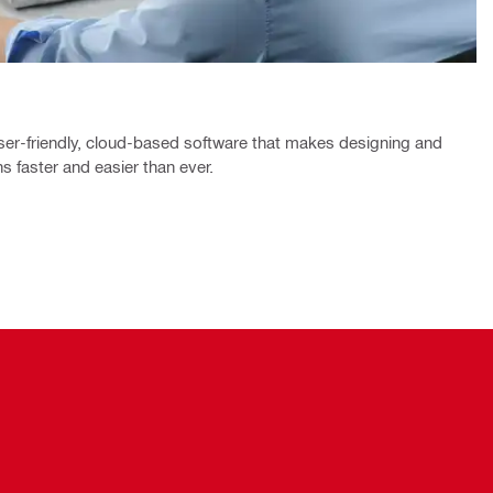
ser-friendly, cloud-based software that makes designing and
s faster and easier than ever.