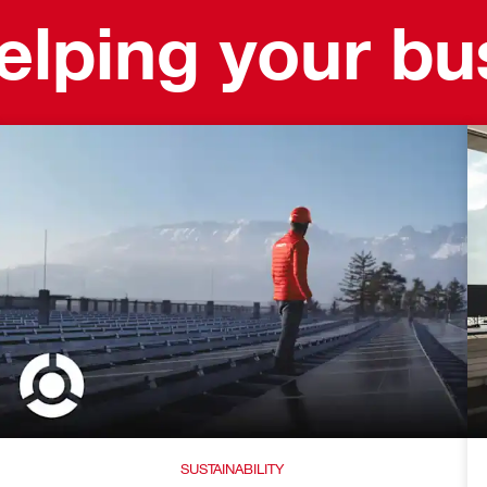
helping your b
SUSTAINABILITY