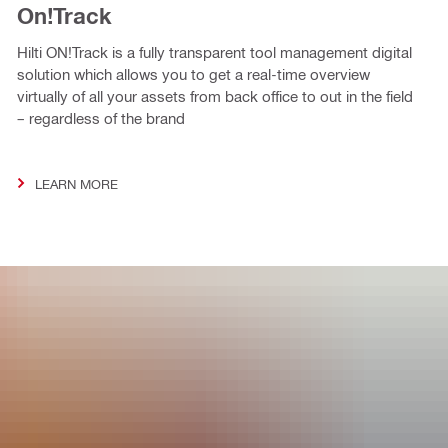
On!Track
Hilti ON!Track is a fully transparent tool management digital
solution which allows you to get a real-time overview
virtually of all your assets from back office to out in the field
– regardless of the brand
LEARN MORE