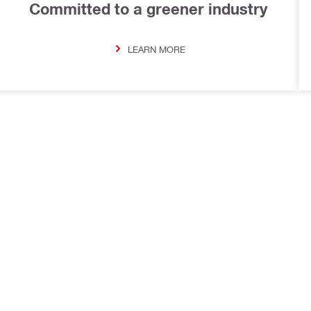
Committed to a greener industry
LEARN MORE