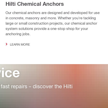
Hilti Chemical Anchors
Our chemical anchors are designed and developed for use
in concrete, masonry and more. Whether you're tackling
large or small construction projects, our chemical anchor
system solutions provide a one-stop shop for your
anchoring jobs.
LEARN MORE
vice
st repairs – discover the Hilti