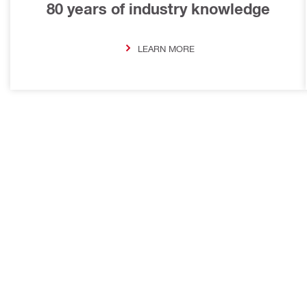
80 years of industry knowledge
LEARN MORE