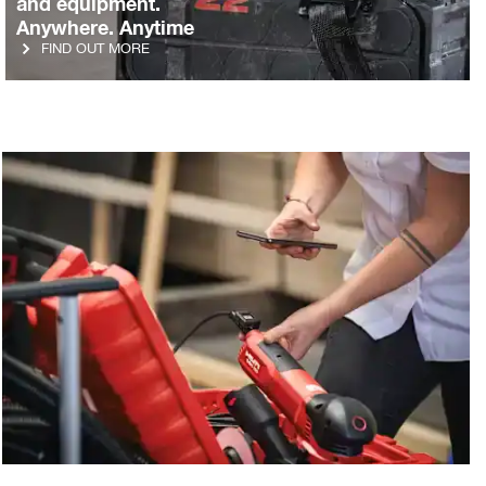
and equipment.
Anywhere. Anytime
FIND OUT MORE