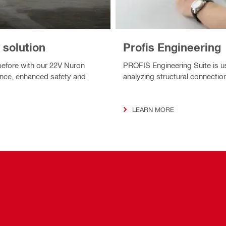
 solution
Profis Engineering
before with our 22V Nuron
PROFIS Engineering Suite is u
nce, enhanced safety and
analyzing structural connection
LEARN MORE