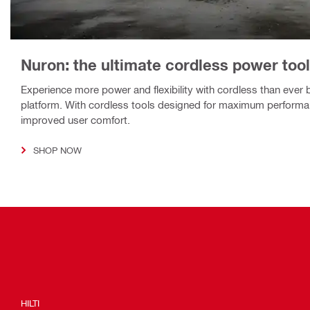
Nuron: the ultimate cordless power tool
Experience more power and flexibility with cordless than ever 
platform. With cordless tools designed for maximum performa
improved user comfort.
SHOP NOW
HILTI