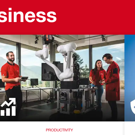
usiness
PRODUCTIVITY