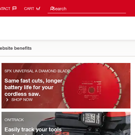
Search suggestions
Search
TACT‎
CART
ebsite benefits
WATER MANAGEMENT
SPX UNIVERSAL A DIAMOND BLADE
Who says wet cutting is a
Same fast cuts, longer
two-man job?
battery life for your
cordless saw.
SHOP NOW
SHOP NOW
ON!TRACK
Easily track your tools