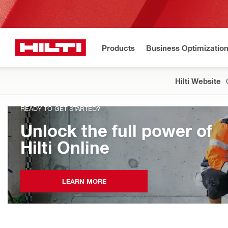
Products
Business Optimizatio
Hilti Website
READY TO GET STARTED?
Unlock the full power of
Hilti Online
LEARN MORE