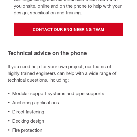
you onsite, online and on the phone to help with your 
design, specification and training.
CONTACT OUR ENGINEERING TEAM
Technical advice on the phone
If you need help for your own project, our teams of
highly trained engineers can help with a wide range of
technical questions, including:
Modular support systems and pipe supports
Anchoring applications
Direct fastening
Decking design
Fire protection