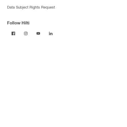
Data Subject Rights Request
Follow Hilti
Products
Power tools
Dust and water management
Tool inserts
Measuring tools & scanners
Fasteners
Firestop & fire protection
Modular support systems
Facade mounting systems
Construction chemicals
Health and safety
Tool storage and transport systems
Business Optimization