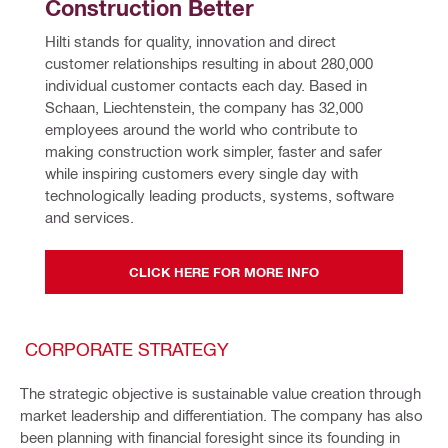
Construction Better
Hilti stands for quality, innovation and direct 
customer relationships resulting in about 280,000 
individual customer contacts each day. Based in 
Schaan, Liechtenstein, the company has 32,000 
employees around the world who contribute to 
making construction work simpler, faster and safer 
while inspiring customers every single day with 
technologically leading products, systems, software 
and services.
CLICK HERE FOR MORE INFO
CORPORATE STRATEGY
The strategic objective is sustainable value creation through
market leadership and differentiation. The company has also
been planning with financial foresight since its founding in