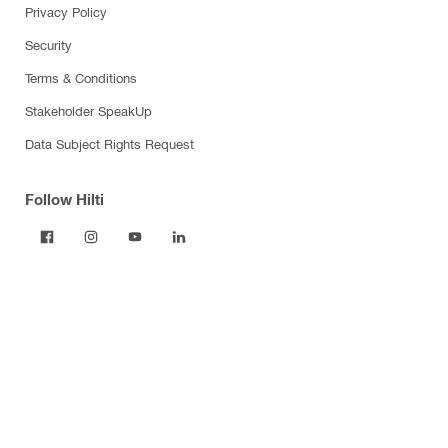
Privacy Policy
Security
Terms & Conditions
Stakeholder SpeakUp
Data Subject Rights Request
Follow Hilti
Products
Power tools
Dust and water management
Tool inserts
Measuring tools & scanners
Fasteners
Firestop & fire protection
Modular support systems