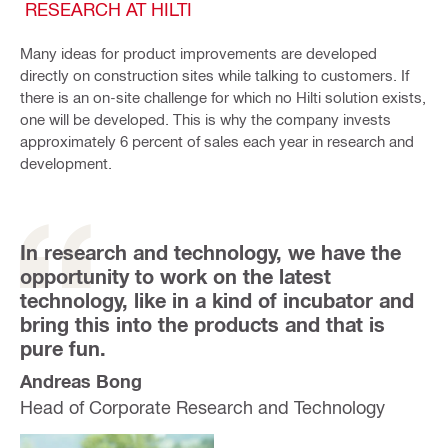
RESEARCH AT HILTI
Many ideas for product improvements are developed
directly on construction sites while talking to customers. If
there is an on-site challenge for which no Hilti solution exists,
one will be developed. This is why the company invests
approximately 6 percent of sales each year in research and
development.
In research and technology, we have the
opportunity to work on the latest
technology, like in a kind of incubator and
bring this into the products and that is
pure fun.
Andreas Bong
Head of Corporate Research and Technology