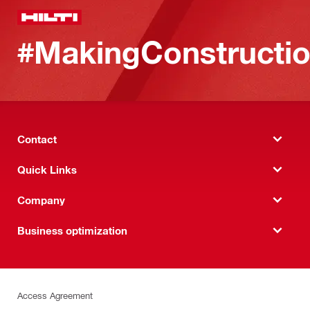
#MakingConstructio
Contact
Quick Links
Company
Business optimization
Access Agreement