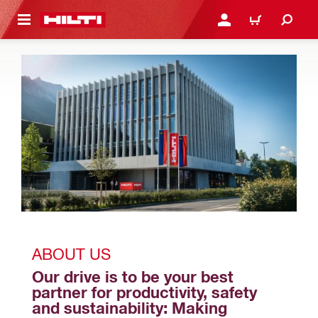
 MAIN CONTENT
LOGIN OR REGISTER
CART
ABOUT US
Our drive is to be your best 
partner for productivity, safety 
and sustainability: Making 