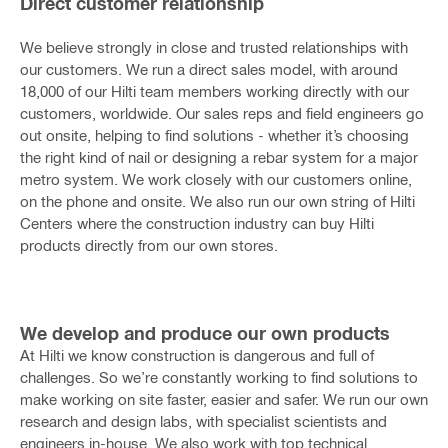
Direct customer relationship
We believe strongly in close and trusted relationships with
our customers. We run a direct sales model, with around
18,000 of our Hilti team members working directly with our
customers, worldwide. Our sales reps and field engineers go
out onsite, helping to find solutions - whether it’s choosing
the right kind of nail or designing a rebar system for a major
metro system. We work closely with our customers online,
on the phone and onsite. We also run our own string of Hilti
Centers where the construction industry can buy Hilti
products directly from our own stores.
We develop and produce our own products
At Hilti we know construction is dangerous and full of
challenges. So we’re constantly working to find solutions to
make working on site faster, easier and safer. We run our own
research and design labs, with specialist scientists and
engineers in-house. We also work with top technical