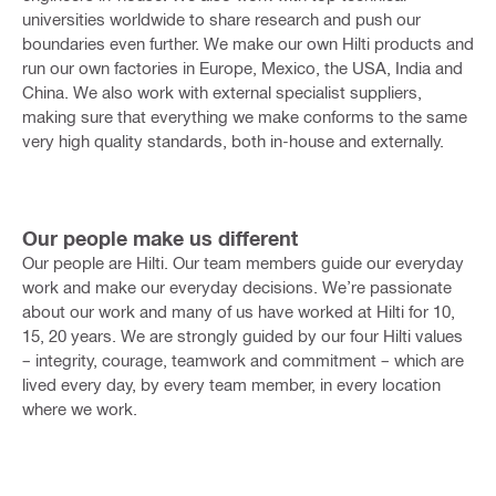
universities worldwide to share research and push our
boundaries even further.
We make our own Hilti products and
run our own factories in Europe, Mexico, the USA, India and
China. We also work with external specialist suppliers,
making sure that everything we make conforms to the same
very high quality standards, both in-house and externally.
Our people make us different
Our people are Hilti. Our team members guide our everyday
work and make our everyday decisions.
We’re passionate
about our work and many of us have worked at Hilti for 10,
15, 20 years. We are strongly guided by our four Hilti values
– integrity, courage, teamwork and commitment – which are
lived every day, by every team member, in every location
where we work.