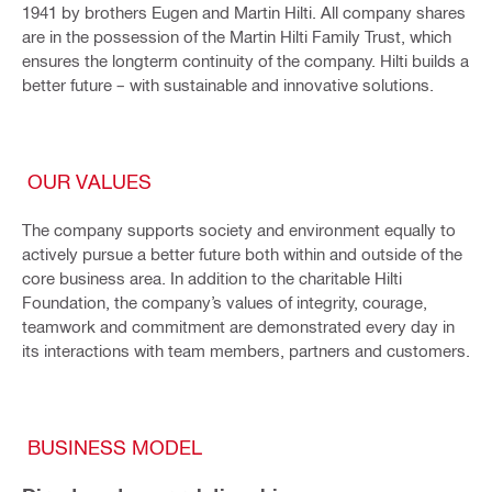
1941 by brothers Eugen and Martin Hilti. All company shares
are in the possession of the Martin Hilti Family Trust, which
ensures the longterm continuity of the company. Hilti builds a
better future – with sustainable and innovative solutions.
OUR VALUES
The company supports society and environment equally to
actively pursue a better future both within and outside of the
core business area. In addition to the charitable Hilti
Foundation, the company’s values of integrity, courage,
teamwork and commitment are demonstrated every day in
its interactions with team members, partners and customers.
BUSINESS MODEL