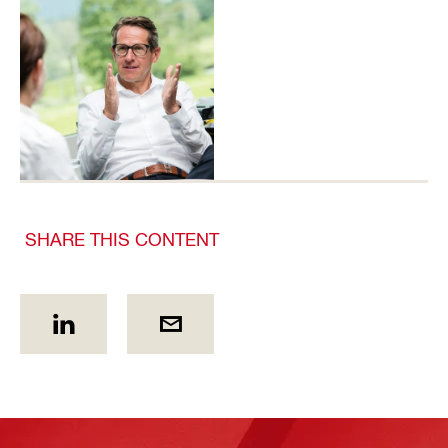
SHARE THIS CONTENT