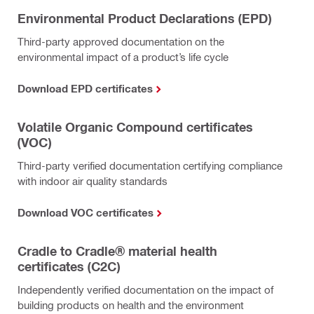
Environmental Product Declarations (EPD)
Third-party approved documentation on the
environmental impact of a product’s life cycle
Download EPD certificates
Volatile Organic Compound certificates
(VOC)
Third-party verified documentation certifying compliance
with indoor air quality standards
Download VOC certificates
Cradle to Cradle® material health
certificates (C2C)
Independently verified documentation on the impact of
building products on health and the environment