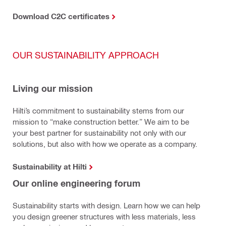
Download C2C certificates
OUR SUSTAINABILITY APPROACH
Living our mission
Hilti’s commitment to sustainability stems from our
mission to “make construction better.” We aim to be
your best partner for sustainability not only with our
solutions, but also with how we operate as a company.
Sustainability at Hilti
Our online engineering forum
Sustainability starts with design. Learn how we can help
you design greener structures with less materials, less