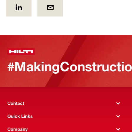
#MakingConstructio
Contact
Quick Links
Company