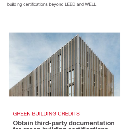
building certifications beyond LEED and WELL
GREEN BUILDING CREDITS
Obtain third-party documentation 