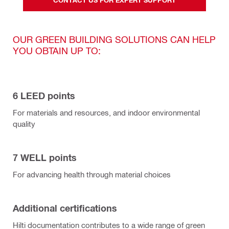
OUR GREEN BUILDING SOLUTIONS CAN HELP
YOU OBTAIN UP TO:
6 LEED points
For materials and resources, and indoor environmental
quality
7 WELL points
For advancing health through material choices
Additional certifications
Hilti documentation contributes to a wide range of green