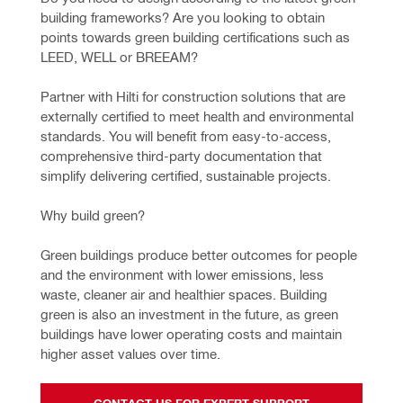
building frameworks? Are you looking to obtain 
points towards green building certifications such as 
LEED, WELL or BREEAM?
Partner with Hilti for construction solutions that are 
externally certified to meet health and environmental 
standards. You will benefit from easy-to-access, 
comprehensive third-party documentation that 
simplify delivering certified, sustainable projects.
Why build green?
Green buildings produce better outcomes for people 
and the environment with lower emissions, less 
waste, cleaner air and healthier spaces. Building 
green is also an investment in the future, as green 
buildings have lower operating costs and maintain 
higher asset values over time.
CONTACT US FOR EXPERT SUPPORT