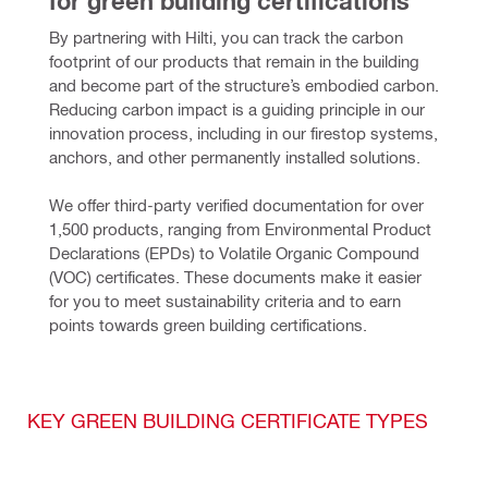
for green building certifications
By partnering with Hilti, you can track the carbon 
footprint of our products that remain in the building 
and become part of the structure’s embodied carbon. 
Reducing carbon impact is a guiding principle in our 
innovation process, including in our firestop systems, 
anchors, and other permanently installed solutions.
We offer third-party verified documentation for over 
1,500 products, ranging from Environmental Product 
Declarations (EPDs) to Volatile Organic Compound 
(VOC) certificates. These documents make it easier 
for you to meet sustainability criteria and to earn 
points towards green building certifications.
KEY GREEN BUILDING CERTIFICATE TYPES