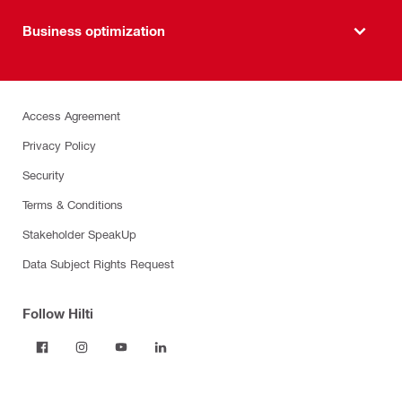
Business optimization
Access Agreement
Privacy Policy
Security
Terms & Conditions
Stakeholder SpeakUp
Data Subject Rights Request
Follow Hilti
Products