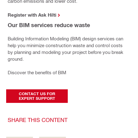
carbon emissions and lower cost.
Register with Ask Hilti
Our BIM services reduce waste
Building Information Modeling (BIM) design services can
help you minimize construction waste and control costs
by planning and modeling your project before you break
ground.
Discover the benefits of BIM
CONTACT US FOR
EXPERT SUPPORT
SHARE THIS CONTENT