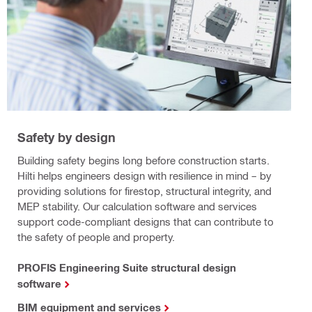
Safety by design
Building safety begins long before construction starts.
Hilti helps engineers design with resilience in mind – by
providing solutions for firestop, structural integrity, and
MEP stability. Our calculation software and services
support code-compliant designs that can contribute to
the safety of people and property.
PROFIS Engineering Suite structural design
software
BIM equipment and services