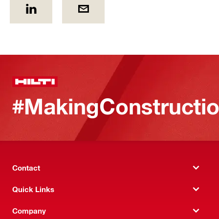
#MakingConstructio
Contact
Quick Links
Company