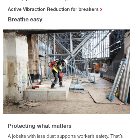
Active Vibraction Reduction for breakers
Breathe easy
Protecting what matters
A jobsite with less dust supports worker’s safety. That’s