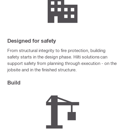
Designed for safety
From structural integrity to fire protection, building
safety starts in the design phase. Hilti solutions can
support safety from planning through execution - on the
jobsite and in the finished structure.
Build