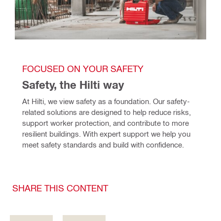
FOCUSED ON YOUR SAFETY
Safety, the Hilti way
At Hilti, we view safety as a foundation. Our safety-
related solutions are designed to help reduce risks, 
support worker protection, and contribute to more 
resilient buildings. With expert support we help you 
meet safety standards and build with confidence. 
SHARE THIS CONTENT