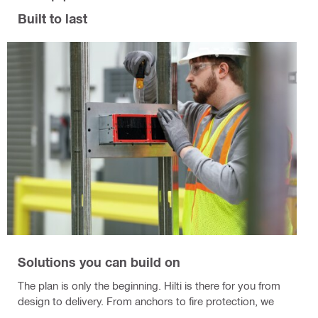
Built to last
Solutions you can build on
The plan is only the beginning. Hilti is there for you from
design to delivery. From anchors to fire protection, we