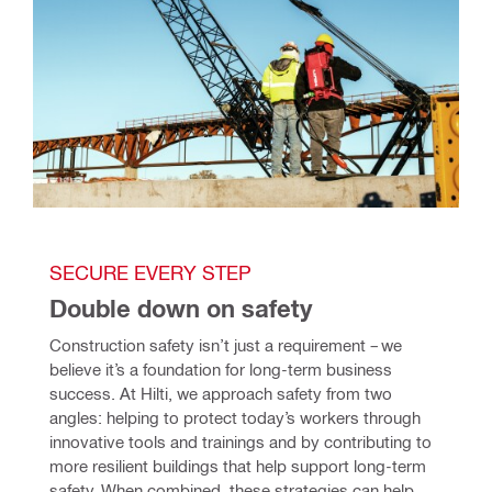
SECURE EVERY STEP 
Double down on safety
Construction safety isn’t just a requirement – we 
believe it’s a foundation for long-term business 
success. At Hilti, we approach safety from two 
angles: helping to protect today’s workers through 
innovative tools and trainings and by contributing to 
more resilient buildings that help support long-term 
safety. When combined, these strategies can help 