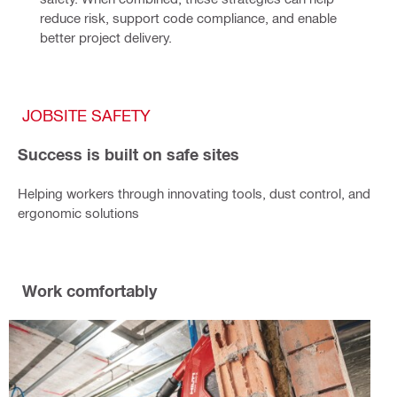
reduce risk, support code compliance, and enable 
better project delivery.
JOBSITE SAFETY
Success is built on safe sites
Helping workers through innovating tools, dust control, and
ergonomic solutions
Work comfortably