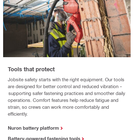
Tools that protect
Jobsite safety starts with the right equipment. Our tools
are designed for better control and reduced vibration –
supporting safer fastening practices and smoother daily
operations. Comfort features help reduce fatigue and
strain, so crews can work more comfortably and
efficiently.
Nuron battery platform
Battery-powered fastening tools