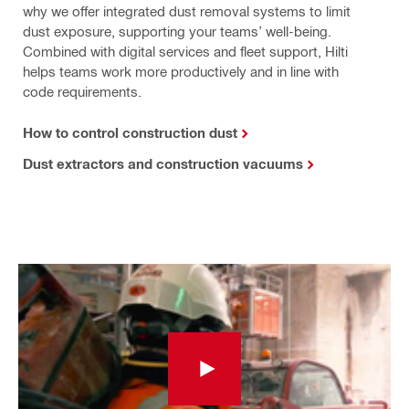
why we offer integrated dust removal systems to limit
dust exposure, supporting your teams’ well-being.
Combined with digital services and fleet support, Hilti
helps teams work more productively and in line with
code requirements.
How to control construction dust
Dust extractors and construction vacuums