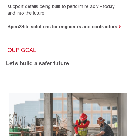
support details being built to perform reliably – today
and into the future.
Spec2Site solutions for engineers and contractors
OUR GOAL
Let’s build a safer future