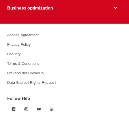
Business optimization
Access Agreement
Privacy Policy
Security
Terms & Conditions
Stakeholder SpeakUp
Data Subject Rights Request
Follow Hilti
Products
Power tools