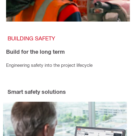
BUILDING SAFETY
Build for the long term
Engineering safety into the project lifecycle
Smart safety solutions