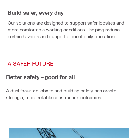
Build safer, every day
Our solutions are designed to support safer jobsites and
more comfortable working conditions – helping reduce
certain hazards and support efficient daily operations.
A SAFER FUTURE
Better safety – good for all
A dual focus on jobsite and building safety can create
stronger, more reliable construction outcomes