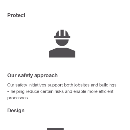
Protect
Our safety approach
Our safety initiatives support both jobsites and buildings
– helping reduce certain risks and enable more efficient
processes.
Design