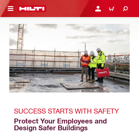
 MAIN CONTENT
LOGIN OR REGISTER
CART
SUCCESS STARTS WITH SAFETY 
Protect Your Employees and 
Design Safer Buildings 