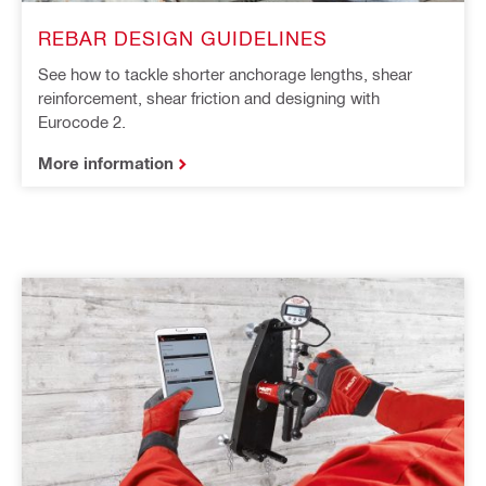
REBAR DESIGN GUIDELINES
See how to tackle shorter anchorage lengths, shear
reinforcement, shear friction and designing with
Eurocode 2.
More information