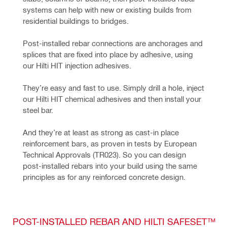
systems can help with new or existing builds from 
residential buildings to bridges.
Post-installed rebar connections are anchorages and 
splices that are fixed into place by adhesive, using 
our Hilti HIT injection adhesives.
They’re easy and fast to use. Simply drill a hole, inject 
our Hilti HIT chemical adhesives and then install your 
steel bar.
And they’re at least as strong as cast-in place 
reinforcement bars, as proven in tests by European 
Technical Approvals (TR023). So you can design 
post-installed rebars into your build using the same 
principles as for any reinforced concrete design.
POST-INSTALLED REBAR AND HILTI SAFESET™