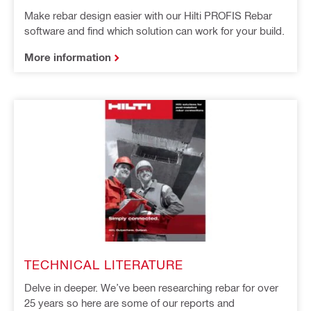
Make rebar design easier with our Hilti PROFIS Rebar
software and find which solution can work for your build.
More information
TECHNICAL LITERATURE
Delve in deeper. We’ve been researching rebar for over
25 years so here are some of our reports and