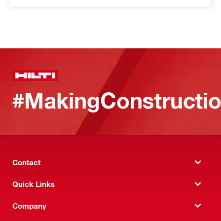
#MakingConstructio
Contact
Quick Links
Company