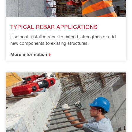
TYPICAL REBAR APPLICATIONS
Use post-installed rebar to extend, strengthen or add
new components to existing structures.
More information