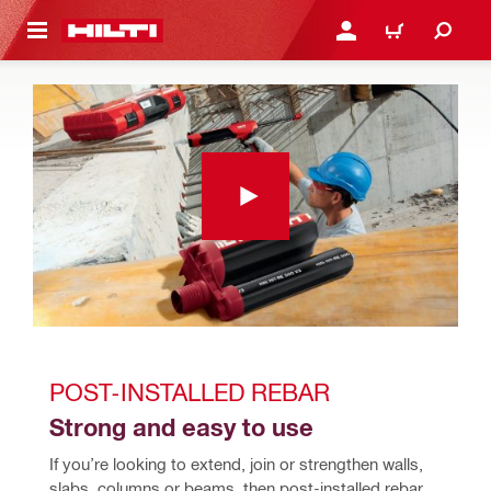
 MAIN CONTENT
LOGIN OR REGISTER
CART
POST-INSTALLED REBAR 
Strong and easy to use
If you’re looking to extend, join or strengthen walls, 
slabs, columns or beams, then post-installed rebar 