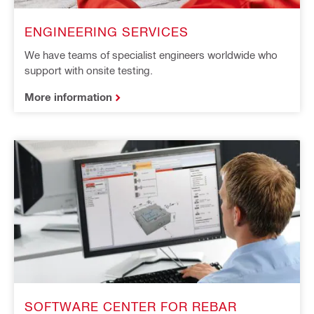
ENGINEERING SERVICES
We have teams of specialist engineers worldwide who
support with onsite testing.
More information
SOFTWARE CENTER FOR REBAR