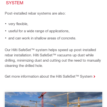
SYSTEM
Post-installed rebar systems are also:
very flexible,
useful for a wide range of applications,
and can work in shallow areas of concrete.
Our Hilti SafeSet™ system helps speed up post-installed
rebar installation. Hilti SafeSet™ vacuums up dust while
drilling, minimizing dust and cutting out the need to manually
cleaning the drilled hole.
Get more information about the Hilti SafeSet™ System