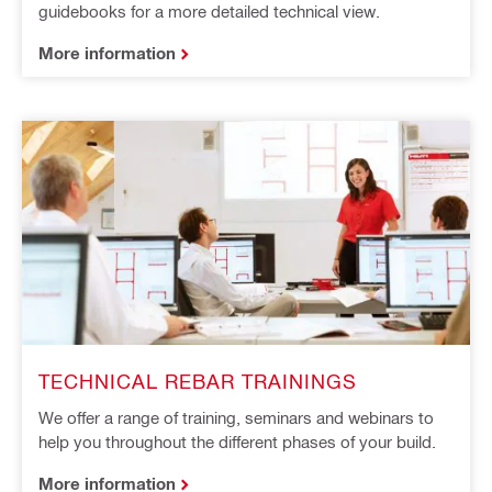
guidebooks for a more detailed technical view.
More information
TECHNICAL REBAR TRAININGS
We offer a range of training, seminars and webinars to
help you throughout the different phases of your build.
More information