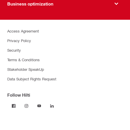
Business optimization
Access Agreement
Privacy Policy
Security
Terms & Conditions
Stakeholder SpeakUp
Data Subject Rights Request
Follow Hilti
Products
Power tools