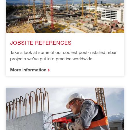
JOBSITE REFERENCES
Take a look at some of our coolest post-installed rebar
projects we’ve put into practice worldwide.
More information