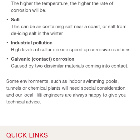
The higher the temperature, the higher the rate of
corrosion will be.
Salt
This can be air containing salt near a coast, or salt from
de-icing salt in the winter.
Industrial pollution
High levels of sulfur dioxide speed up corrosive reactions.
Galvanic (contact) corrosion
Caused by two dissimilar materials coming into contact.
Some environments, such as indoor swimming pools,
tunnels or chemical plants will need special consideration,
and our local Hilti engineers are always happy to give you
technical advice.
QUICK LINKS