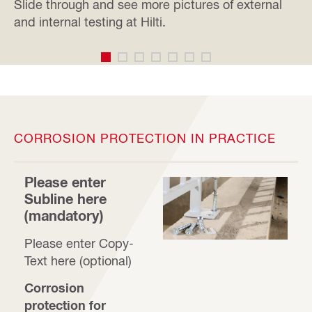
Slide through and see more pictures of external
and internal testing at Hilti.
CORROSION PROTECTION IN PRACTICE
Please enter
Subline here
(mandatory)
Please enter Copy-
Text here (optional)
Corrosion
protection for