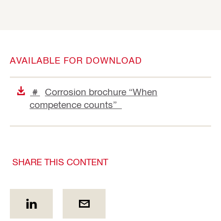
AVAILABLE FOR DOWNLOAD
Corrosion brochure “When
#
competence counts”
SHARE THIS CONTENT