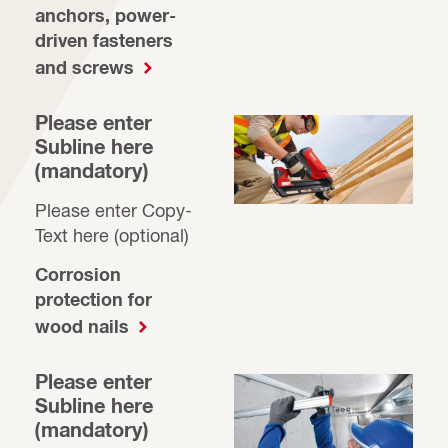
anchors, power-
driven fasteners
and screws
Please enter
Subline here
(mandatory)
Please enter Copy-
Text here (optional)
Corrosion
protection for
wood nails
Please enter
Subline here
(mandatory)