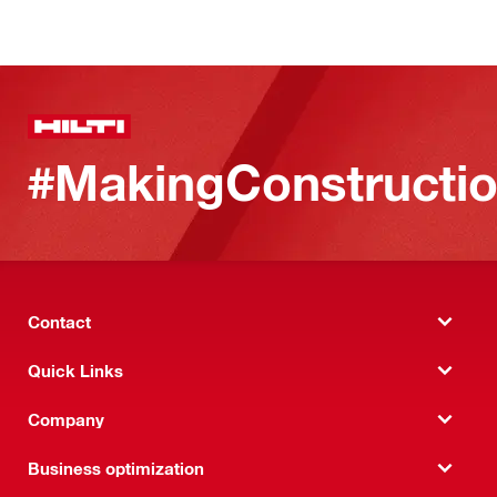
#MakingConstructio
Contact
Quick Links
Company
Business optimization