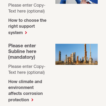
Please enter Copy-
Text here (optional)
How to choose the
right support
system
Please enter
Subline here
(mandatory)
Please enter Copy-
Text here (optional)
How climate and
environment
affects corrosion
protection