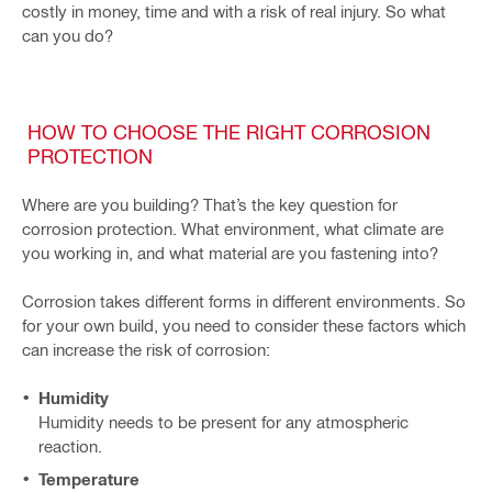
costly in money, time and with a risk of real injury. So what
can you do?
HOW TO CHOOSE THE RIGHT CORROSION
PROTECTION
Where are you building? That’s the key question for
corrosion protection. What environment, what climate are
you working in, and what material are you fastening into?
Corrosion takes different forms in different environments. So
for your own build, you need to consider these factors which
can increase the risk of corrosion:
Humidity
Humidity needs to be present for any atmospheric
reaction.
Temperature