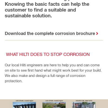
Knowing the basic facts can help the
customer to find a suitable and
sustainable solution.
Download the complete corrosion brochure
WHAT HILTI DOES TO STOP CORROSION
Our local Hilti engineers are here to help you and can come
on site to see first hand what might work best for your build.
We also make and design a full range of corrosion
protection.