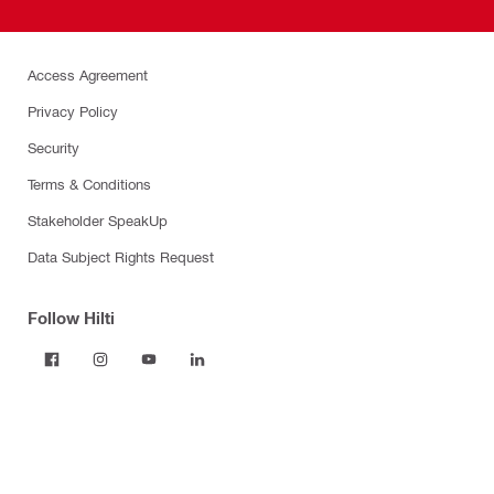
Access Agreement
Privacy Policy
Security
Terms & Conditions
Stakeholder SpeakUp
Data Subject Rights Request
Follow Hilti
Products
Power tools
Dust and water management
Tool inserts