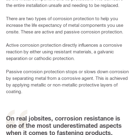
the entire installation unsafe and needing to be replaced.
There are two types of corrosion protection to help you
increase the life expectancy of metal components you use
onsite. These are active and passive corrosion protection.
Active corrosion protection directly influences a corrosive
reaction by either using resistant materials, a galvanic
separation or cathodic protection.
Passive corrosion protection stops or slows down corrosion
by separating metal from a corrosive agent. This is achieved
by applying metallic or non-metallic protective layers of
coating.
On real jobsites, corrosion resistance is
one of the most underestimated aspects
when it comes to fastening products.