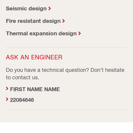
Seismic design
Fire resistant design
Thermal expansion design
ASK AN ENGINEER
Do you have a technical question? Don’t hesitate
to contact us.
FIRST NAME NAME
22084646