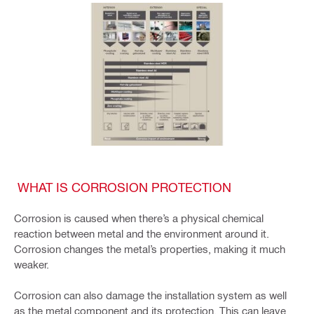
WHAT IS CORROSION PROTECTION
Corrosion is caused when there’s a physical chemical
reaction between metal and the environment around it.
Corrosion changes the metal’s properties, making it much
weaker.
Corrosion can also damage the installation system as well
as the metal component and its protection. This can leave