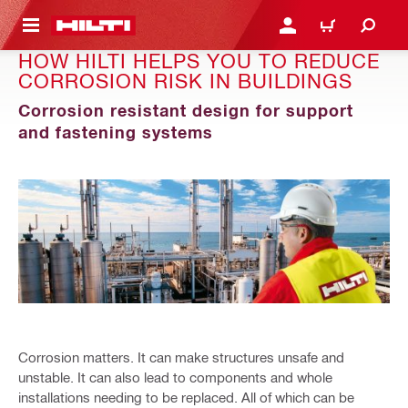
 MAIN CONTENT
LOGIN OR REGISTER
CART
HOW HILTI HELPS YOU TO REDUCE
CORROSION RISK IN BUILDINGS
Corrosion resistant design for support
and fastening systems
Corrosion matters. It can make structures unsafe and
unstable. It can also lead to components and whole
installations needing to be replaced. All of which can be