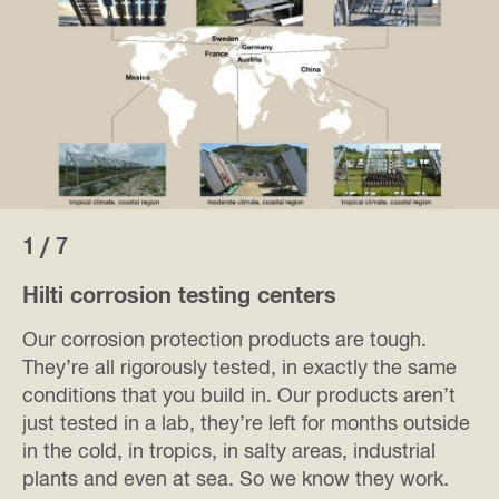
1 / 7
Hilti corrosion testing centers
Our corrosion protection products are tough.
They’re all rigorously tested, in exactly the same
conditions that you build in. Our products aren’t
just tested in a lab, they’re left for months outside
in the cold, in tropics, in salty areas, industrial
plants and even at sea. So we know they work.