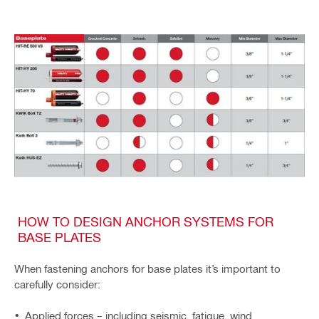
HOW TO DESIGN ANCHOR SYSTEMS FOR
BASE PLATES
When fastening anchors for base plates it’s important to
carefully consider:
Applied forces – including seismic, fatigue, wind