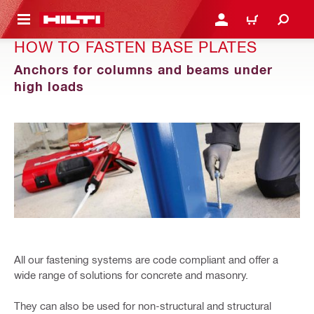
 MAIN CONTENT
LOGIN OR REGISTER
CART
HOW TO FASTEN BASE PLATES
Anchors for columns and beams under
high loads
All our fastening systems are code compliant and offer a
wide range of solutions for concrete and masonry.
They can also be used for non-structural and structural