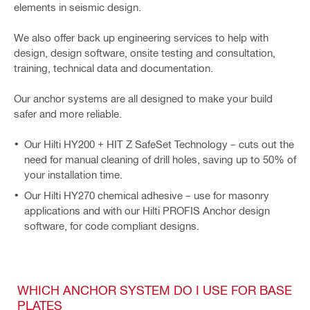
elements in seismic design.
We also offer back up engineering services to help with
design, design software, onsite testing and consultation,
training, technical data and documentation.
Our anchor systems are all designed to make your build
safer and more reliable.
Our Hilti HY200 + HIT Z SafeSet Technology – cuts out the
need for manual cleaning of drill holes, saving up to 50% of
your installation time.
Our Hilti HY270 chemical adhesive – use for masonry
applications and with our Hilti PROFIS Anchor design
software, for code compliant designs.
WHICH ANCHOR SYSTEM DO I USE FOR BASE
PLATES