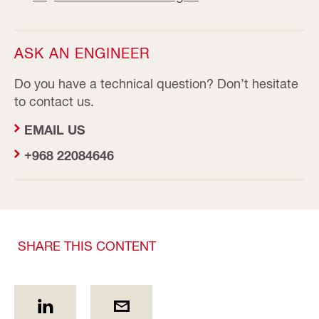
ASK AN ENGINEER
Do you have a technical question? Don’t hesitate
to contact us.
EMAIL US
+968 22084646
SHARE THIS CONTENT