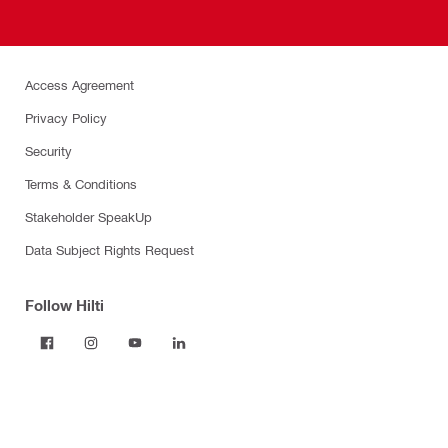
Access Agreement
Privacy Policy
Security
Terms & Conditions
Stakeholder SpeakUp
Data Subject Rights Request
Follow Hilti
Products
Power tools
Dust and water management