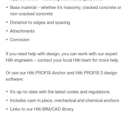
Base material – whether it’s masonry, cracked concrete or
non-cracked concrete
Distance to edges and spacing
Attachments
Corrosion
If you need help with design, you can work with our expert
Hilti engineers – contact your local Hilti team for more help.
Or use our Hilti PROFIS Anchor and Hilti PROFIS 3 design
software:
It’s up-to-date with the latest codes and regulations
Includes cast-in place, mechanical and chemical anchors
Links to our Hilti BIM/CAD library