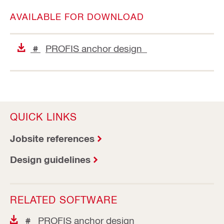
AVAILABLE FOR DOWNLOAD
PROFIS anchor design
#
QUICK LINKS
Jobsite references
Design guidelines
RELATED SOFTWARE
PROFIS anchor design
#