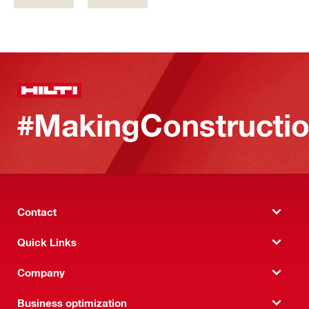
#MakingConstructio
Contact
Quick Links
Company
Business optimization