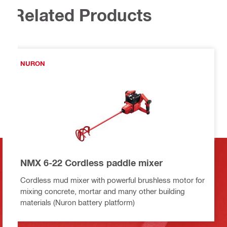
Related Products
NURON
NMX 6-22 Cordless paddle mixer
Cordless mud mixer with powerful brushless motor for
mixing concrete, mortar and many other building
materials (Nuron battery platform)