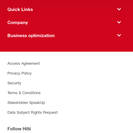
Quick Links
Company
Business optimization
Access Agreement
Privacy Policy
Security
Terms & Conditions
Stakeholder SpeakUp
Data Subject Rights Request
Follow Hilti