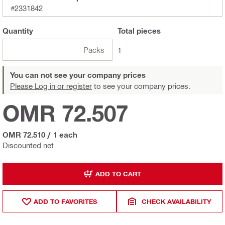
#2331842
Quantity
Total
pieces
Packs
1
You can not see your company prices
Please Log in or register
to see your company prices.
OMR 72.507
OMR 72.510
/
1 each
Discounted net
ADD TO CART
ADD TO FAVORITES
CHECK AVAILABILITY