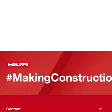
#MakingConstructio
Contact