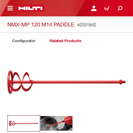
 MAIN CONTENT
LOGIN OR REGISTER
CART
NMX-MP 120 M14 PADDLE
#2331842
Configurator
Related Products