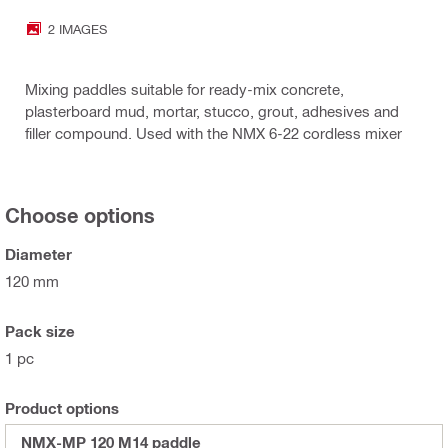
2 IMAGES
Mixing paddles suitable for ready-mix concrete,
plasterboard mud, mortar, stucco, grout, adhesives and
filler compound. Used with the NMX 6-22 cordless mixer
Choose options
Diameter
120 mm
Pack size
1 pc
Product options
NMX-MP 120 M14 paddle