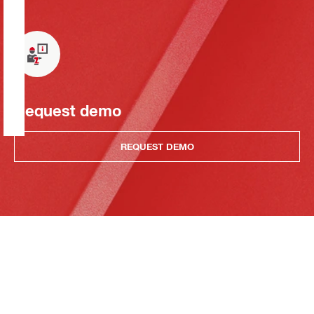
Request demo
REQUEST DEMO