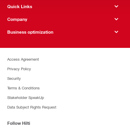
Quick Links
Company
Business optimization
Access Agreement
Privacy Policy
Security
Terms & Conditions
Stakeholder SpeakUp
Data Subject Rights Request
Follow Hilti