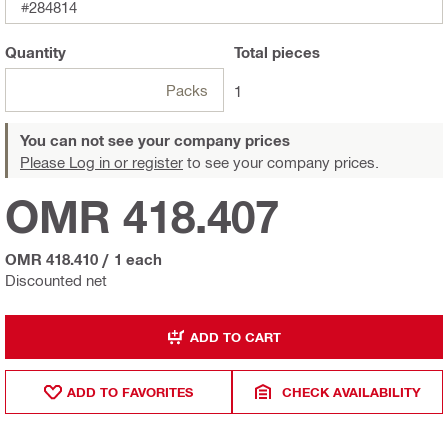
#284814
Quantity
Total
pieces
Packs
1
You can not see your company prices
Please Log in or register
to see your company prices.
OMR 418.407
OMR 418.410
/
1 each
Discounted net
ADD TO CART
ADD TO FAVORITES
CHECK AVAILABILITY