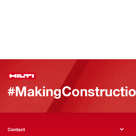
#MakingConstructio
Contact