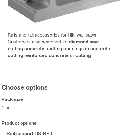
Rails and rail accessories for Hilti wall saws
Customers also searched for
diamond saw
,
cutting concrete
,
cutting openings in concrete
,
cutting reinforced concrete
or
cutting
.
Choose options
Pack size
1 pc
Product options
Rail support DS-RF-L