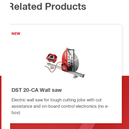
Related Products
NEW
DST 20-CA Wall saw
Electric wall saw for tough cutting jobs with cut
assistance and on-board control electronics (no e-
box)