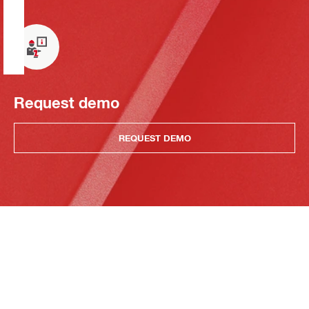
Request demo
REQUEST DEMO