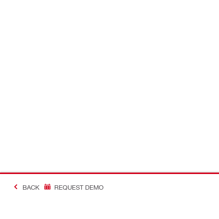
BACK
REQUEST DEMO