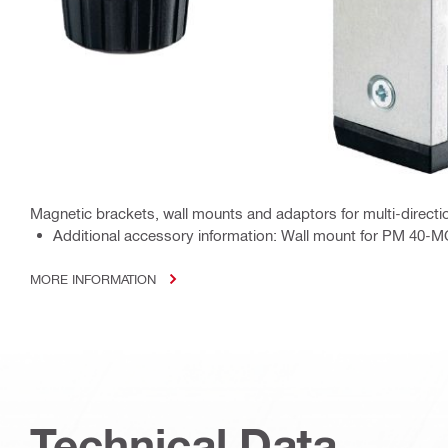
Magnetic brackets, wall mounts and adaptors for multi-directio
Additional accessory information: Wall mount for PM 40-MG 
MORE INFORMATION
Technical Data