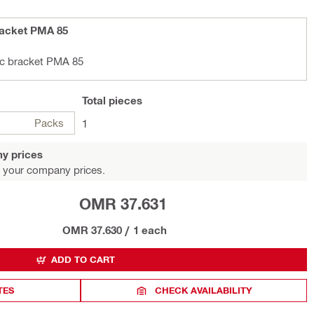
racket PMA 85
ic bracket PMA 85
Total
pieces
Packs
1
y prices
 your company prices.
OMR 37.631
OMR 37.630
/
1 each
ADD TO CART
TES
CHECK AVAILABILITY