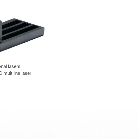
nal lasers
multiline laser