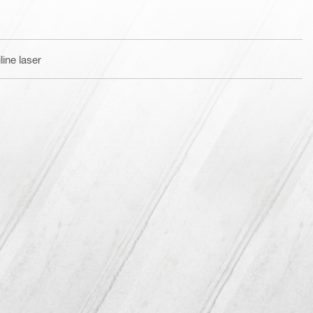
ine laser