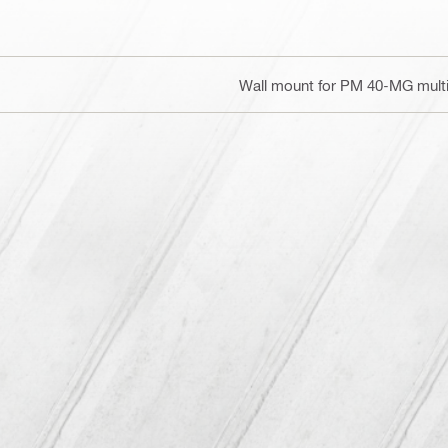
Wall mount for PM 40-MG multil