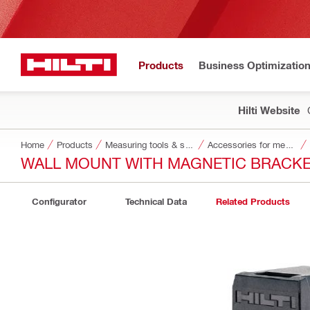
Products
Business Optimizatio
Hilti Website
Home
Products
Measuring tools & scanners
Accessories for measuring tools and scanners
WALL MOUNT WITH MAGNETIC BRACKE
Configurator
Technical Data
Related Products