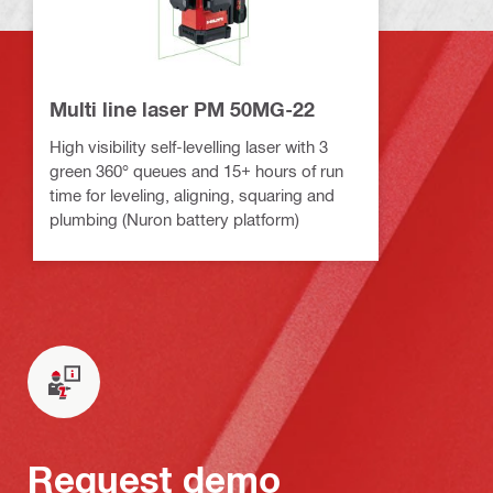
Multi line laser PM 50MG-22
High visibility self-levelling laser with 3
green 360° queues and 15+ hours of run
time for leveling, aligning, squaring and
plumbing (Nuron battery platform)
Request demo