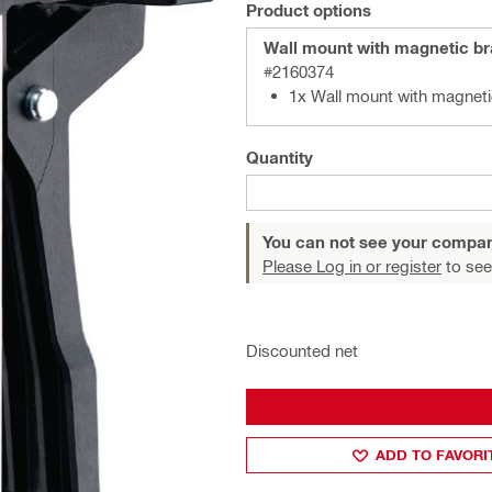
Product options
Wall mount with magnetic b
#2160374
1x Wall mount with magnet
Quantity
You can not see your compan
Please Log in or register
to see
Discounted net
ADD TO FAVORI