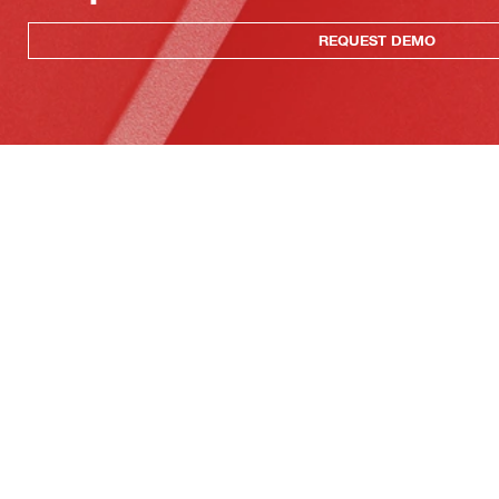
REQUEST DEMO