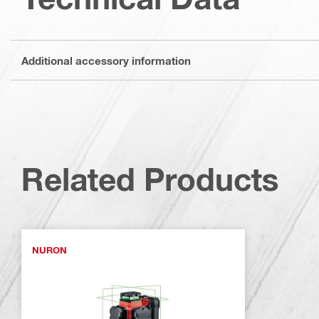
Additional accessory information
Related Products
NURON