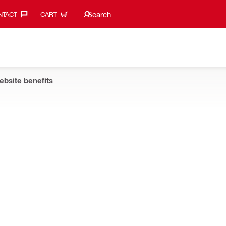
Search suggestions
Search
TACT‎
CART
ebsite benefits