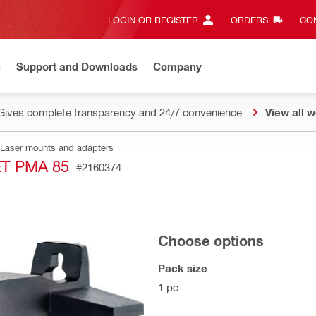
LOGIN OR REGISTER
ORDERS
CON
n
Support and Downloads
Company
Gives complete transparency and 24/7 convenience
View all w
Laser mounts and adapters
T PMA 85
#2160374
Choose options
Pack size
1 pc