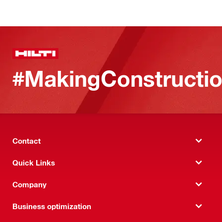
#MakingConstructio
Contact
Quick Links
Company
Business optimization