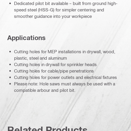
Dedicated pilot bit available – built from ground high-
speed steel (HSS-G) for simpler centering and
smoother guidance into your workpiece
Applications
Cutting holes for MEP installations in drywall, wood,
plastic, steel and aluminum
Cutting holes in drywall for sprinkler heads
Cutting holes for cable/pipe penetrations
Cutting holes for power outlets and electrical fixtures
Please note: Hole saws must always be used with a
compatible arbour and pilot bit.
Related Products