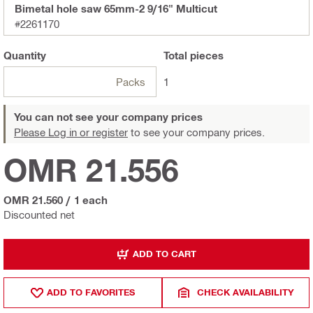
Bimetal hole saw 65mm-2 9/16" Multicut
#2261170
Quantity
Total
pieces
Packs
1
You can not see your company prices
Please Log in or register
to see your company prices.
OMR 21.556
OMR 21.560
/
1 each
Discounted net
ADD TO CART
ADD TO FAVORITES
CHECK AVAILABILITY