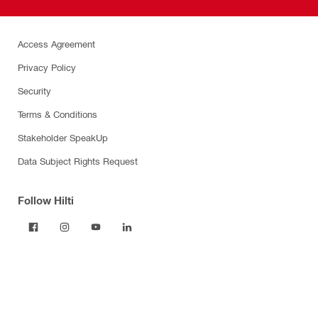
Access Agreement
Privacy Policy
Security
Terms & Conditions
Stakeholder SpeakUp
Data Subject Rights Request
Follow Hilti
Products
Power tools
Dust and water management
Tool inserts