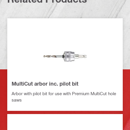
MultiCut arbor inc. pilot bit
Arbor with pilot bit for use with Premium MultiCut hole
saws