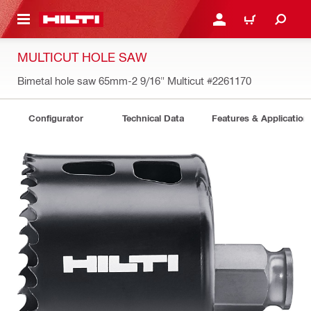
 MAIN CONTENT
LOGIN OR REGISTER
CART
MULTICUT HOLE SAW
Bimetal hole saw 65mm-2 9/16" Multicut
#2261170
Configurator
Technical Data
Features & Application