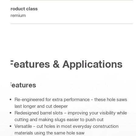
Product class
Premium
Features & Applications
Features
Re-engineered for extra performance – these hole saws
last longer and cut deeper
Redesigned barrel slots – improving your visibility while
cutting and making slugs easier to push out
Versatile – cut holes in most everyday construction
materials using the same hole saw