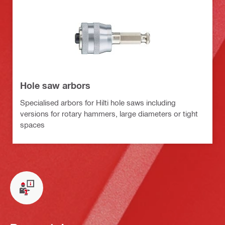
Hole saw arbors
Specialised arbors for Hilti hole saws including
versions for rotary hammers, large diameters or tight
spaces