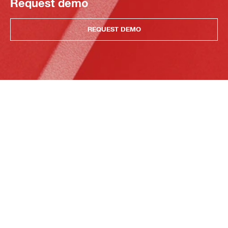
Request demo
REQUEST DEMO