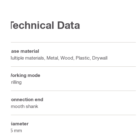
Technical Data
Base material
Multiple materials, Metal, Wood, Plastic, Drywall
Working mode
Drilling
Connection end
Smooth shank
Diameter
65 mm