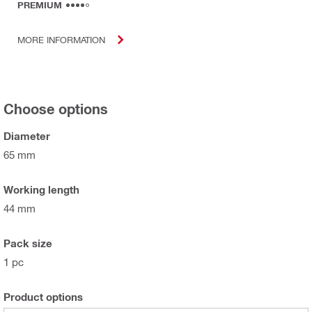
PREMIUM
MORE INFORMATION
Choose options
Diameter
65 mm
Working length
44 mm
Pack size
1 pc
Product options