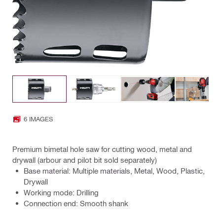
6 IMAGES
Premium bimetal hole saw for cutting wood, metal and
drywall (arbour and pilot bit sold separately)
Base material: Multiple materials, Metal, Wood, Plastic,
Drywall
Working mode: Drilling
Connection end: Smooth shank