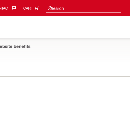
Search suggestions
Search
TACT‎
CART
ebsite benefits