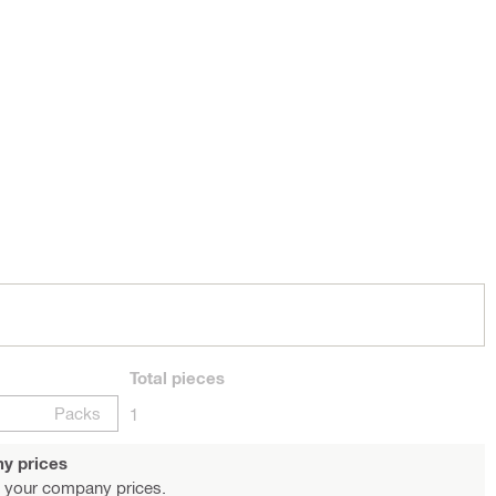
Total
pieces
Packs
1
y prices
 your company prices.