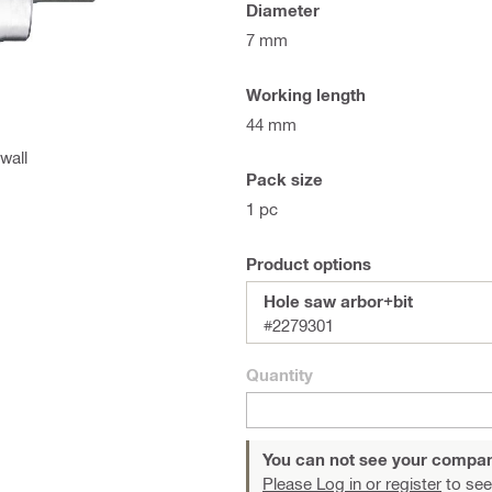
Diameter
7 mm
Working length
44 mm
wall
Pack size
1 pc
Product options
Hole saw arbor+bit
#2279301
Quantity
You can not see your compan
Please Log in or register
to see