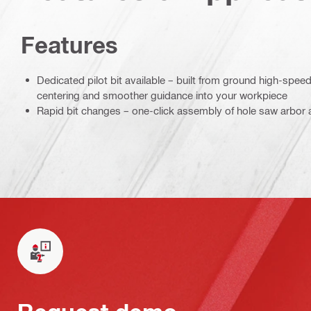
Features
Dedicated pilot bit available – built from ground high-spee
centering and smoother guidance into your workpiece
Rapid bit changes – one-click assembly of hole saw arbor a