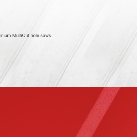
emium MultiCut hole saws