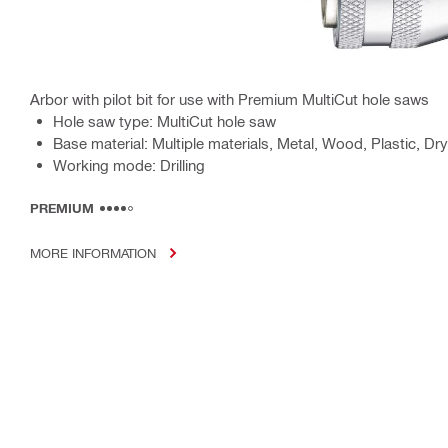
Arbor with pilot bit for use with Premium MultiCut hole saws
Hole saw type: MultiCut hole saw
Base material: Multiple materials, Metal, Wood, Plastic, Dry
Working mode: Drilling
PREMIUM
MORE INFORMATION