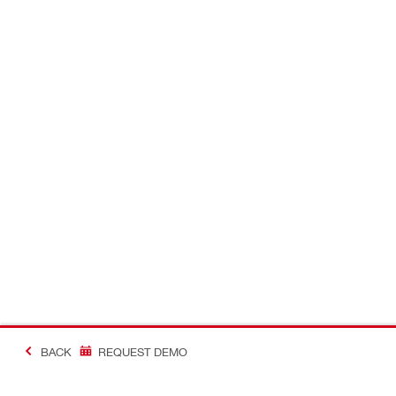
BACK
REQUEST DEMO