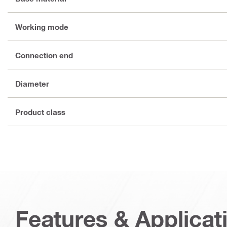
Working mode
Connection end
Diameter
Product class
Features & Applicat