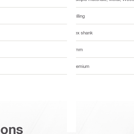
Drilling
Hex shank
7 mm
Premium
ions