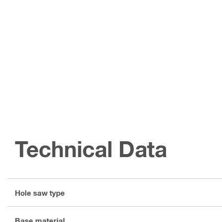
Technical Data
Hole saw type
Base material