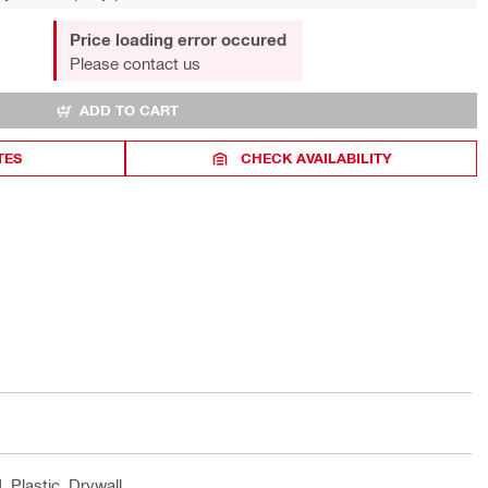
Price loading error occured
Please contact us
ADD TO CART
TES
CHECK AVAILABILITY
, Plastic, Drywall