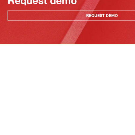
Request demo
REQUEST DEMO