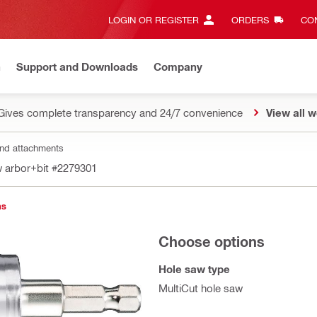
LOGIN OR REGISTER
ORDERS
CON
n
Support and Downloads
Company
Gives complete transparency and 24/7 convenience
View all w
nd attachments
 arbor+bit
#2279301
ns
Choose options
Hole saw type
MultiCut hole saw