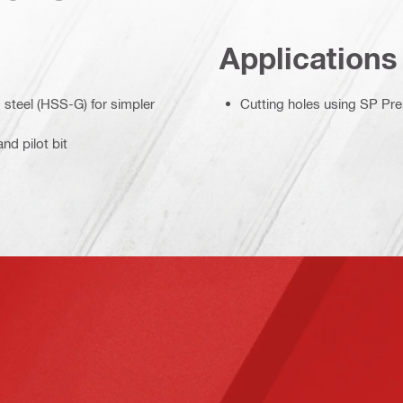
Applications
d steel (HSS-G) for simpler
Cutting holes using SP Pr
nd pilot bit