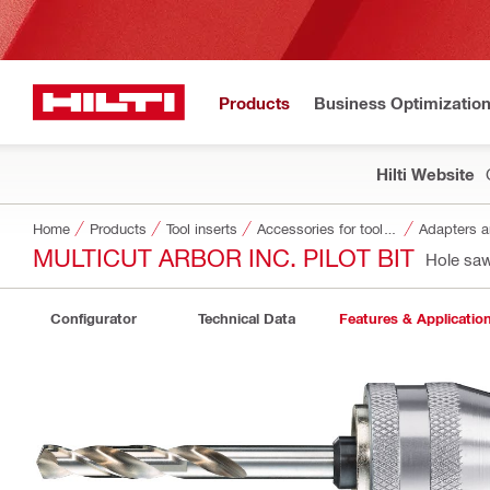
Products
Business Optimizatio
Hilti Website
Home
Products
Tool inserts
Accessories for tool inserts
Adapters a
MULTICUT ARBOR INC. PILOT BIT
Hole saw
Configurator
Technical Data
Features & Applicatio