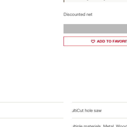
Discounted net
ADD TO FAVORI
MultiCut hole saw
Multiple materials, Metal, Wood