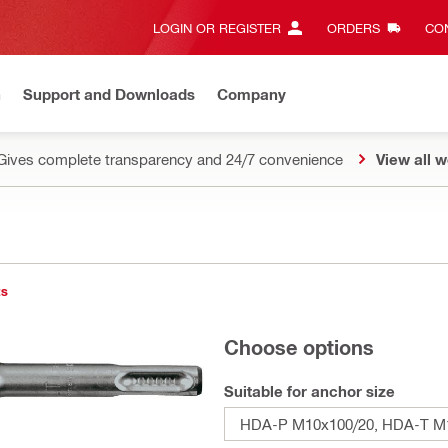
LOGIN OR REGISTER
ORDERS
CON
n
Support and Downloads
Company
Gives complete transparency and 24/7 convenience
View all w
ts
Choose options
Suitable for anchor size
HDA-P M10x100/20, HDA-T M