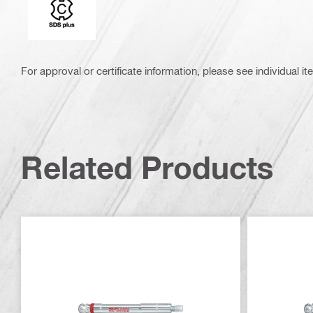
For approval or certificate information, please see individual it
Related Products