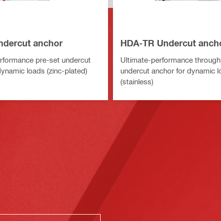
dercut anchor
HDA-TR Undercut anch
rformance pre-set undercut
Ultimate-performance through
dynamic loads (zinc-plated)
undercut anchor for dynamic 
(stainless)