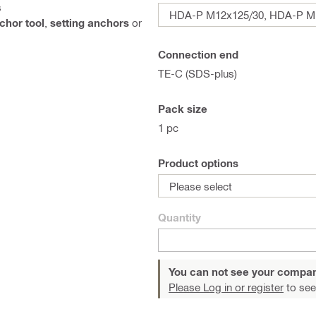
s
HDA-P M12x125/30, HDA-P M1
chor tool
,
setting anchors
or
Connection end
TE-C (SDS-plus)
Pack size
1 pc
Product options
Please select
Quantity
You can not see your compan
Please Log in or register
to see