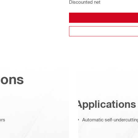
Discounted net
ions
Applications
ors
Automatic self-undercuttin