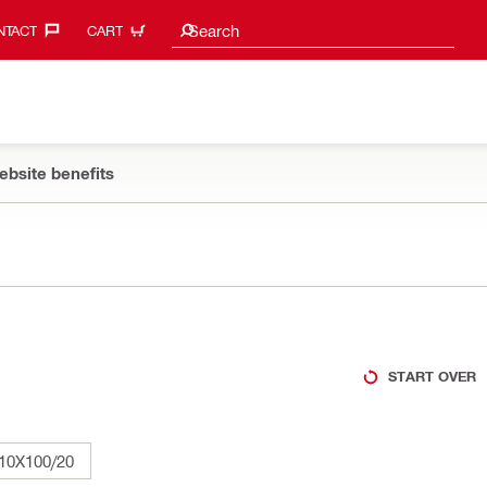
Search suggestions
Search
TACT‎
CART
ebsite benefits
START OVER
10X100/20