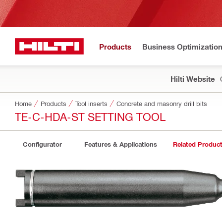
Products
Business Optimizatio
Hilti Website
Home
Products
Tool inserts
Concrete and masonry drill bits
TE-C-HDA-ST SETTING TOOL
Configurator
Features & Applications
Related Produc