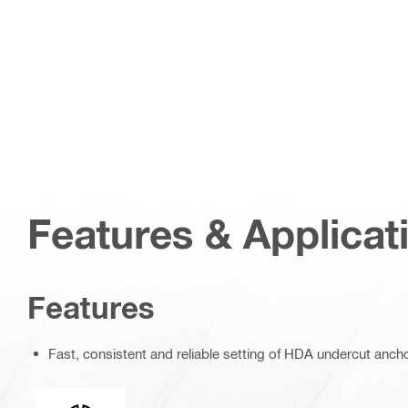
Features & Applicat
Features
Fast, consistent and reliable setting of HDA undercut anch
Connection end