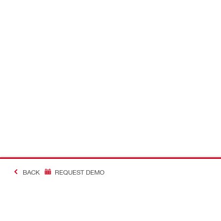
BACK
REQUEST DEMO