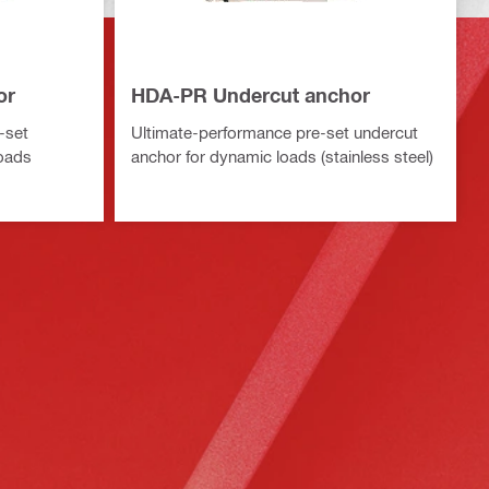
or
HDA-PR Undercut anchor
-set
Ultimate-performance pre-set undercut
loads
anchor for dynamic loads (stainless steel)