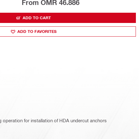
From OMR 46.886
ADD TO CART
ADD TO FAVORITES
g operation for installation of HDA undercut anchors