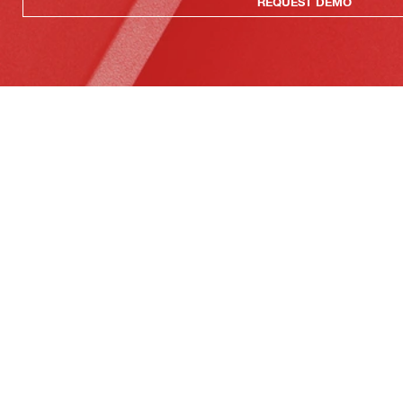
REQUEST DEMO