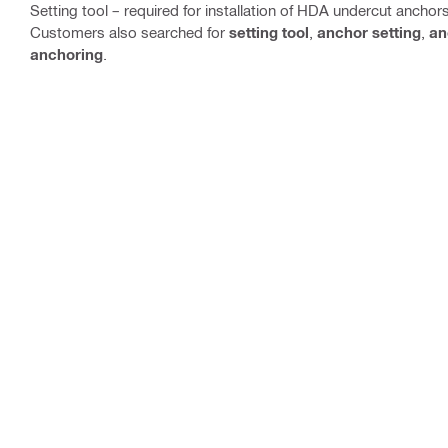
Setting tool – required for installation of HDA undercut anchor
Customers also searched for
setting tool
,
anchor setting
,
an
anchoring
.