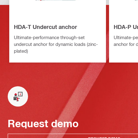
HDA-T Undercut anchor
HDA-P Un
Ultimate-performance through-set
Ultimate-pe
undercut anchor for dynamic loads (zinc-
anchor for 
plated)
Request demo