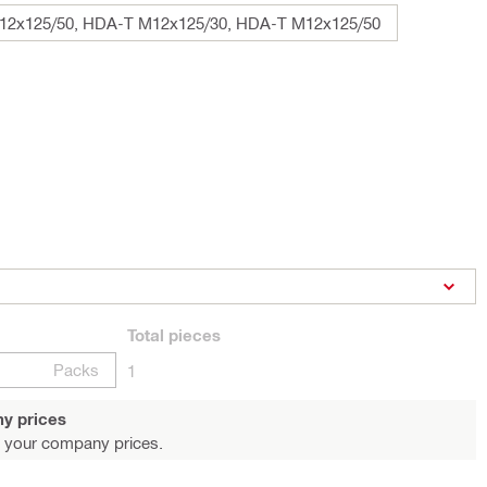
2x125/50, HDA-T M12x125/30, HDA-T M12x125/50
Total
pieces
Packs
1
y prices
 your company prices.