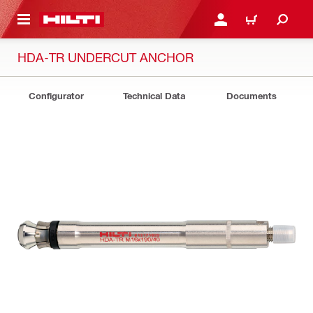
 MAIN CONTENT
LOGIN OR REGISTER
CART
HDA-TR UNDERCUT ANCHOR
Configurator
Technical Data
Documents