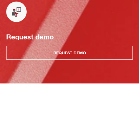
Request demo
REQUEST DEMO