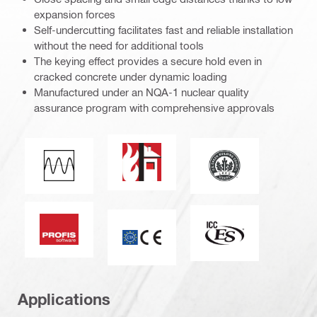
expansion forces
Self-undercutting facilitates fast and reliable installation
without the need for additional tools
The keying effect provides a secure hold even in
cracked concrete under dynamic loading
Manufactured under an NQA-1 nuclear quality
assurance program with comprehensive approvals
Fire resistance
Leadership in ener
Fatigue loading
PROFIS software
ICC-ES_Mark (1325
CE mark
Applications