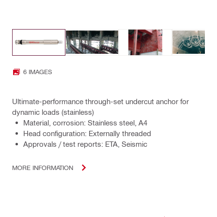
6 IMAGES
Ultimate-performance through-set undercut anchor for
dynamic loads (stainless)
Material, corrosion: Stainless steel, A4
Head configuration: Externally threaded
Approvals / test reports: ETA, Seismic
MORE INFORMATION