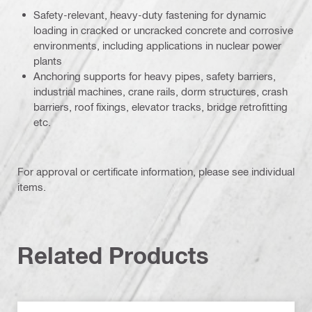
Safety-relevant, heavy-duty fastening for dynamic
loading in cracked or uncracked concrete and corrosive
environments, including applications in nuclear power
plants
Anchoring supports for heavy pipes, safety barriers,
industrial machines, crane rails, dorm structures, crash
barriers, roof fixings, elevator tracks, bridge retrofitting
etc.
For approval or certificate information, please see individual
items.
Related Products