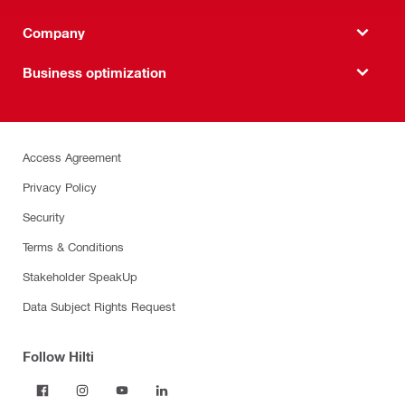
Company
Business optimization
Access Agreement
Privacy Policy
Security
Terms & Conditions
Stakeholder SpeakUp
Data Subject Rights Request
Follow Hilti