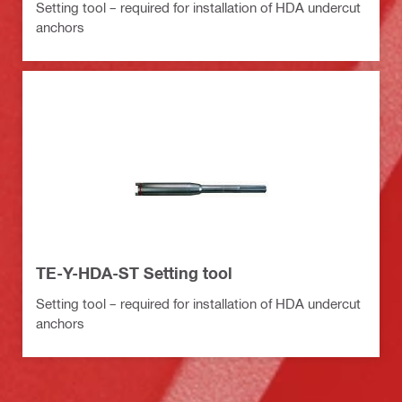
Setting tool – required for installation of HDA undercut
anchors
TE-Y-HDA-ST Setting tool
Setting tool – required for installation of HDA undercut
anchors