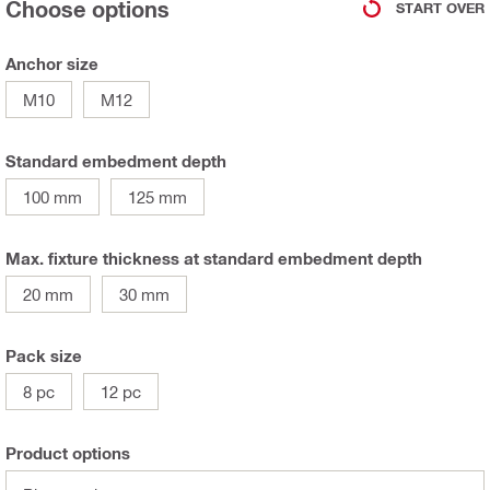
Choose options
START OVER
Anchor size
M10
M12
Standard embedment depth
100 mm
125 mm
Max. fixture thickness at standard embedment depth
20 mm
30 mm
Pack size
8 pc
12 pc
Product options