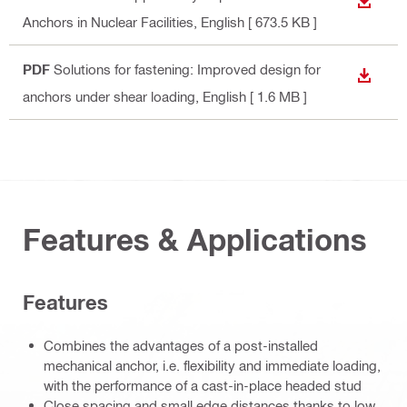
DOWN
Anchors in Nuclear Facilities
, English
[ 673.5 KB ]
PDF
Solutions for fastening: Improved design for
DOWN
anchors under shear loading
, English
[ 1.6 MB ]
Features & Applications
Features
Combines the advantages of a post-installed
mechanical anchor, i.e. flexibility and immediate loading,
with the performance of a cast-in-place headed stud
Close spacing and small edge distances thanks to low