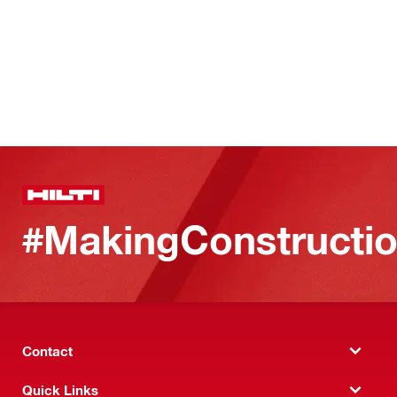
#MakingConstructio
Contact
Quick Links