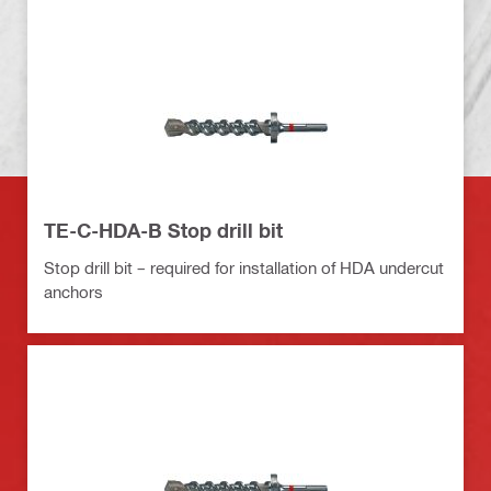
TE-C-HDA-B Stop drill bit
Stop drill bit – required for installation of HDA undercut
anchors