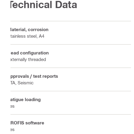
Technical Data
Material, corrosion
Stainless steel, A4
Head configuration
Externally threaded
Approvals / test reports
ETA, Seismic
Fatigue loading
Yes
PROFIS software
Yes