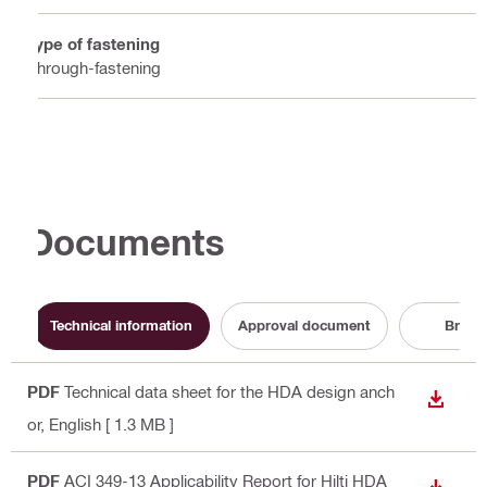
Type of fastening
Through-fastening
Documents
Technical information
Approval document
Broch
PDF
Technical data sheet for the HDA design anch
DOWN
or
, English
[ 1.3 MB ]
PDF
ACI 349-13 Applicability Report for Hilti HDA