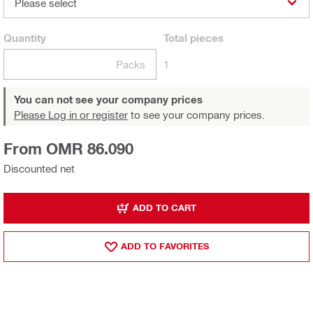
Please select
Quantity
Total
pieces
Packs
1
You can not see your company prices
Please Log in or register
to see your company prices.
From OMR 86.090
Discounted net
ADD TO CART
ADD TO FAVORITES