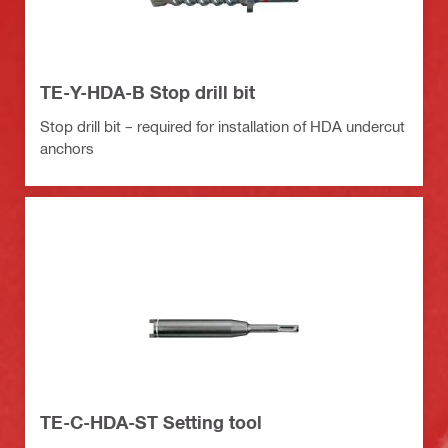
TE-Y-HDA-B Stop drill bit
Stop drill bit – required for installation of HDA undercut
anchors
TE-C-HDA-ST Setting tool