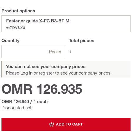
Product options
Fastener guide X-FG B3-BT M
#2197626
Quantity
Total
pieces
Packs
1
You can not see your company prices
Please Log in or register
to see your company prices.
OMR 126.935
OMR 126.940
/
1 each
Discounted net
ADD TO CART