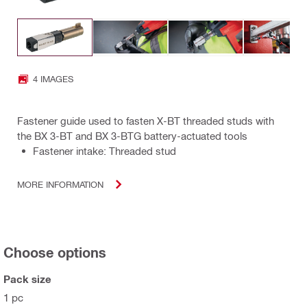
4 IMAGES
Fastener guide used to fasten X-BT threaded studs with
the BX 3-BT and BX 3-BTG battery-actuated tools
Fastener intake: Threaded stud
MORE INFORMATION
Choose options
Pack size
1 pc