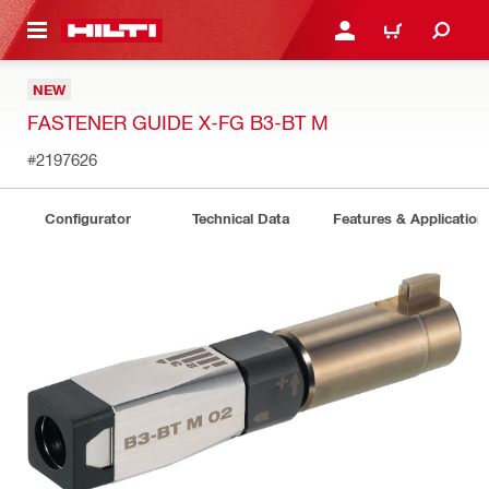
 MAIN CONTENT
LOGIN OR REGISTER
CART
NEW
FASTENER GUIDE X-FG B3-BT M
#2197626
Configurator
Technical Data
Features & Application