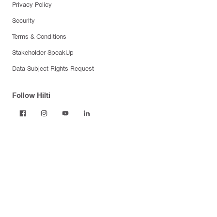
Privacy Policy
Security
Terms & Conditions
Stakeholder SpeakUp
Data Subject Rights Request
Follow Hilti
Products
Power tools
Dust and water management
Tool inserts
Measuring tools & scanners
Fasteners
Firestop & fire protection
Modular support systems