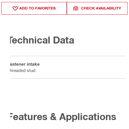
ADD TO FAVORITES
CHECK AVAILABILITY
Technical Data
Fastener intake
Threaded stud
Features & Applications