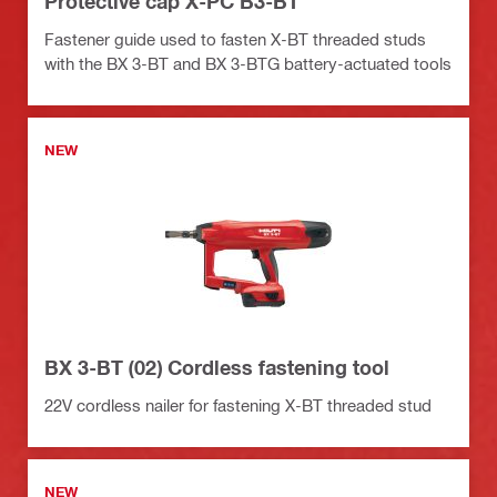
Protective cap X-PC B3-BT
Fastener guide used to fasten X-BT threaded studs
with the BX 3-BT and BX 3-BTG battery-actuated tools
NEW
BX 3-BT (02) Cordless fastening tool
22V cordless nailer for fastening X-BT threaded stud
NEW