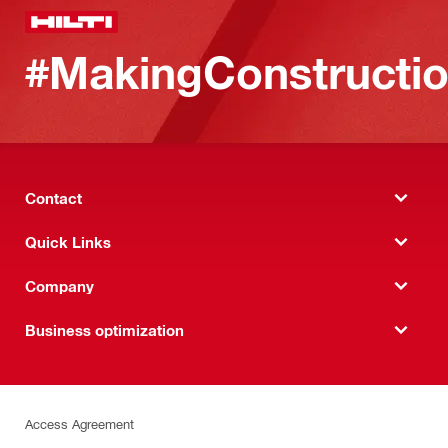
#MakingConstructio
Contact
Quick Links
Company
Business optimization
Access Agreement