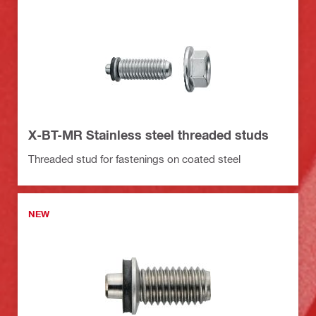
X-BT-MR Stainless steel threaded studs
Threaded stud for fastenings on coated steel
NEW