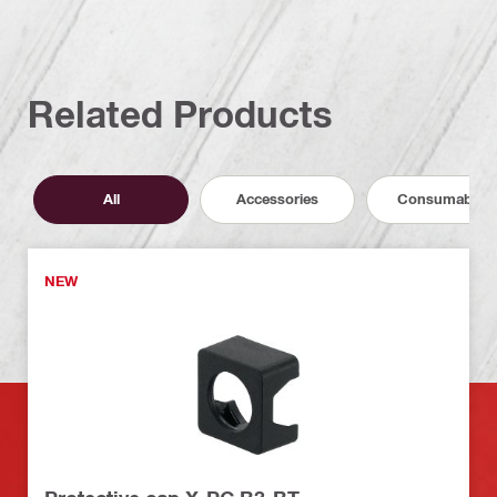
Related Products
All
Accessories
Consumables
NEW