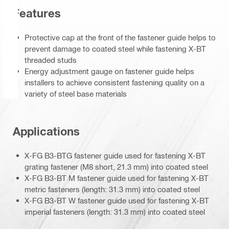
Features
Protective cap at the front of the fastener guide helps to
prevent damage to coated steel while fastening X-BT
threaded studs
Energy adjustment gauge on fastener guide helps
installers to achieve consistent fastening quality on a
variety of steel base materials
Applications
X-FG B3-BTG fastener guide used for fastening X-BT
grating fastener (M8 short, 21.3 mm) into coated steel
X-FG B3-BT M fastener guide used for fastening X-BT
metric fasteners (length: 31.3 mm) into coated steel
X-FG B3-BT W fastener guide used for fastening X-BT
imperial fasteners (length: 31.3 mm) into coated steel