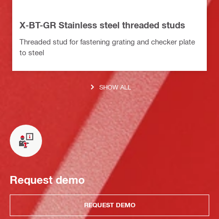
X-BT-GR Stainless steel threaded studs
Threaded stud for fastening grating and checker plate
to steel
SHOW ALL
Request demo
REQUEST DEMO