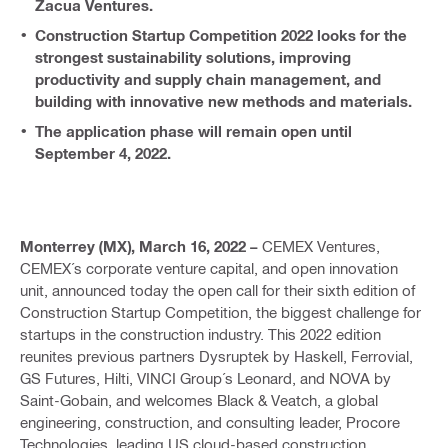
Zacua Ventures.
Construction Startup Competition 2022 looks for the
strongest sustainability solutions, improving
productivity and supply chain management, and
building with innovative new methods and materials.
The application phase will remain open until
September 4, 2022.
Monterrey (MX), March 16, 2022 –
CEMEX Ventures,
CEMEX´s corporate venture capital, and open innovation
unit, announced today the open call for their sixth edition of
Construction Startup Competition, the biggest challenge for
startups in the construction industry. This 2022 edition
reunites previous partners Dysruptek by Haskell, Ferrovial,
GS Futures, Hilti, VINCI Group´s Leonard, and NOVA by
Saint-Gobain, and welcomes Black & Veatch, a global
engineering, construction, and consulting leader, Procore
Technologies, leading US cloud-based construction