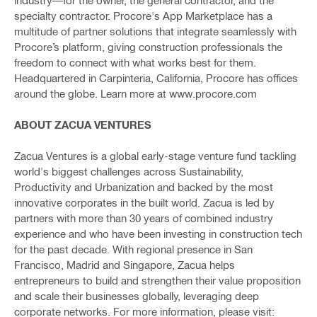
specialty contractor. Procore's App Marketplace has a
multitude of partner solutions that integrate seamlessly with
Procore’s platform, giving construction professionals the
freedom to connect with what works best for them.
Headquartered in Carpinteria, California, Procore has offices
around the globe. Learn more at www.procore.com
ABOUT ZACUA VENTURES
Zacua Ventures is a global early-stage venture fund tackling
world's biggest challenges across Sustainability,
Productivity and Urbanization and backed by the most
innovative corporates in the built world. Zacua is led by
partners with more than 30 years of combined industry
experience and who have been investing in construction tech
for the past decade. With regional presence in San
Francisco, Madrid and Singapore, Zacua helps
entrepreneurs to build and strengthen their value proposition
and scale their businesses globally, leveraging deep
corporate networks. For more information, please visit: