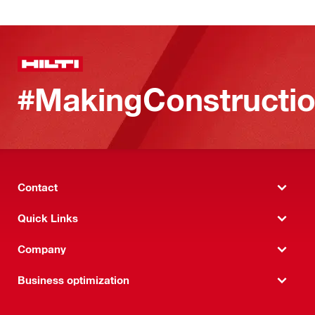
#MakingConstructio
Contact
Quick Links
Company
Business optimization