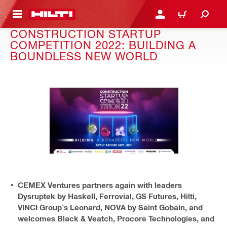
 MAIN CONTENT
LOGIN OR REGISTER
CART
CONSTRUCTION STARTUP
COMPETITION 2022: BUILDING A
BOUNDLESS NEW WORLD
CEMEX Ventures partners again with leaders
Dysruptek by Haskell, Ferrovial, GS Futures, Hilti,
VINCI Group´s Leonard, NOVA by Saint Gobain, and
welcomes Black & Veatch, Procore Technologies, and