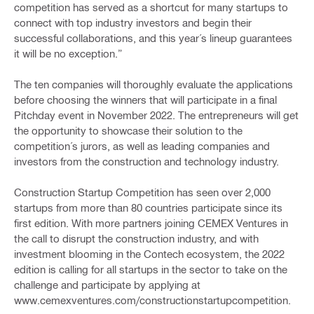
competition has served as a shortcut for many startups to
connect with top industry investors and begin their
successful collaborations, and this year´s lineup guarantees
it will be no exception.”
The ten companies will thoroughly evaluate the applications
before choosing the winners that will participate in a final
Pitchday event in November 2022. The entrepreneurs will get
the opportunity to showcase their solution to the
competition´s jurors, as well as leading companies and
investors from the construction and technology industry.
Construction Startup Competition has seen over 2,000
startups from more than 80 countries participate since its
first edition. With more partners joining CEMEX Ventures in
the call to disrupt the construction industry, and with
investment blooming in the Contech ecosystem, the 2022
edition is calling for all startups in the sector to take on the
challenge and participate by applying at
www.cemexventures.com/constructionstartupcompetition.