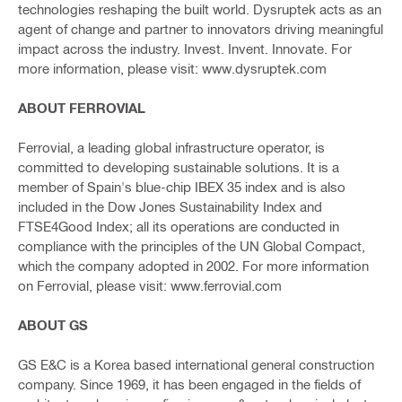
technologies reshaping the built world. Dysruptek acts as an
agent of change and partner to innovators driving meaningful
impact across the industry. Invest. Invent. Innovate. For
more information, please visit: www.dysruptek.com
ABOUT FERROVIAL
Ferrovial, a leading global infrastructure operator, is
committed to developing sustainable solutions. It is a
member of Spain's blue-chip IBEX 35 index and is also
included in the Dow Jones Sustainability Index and
FTSE4Good Index; all its operations are conducted in
compliance with the principles of the UN Global Compact,
which the company adopted in 2002. For more information
on Ferrovial, please visit: www.ferrovial.com
ABOUT GS
GS E&C is a Korea based international general construction
company. Since 1969, it has been engaged in the fields of