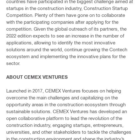
countries have participated in the biggest challenge aimed at
startups in the construction industry, Construction Startup
Competition. Plenty of them have gone on to collaborate
with the participating companies after applying for the
competition. Given the global outreach of its partners, the
2022 edition expects to see an increase in the number of
applications, allowing to identify the most innovative
solutions around the world, continue growing the Contech
ecosystem and implementing the innovative plans for the
sector.
ABOUT CEMEX VENTURES
Launched in 2017, CEMEX Ventures focuses on helping
overcome the main challenges and capitalizing on the
opportunity areas in the construction ecosystem through
sustainable solutions. CEMEX Ventures has developed an
open collaborative platform to lead the revolution of the
construction industry, engaging startups, entrepreneurs,
universities, and other stakeholders to tackle the challenges
in the construction environment and shape the industry’s