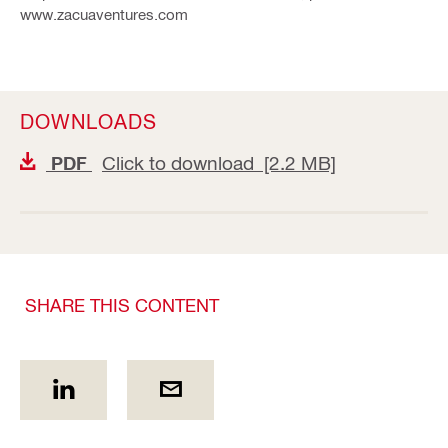
www.zacuaventures.com
DOWNLOADS
Click to download [2.2 MB]
PDF
SHARE THIS CONTENT