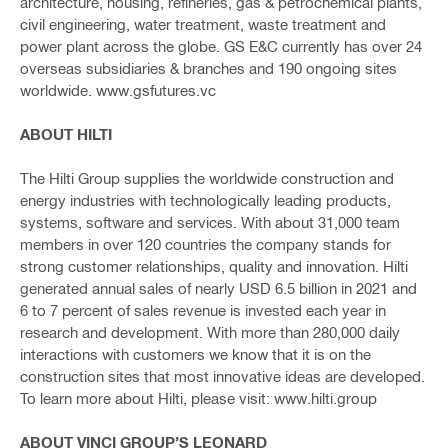
architecture, housing, refineries, gas & petrochemical plants,
civil engineering, water treatment, waste treatment and
power plant across the globe. GS E&C currently has over 24
overseas subsidiaries & branches and 190 ongoing sites
worldwide. www.gsfutures.vc
ABOUT HILTI
The Hilti Group supplies the worldwide construction and
energy industries with technologically leading products,
systems, software and services. With about 31,000 team
members in over 120 countries the company stands for
strong customer relationships, quality and innovation. Hilti
generated annual sales of nearly USD 6.5 billion in 2021 and
6 to 7 percent of sales revenue is invested each year in
research and development. With more than 280,000 daily
interactions with customers we know that it is on the
construction sites that most innovative ideas are developed.
To learn more about Hilti, please visit: www.hilti.group
ABOUT VINCI GROUP’S LEONARD