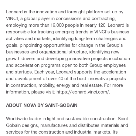
Leonard is the innovation and foresight platform set up by
VINCI, a global player in concessions and contracting,
employing more than 19,000 people in nearly 120. Leonard is
responsible for tracking emerging trends in VINCI's business
activities and markets, identifying long-term challenges and
goals, pinpointing opportunities for change in the Group's
businesses and organizational structure, identifying new
growth drivers and developing innovative projects incubation
and acceleration programs open to both Group employees
and startups. Each year, Leonard supports the acceleration
and development of over 40 of the best innovative projects
in construction, mobility, energy and real estate. For more
information, please visit: https://leonard.vinci.com/.
ABOUT NOVA BY SAINT-GOBAIN
Worldwide leader in light and sustainable construction, Saint-
Gobain designs, manufactures and distributes materials and
services for the construction and industrial markets. Its