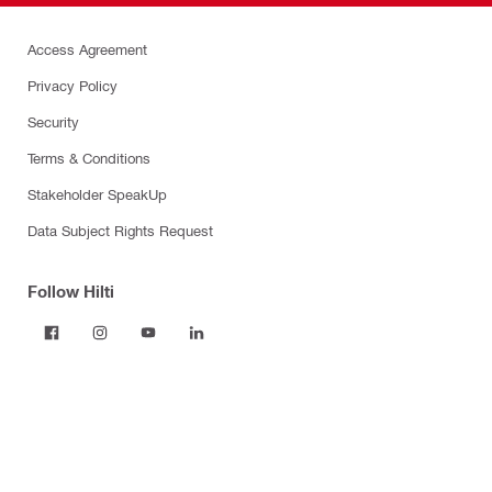
Access Agreement
Privacy Policy
Security
Terms & Conditions
Stakeholder SpeakUp
Data Subject Rights Request
Follow Hilti
Products
Power tools
Dust and water management
Tool inserts
Measuring tools & scanners