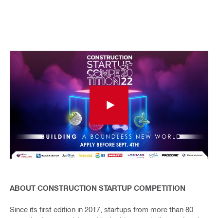
ABOUT CONSTRUCTION STARTUP COMPETITION
Since its first edition in 2017, startups from more than 80