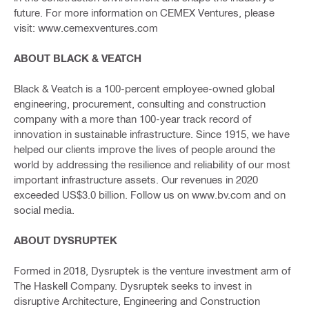
future. For more information on CEMEX Ventures, please
visit: www.cemexventures.com
ABOUT BLACK & VEATCH
Black & Veatch is a 100-percent employee-owned global
engineering, procurement, consulting and construction
company with a more than 100-year track record of
innovation in sustainable infrastructure. Since 1915, we have
helped our clients improve the lives of people around the
world by addressing the resilience and reliability of our most
important infrastructure assets. Our revenues in 2020
exceeded US$3.0 billion. Follow us on www.bv.com and on
social media.
ABOUT DYSRUPTEK
Formed in 2018, Dysruptek is the venture investment arm of
The Haskell Company. Dysruptek seeks to invest in
disruptive Architecture, Engineering and Construction