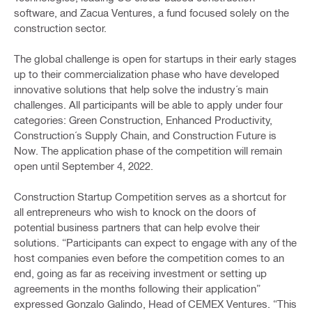
software, and Zacua Ventures, a fund focused solely on the
construction sector.
The global challenge is open for startups in their early stages
up to their commercialization phase who have developed
innovative solutions that help solve the industry´s main
challenges. All participants will be able to apply under four
categories: Green Construction, Enhanced Productivity,
Construction´s Supply Chain, and Construction Future is
Now. The application phase of the competition will remain
open until September 4, 2022.
Construction Startup Competition serves as a shortcut for
all entrepreneurs who wish to knock on the doors of
potential business partners that can help evolve their
solutions. “Participants can expect to engage with any of the
host companies even before the competition comes to an
end, going as far as receiving investment or setting up
agreements in the months following their application”
expressed Gonzalo Galindo, Head of CEMEX Ventures. “This