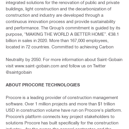
integrated solutions for the renovation of public and private
buildings, light construction and the decarbonization of
construction and industry are developed through a
continuous innovation process and provide sustainability
and performance. The Group’s commitment is guided by its
purpose, “MAKING THE WORLD A BETTER HOME”. €38.1
billion in sales in 2020. More than 167,000 employees,
located in 72 countries. Committed to achieving Carbon
Neutrality by 2050. For more information about Saint-Gobain
visit www.saint-gobain.com and follow us on Twitter
@saintgobain
ABOUT PROCORE TECHNOLOGIES
Procore is a leading provider of construction management
software. Over 1 million projects and more than $1 trillion
USD in construction volume have run on Procore's platform.
Procore’s platform connects key project stakeholders to
solutions Procore has built specifically for the construction
industry—for the owner, the general contractor, and the