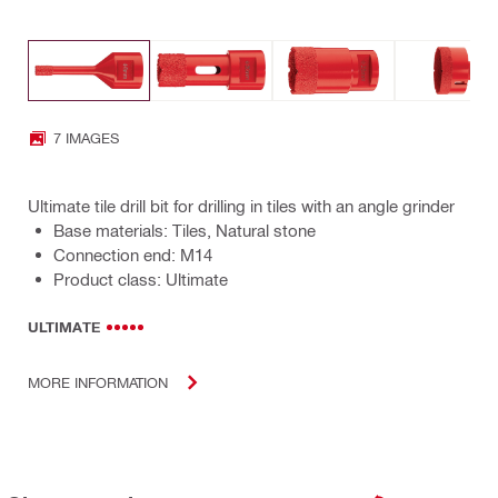
7 IMAGES
Ultimate tile drill bit for drilling in tiles with an angle grinder
Base materials: Tiles, Natural stone
Connection end: M14
Product class: Ultimate
ULTIMATE
MORE INFORMATION