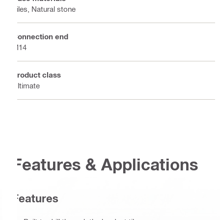
Tiles, Natural stone
Connection end
M14
Product class
Ultimate
Features & Applications
Features