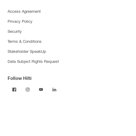
Access Agreement
Privacy Policy
Security
Terms & Conditions
Stakeholder SpeakUp
Data Subject Rights Request
Follow Hilti
Products
Power tools
Dust and water management
Tool inserts
Measuring tools & scanners