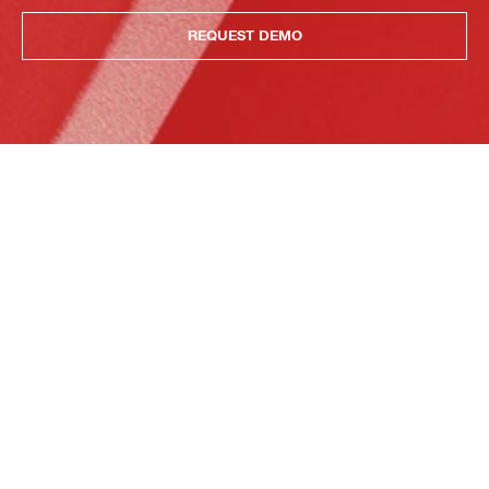
REQUEST DEMO