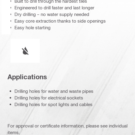
Built to drill through the hardest tiles
Engineered to drill faster and last longer
Dry drilling – no water supply needed
Easy core extraction thanks to side openings
Easy hole starting
Wet or dry operation
Applications
Drilling holes for water and waste pipes
Drilling holes for electrical sockets
Drilling holes for spot lights and cables
For approval or certificate information, please see individual
items.