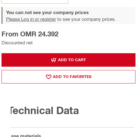
You can not see your company prices
Please Log in or register
to see your company prices.
From OMR 24.392
Discounted net
ADD TO CART
ADD TO FAVORITES
Technical Data
Base materials