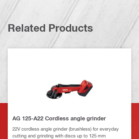
Related Products
AG 125-A22 Cordless angle grinder
22V cordless angle grinder (brushless) for everyday
cutting and grinding with discs up to 125 mm