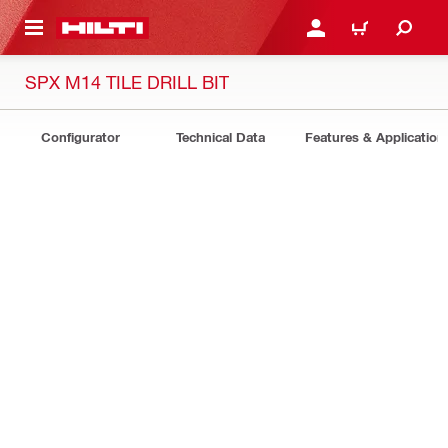
 MAIN CONTENT
LOGIN OR REGISTER
CART
SPX M14 TILE DRILL BIT
Configurator
Technical Data
Features & Application