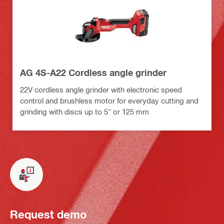
AG 4S-A22 Cordless angle grinder
22V cordless angle grinder with electronic speed
control and brushless motor for everyday cutting and
grinding with discs up to 5" or 125 mm
Request demo