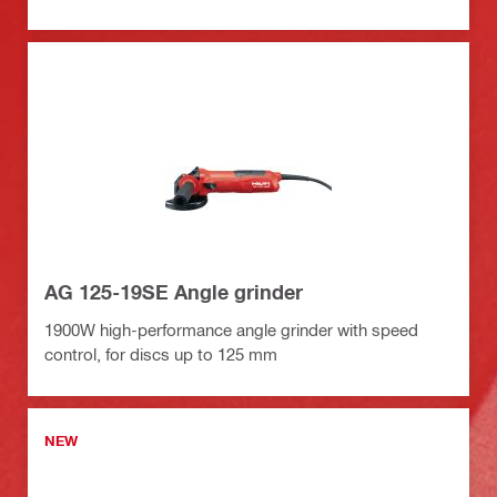
AG 125-19SE Angle grinder
1900W high-performance angle grinder with speed
control, for discs up to 125 mm
NEW