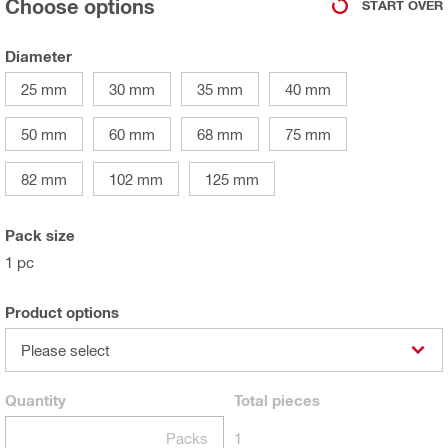
Choose options
START OVER
Diameter
25 mm
30 mm
35 mm
40 mm
50 mm
60 mm
68 mm
75 mm
82 mm
102 mm
125 mm
Pack size
1 pc
Product options
Please select
Quantity
Total
pieces
Packs
1