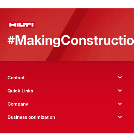
#MakingConstructio
Contact
Quick Links
Company
Business optimization