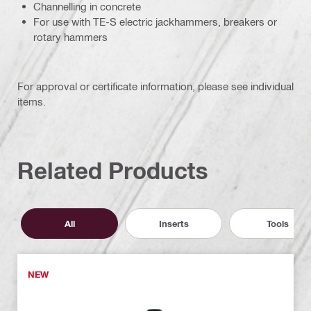
Channelling in concrete
For use with TE-S electric jackhammers, breakers or
rotary hammers
For approval or certificate information, please see individual
items.
Related Products
All
Inserts
Tools
NEW