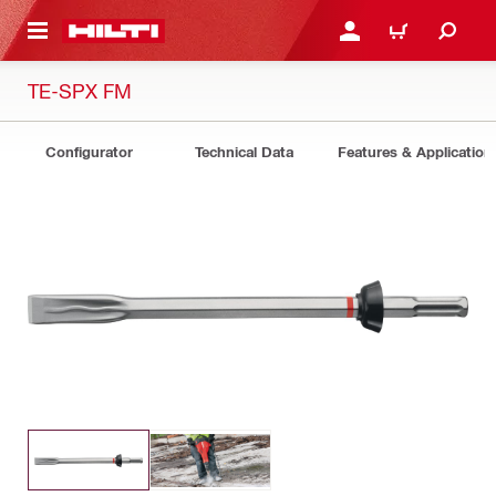
 MAIN CONTENT
LOGIN OR REGISTER
CART
TE-SPX FM
Configurator
Technical Data
Features & Application