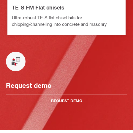
TE-S FM Flat chisels
Ultra-robust TE-S flat chisel bits for
chipping/channelling into concrete and masonry
Request demo
REQUEST DEMO