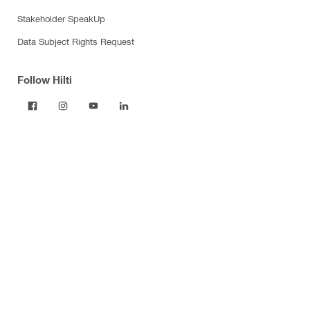
Stakeholder SpeakUp
Data Subject Rights Request
Follow Hilti
Products
Power tools
Dust and water management
Tool inserts
Measuring tools & scanners
Fasteners
Firestop & fire protection
Modular support systems
Facade mounting systems
Construction chemicals
Health and safety
Tool storage and transport systems