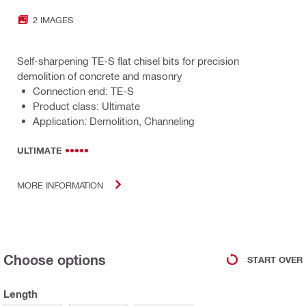
2 IMAGES
Self-sharpening TE-S flat chisel bits for precision
demolition of concrete and masonry
Connection end: TE-S
Product class: Ultimate
Application: Demolition, Channeling
ULTIMATE
MORE INFORMATION
Choose options
START OVER
Length