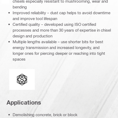
chisels especially resistant to mushrooming, wear and
bending
Improved reliability – dust cap helps to avoid downtime
and improve tool lifespan
Certified quality – developed using ISO certified
processes and more than 30 years of expertise in chisel
design and production
Multiple lengths available – use shorter bits for best
energy transmission and increased longevity, and
longer ones for piercing deeper or reaching into tight
spaces
Connection end
Applications
Demolishing concrete, brick or block