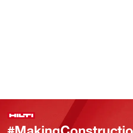
#MakingConstructio