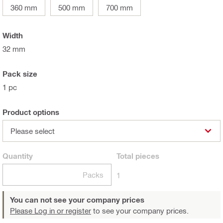
360 mm
500 mm
700 mm
Width
32 mm
Pack size
1 pc
Product options
Please select
Quantity
Total
pieces
Packs
1
You can not see your company prices
Please Log in or register
to see your company prices.