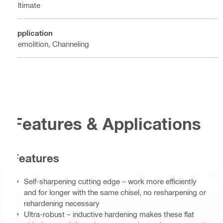
Ultimate
Application
Demolition, Channeling
Features & Applications
Features
Self-sharpening cutting edge – work more efficiently
and for longer with the same chisel, no resharpening or
rehardening necessary
Ultra-robust – inductive hardening makes these flat