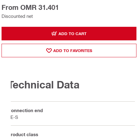
From OMR 31.401
Discounted net
ADD TO CART
ADD TO FAVORITES
Technical Data
Connection end
TE-S
Product class