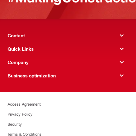
Contact
Quick Links
Company
Business optimization
Access Agreement
Privacy Policy
Security
Terms & Conditions