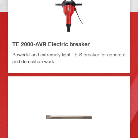
TE 2000-AVR Electric breaker
Powerful and extremely light TE-S breaker for concrete
and demolition work