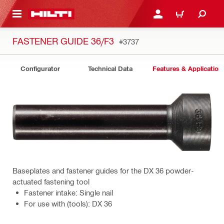
 MAIN CONTENT
LOGIN OR REGISTER
CART
FASTENER GUIDE 36/F3
#3737
Configurator
Technical Data
Features & Application
Baseplates and fastener guides for the DX 36 powder-
actuated fastening tool
Fastener intake: Single nail
For use with (tools): DX 36