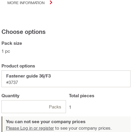
MORE INFORMATION
Choose options
Pack size
1 pc
Product options
Fastener guide 36/F3
#3737
Quantity
Total
pieces
Packs
1
You can not see your company prices
Please Log in or register
to see your company prices.