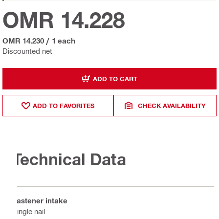
OMR 14.228
OMR 14.230
/
1 each
Discounted net
ADD TO CART
ADD TO FAVORITES
CHECK AVAILABILITY
Technical Data
Fastener intake
Single nail