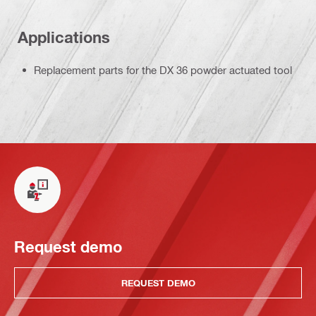
Applications
Replacement parts for the DX 36 powder actuated tool
Request demo
REQUEST DEMO