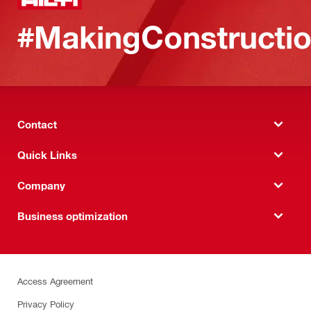
#MakingConstructio
Contact
Quick Links
Company
Business optimization
Access Agreement
Privacy Policy