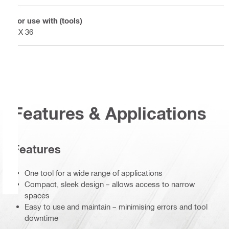
For use with (tools)
DX 36
Features & Applications
Features
One tool for a wide range of applications
Compact, sleek design – allows access to narrow
spaces
Easy to use and maintain – minimising errors and tool
downtime