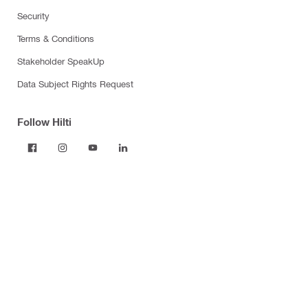
Security
Terms & Conditions
Stakeholder SpeakUp
Data Subject Rights Request
Follow Hilti
Products
Power tools
Dust and water management
Tool inserts
Measuring tools & scanners
Fasteners
Firestop & fire protection
Modular support systems
Facade mounting systems