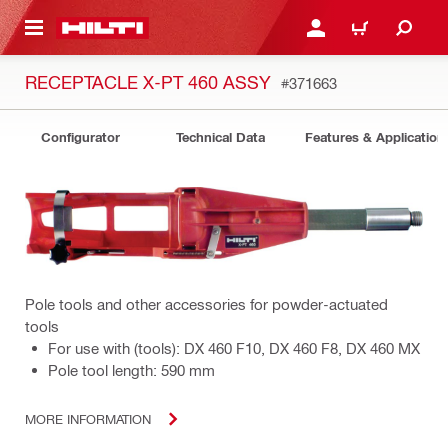
 MAIN CONTENT
LOGIN OR REGISTER
CART
RECEPTACLE X-PT 460 ASSY
#371663
Configurator
Technical Data
Features & Application
Pole tools and other accessories for powder-actuated
tools
For use with (tools): DX 460 F10, DX 460 F8, DX 460 MX
Pole tool length: 590 mm
MORE INFORMATION