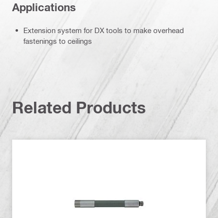
Applications
Extension system for DX tools to make overhead
fastenings to ceilings
Related Products