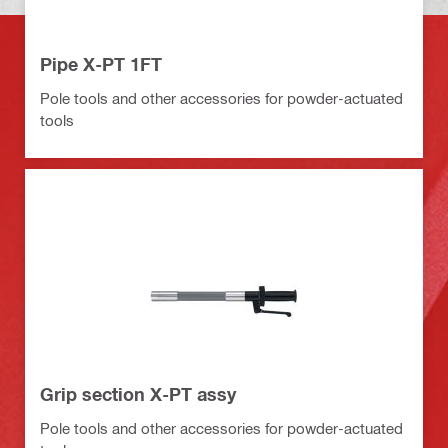
Pipe X-PT 1FT
Pole tools and other accessories for powder-actuated
tools
Grip section X-PT assy
Pole tools and other accessories for powder-actuated