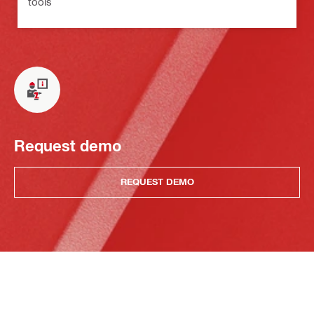
tools
Request demo
REQUEST DEMO