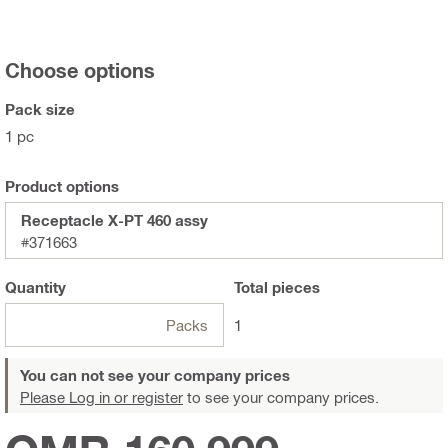
Choose options
Pack size
1 pc
Product options
Receptacle X-PT 460 assy
#371663
Quantity
Total
pieces
Packs
1
You can not see your company prices
Please Log in or register
to see your company prices.