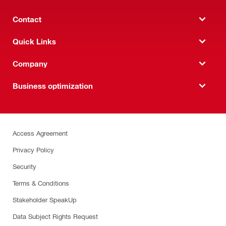
Contact
Quick Links
Company
Business optimization
Access Agreement
Privacy Policy
Security
Terms & Conditions
Stakeholder SpeakUp
Data Subject Rights Request