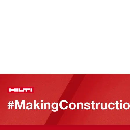
#MakingConstructio