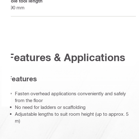
Pole tool length
590 mm
Features & Applications
Features
Fasten overhead applications conveniently and safely
from the floor
No need for ladders or scaffolding
Adjustable lengths to suit room height (up to approx. 5
m)