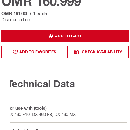
OMR 160.999
OMR 161.000
/
1 each
Discounted net
ADD TO CART
ADD TO FAVORITES
CHECK AVAILABILITY
Technical Data
For use with (tools)
DX 460 F10, DX 460 F8, DX 460 MX