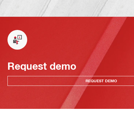
Request demo
REQUEST DEMO