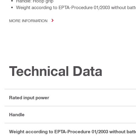
Handle: Hoop grip
Weight according to EPTA-Procedure 01/2003 without batte
MORE INFORMATION
Technical Data
Rated input power
Handle
Weight according to EPTA-Procedure 01/2003 without batt