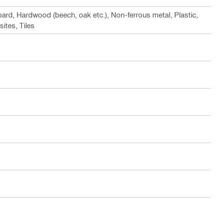
rd, Hardwood (beech, oak etc.), Non-ferrous metal, Plastic,
tes, Tiles