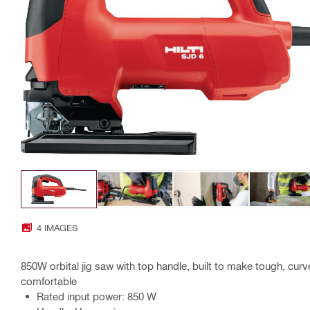
4 IMAGES
850W orbital jig saw with top handle, built to make tough, cur
comfortable
Rated input power: 850 W