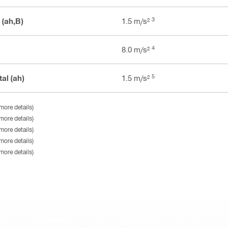
3
 (ah,B)
1.5 m/s²
4
8.0 m/s²
5
al (ah)
1.5 m/s²
more details)
more details)
more details)
more details)
more details)