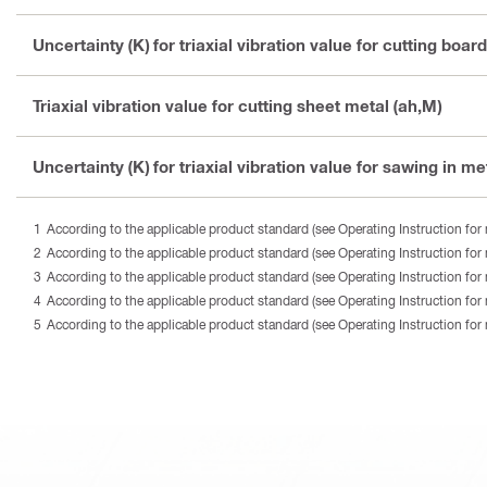
Uncertainty (K) for triaxial vibration value for cutting board
Triaxial vibration value for cutting sheet metal (ah,M)
Uncertainty (K) for triaxial vibration value for sawing in met
According to the applicable product standard (see Operating Instruction for 
According to the applicable product standard (see Operating Instruction for 
According to the applicable product standard (see Operating Instruction for 
According to the applicable product standard (see Operating Instruction for 
According to the applicable product standard (see Operating Instruction for 