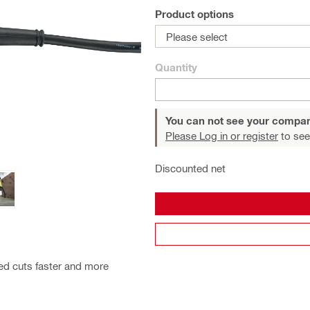
Product options
Please select
Quantity
You can not see your compan
Please Log in or register
to see
Discounted net
ved cuts faster and more