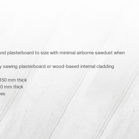
nd plasterboard to size with minimal airborne sawdust when
ally sawing plasterboard or wood-based internal cladding
 150 mm thick
10 mm thick
pes