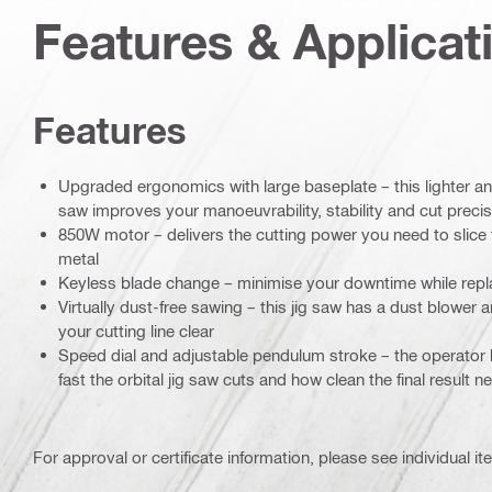
Features & Applicat
Features
Upgraded ergonomics with large baseplate – this lighter 
saw improves your manoeuvrability, stability and cut precis
850W motor – delivers the cutting power you need to slic
metal
Keyless blade change – minimise your downtime while repl
Virtually dust-free sawing – this jig saw has a dust blower 
your cutting line clear
Speed dial and adjustable pendulum stroke – the operator 
fast the orbital jig saw cuts and how clean the final result 
For approval or certificate information, please see individual it