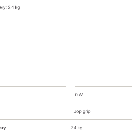
ry: 2.4 kg
850 W
Hoop grip
ery
2.4 kg