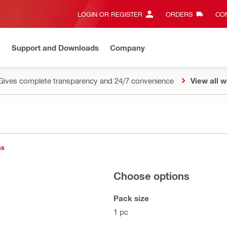
LOGIN OR REGISTER
ORDERS
CON
n
Support and Downloads
Company
Gives complete transparency and 24/7 convenience
View all w
ns
Choose options
Pack size
1 pc