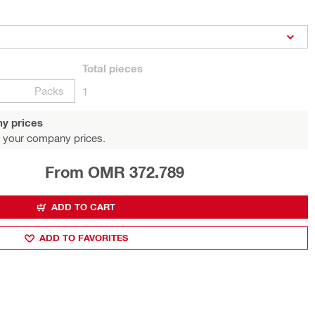
Total
pieces
Packs
1
y prices
 your company prices.
From OMR 372.789
ADD TO CART
ADD TO FAVORITES