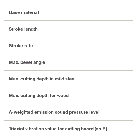
Base material
Stroke length
Stroke rate
Max. bevel angle
Max. cutting depth in mild steel
Max. cutting depth for wood
A-weighted emission sound pressure level
Triaxial vibration value for cutting board (ah,B)