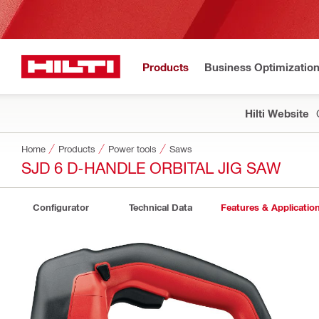
Products
Business Optimizatio
Hilti Website
Home
Products
Power tools
Saws
SJD 6 D-HANDLE ORBITAL JIG SAW
Configurator
Technical Data
Features & Applicatio