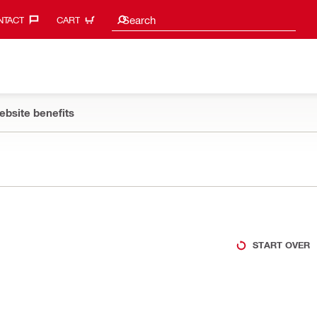
Search suggestions
Search
TACT‎
CART
ebsite benefits
START OVER