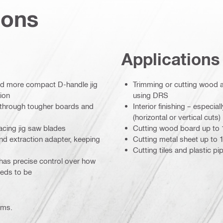
ions
Applications
and more compact D-handle jig
Trimming or cutting wood a
ion
using DRS
e through tougher boards and
Interior finishing – especi
(horizontal or vertical cuts)
acing jig saw blades
Cutting wood board up to
and extraction adapter, keeping
Cutting metal sheet up to 
Cutting tiles and plastic pi
has precise control over how
needs to be
ems.