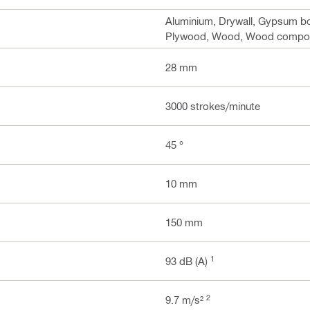
Aluminium, Drywall, Gypsum boa
Plywood, Wood, Wood composi
28 mm
3000 strokes/minute
45 °
10 mm
150 mm
1
93 dB (A)
2
9.7 m/s²