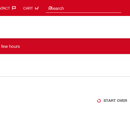
Search suggestions
Search
TACT‎
CART
a few hours
START OVER