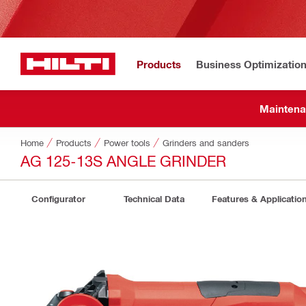
Products
Business Optimizatio
Maintena
Home
Products
Power tools
Grinders and sanders
AG 125-13S ANGLE GRINDER
Configurator
Technical Data
Features & Applicatio