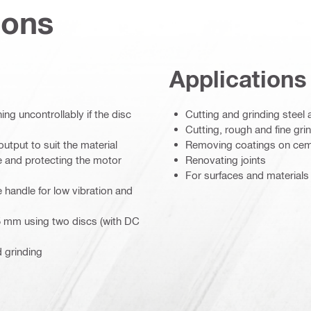
ions
Applications
ng uncontrollably if the disc
Cutting and grinding steel 
Cutting, rough and fine gri
utput to suit the material
Removing coatings on cem
ce and protecting the motor
Renovating joints
For surfaces and materials 
e handle for low vibration and
 25 mm using two discs (with DC
d grinding