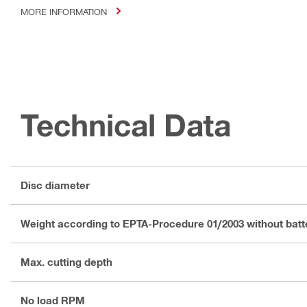
MORE INFORMATION
Technical Data
Disc diameter
Weight according to EPTA-Procedure 01/2003 without batt
Max. cutting depth
No load RPM