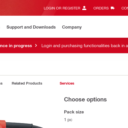
LOGIN OR REGISTER
ORDERS
CON
n
Support and Downloads
Company
nce in progress
Login and purchasing functionalities back in 
ns
Related Products
Services
Choose options
Pack size
1 pc