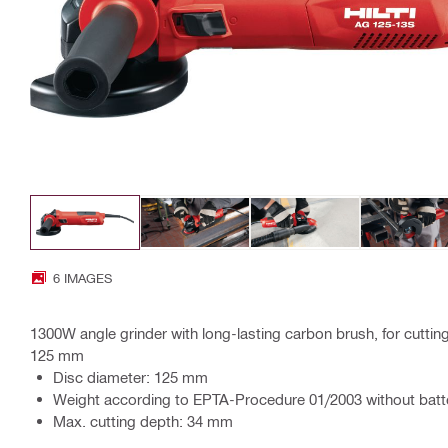
6 IMAGES
1300W angle grinder with long-lasting carbon brush, for cutting
125 mm
Disc diameter: 125 mm
Weight according to EPTA-Procedure 01/2003 without batte
Max. cutting depth: 34 mm