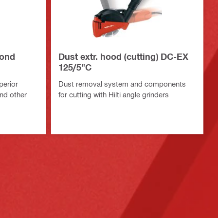
mond
Dust extr. hood (cutting) DC-EX
125/5"C
perior
Dust removal system and components
and other
for cutting with Hilti angle grinders