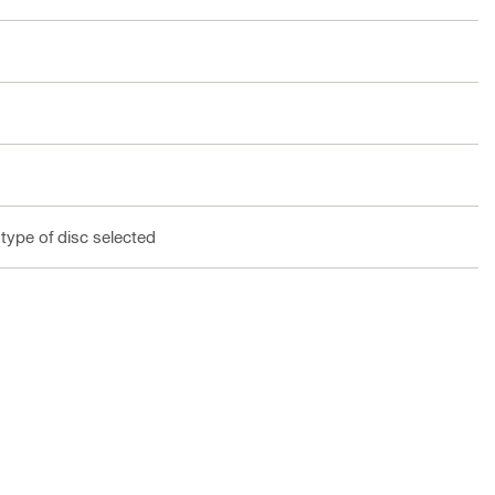
 type of disc selected