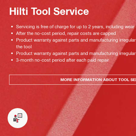
Hilti Tool Service
Servicing is free of charge for up to 2 years, including wear
After the no-cost period, repair costs are capped
Product warranty against parts and manufacturing irregulari
the tool
Product warranty against parts and manufacturing irregulari
3-month no-cost period after each paid repair
MORE INFORMATION ABOUT TOOL SE