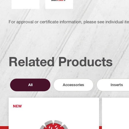
For approval or certificate information, please see individual it
Related Products
All
Accessories
Inserts
NEW