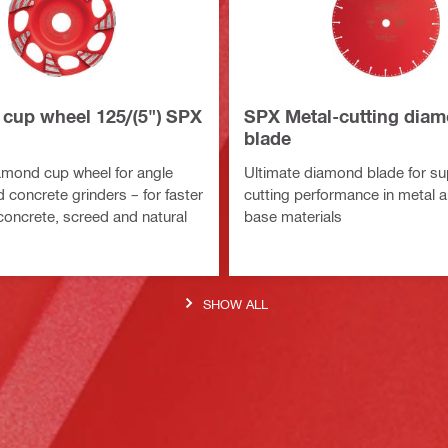
cup wheel 125/(5") SPX
SPX Metal-cutting dia
blade
amond cup wheel for angle
Ultimate diamond blade for su
 concrete grinders – for faster
cutting performance in metal 
 concrete, screed and natural
base materials
SHOW ALL