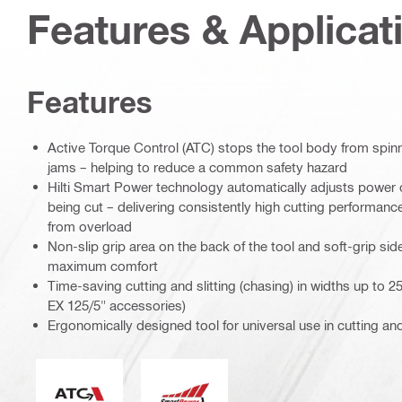
Features & Applicat
Features
Active Torque Control (ATC) stops the tool body from spinni
jams – helping to reduce a common safety hazard
Hilti Smart Power technology automatically adjusts power o
being cut – delivering consistently high cutting performan
from overload
Non-slip grip area on the back of the tool and soft-grip sid
maximum comfort
Time-saving cutting and slitting (chasing) in widths up to
EX 125/5" accessories)
Ergonomically designed tool for universal use in cutting an
Active Torque Control
Smart Power