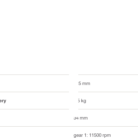
125 mm
ery
2.5 kg
34 mm
gear 1: 11500 rpm