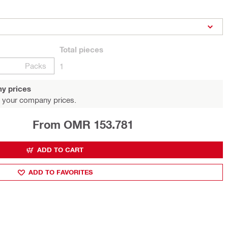
Total
pieces
Packs
1
y prices
 your company prices.
From OMR 153.781
ADD TO CART
ADD TO FAVORITES