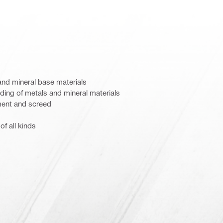
and mineral base materials
nding of metals and mineral materials
ent and screed
of all kinds