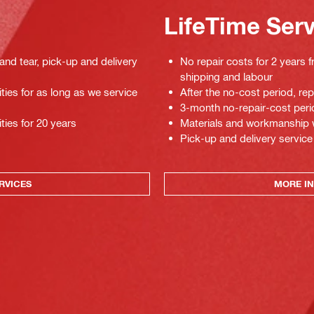
LifeTime Ser
 and tear, pick-up and delivery
No repair costs for 2 years f
shipping and labour
ties for as long as we service
After the no-cost period, re
3-month no-repair-cost perio
ties for 20 years
Materials and workmanship war
Pick-up and delivery service
RVICES
MORE IN