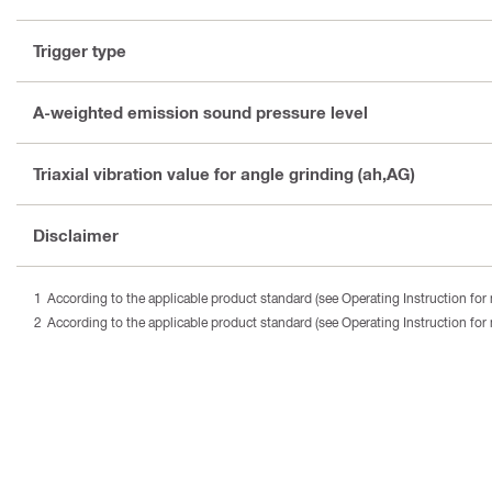
Trigger type
A-weighted emission sound pressure level
Triaxial vibration value for angle grinding (ah,AG)
Disclaimer
According to the applicable product standard (see Operating Instruction for 
According to the applicable product standard (see Operating Instruction for 