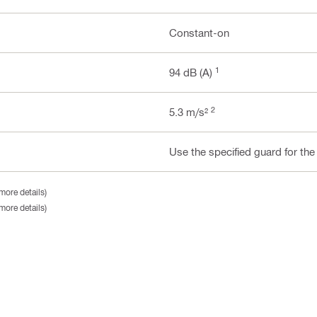
Constant-on
1
94 dB (A)
2
5.3 m/s²
Use the specified guard for the
more details)
more details)