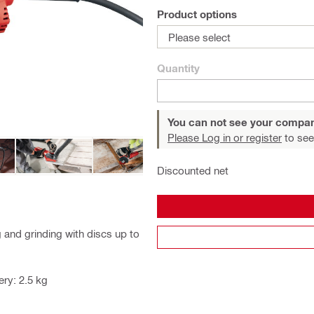
Product options
Please select
Quantity
You can not see your compan
Please Log in or register
to see
Discounted net
 and grinding with discs up to
ry: 2.5 kg