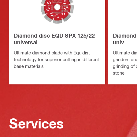
Diamond disc EQD SPX 125/22
Diamond 
universal
univ
Ultimate diamond blade with Equidist
Ultimate di
technology for superior cutting in different
grinders and
base materials
grinding of
stone
Services