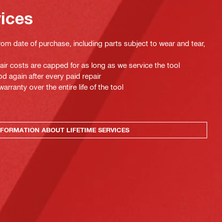
vices
rom date of purchase, including parts subject to wear and tear,
pair costs are capped for as long as we service the tool
d again after every paid repair
ranty over the entire life of the tool
FORMATION ABOUT LIFETIME SERVICES