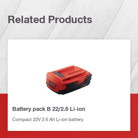
Related Products
Battery pack B 22/2.6 Li-ion
Compact 22V 2.6 Ah Li-ion battery