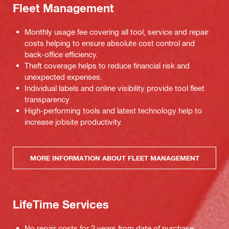
Fleet Management
Monthly usage fee covering all tool, service and repair
costs helping to ensure absolute cost control and
back-office efficiency.
Theft coverage helps to reduce financial risk and
unexpected expenses.
Individual labels and online visibility provide tool fleet
transparency
High-performing tools and latest technology help to
increase jobsite productivity.
MORE INFORMATION ABOUT FLEET MANAGEMENT
LifeTime Services
No repair costs for 2 years from date of purchase,