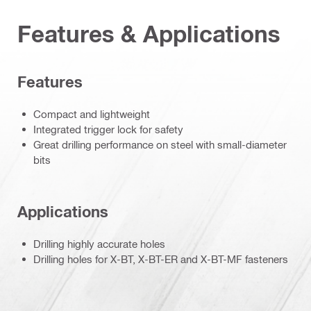
Features & Applications
Features
Compact and lightweight
Integrated trigger lock for safety
Great drilling performance on steel with small-diameter
bits
Applications
Drilling highly accurate holes
Drilling holes for X-BT, X-BT-ER and X-BT-MF fasteners