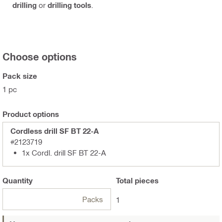
drilling
or
drilling tools
.
Choose options
Pack size
1 pc
Product options
Cordless drill SF BT 22-A
#2123719
1x Cordl. drill SF BT 22-A
Quantity
Total
pieces
Packs
1