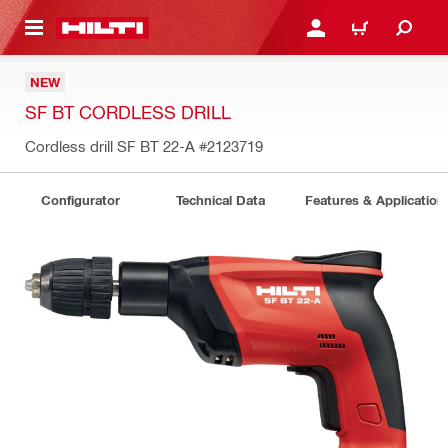
 MAIN CONTENT
LOGIN OR REGISTER
CART
NEW
SF BT CORDLESS DRILL
Cordless drill SF BT 22-A
#2123719
Configurator
Technical Data
Features & Application