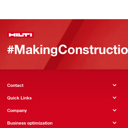
#MakingConstructio
Contact
Quick Links
Company
Business optimization