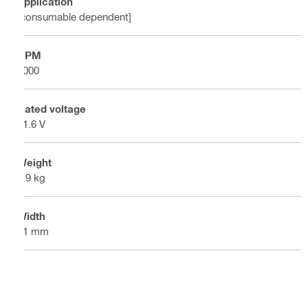
Application
[consumable dependent]
RPM
4000
Rated voltage
21.6 V
Weight
1.9 kg
Width
91 mm