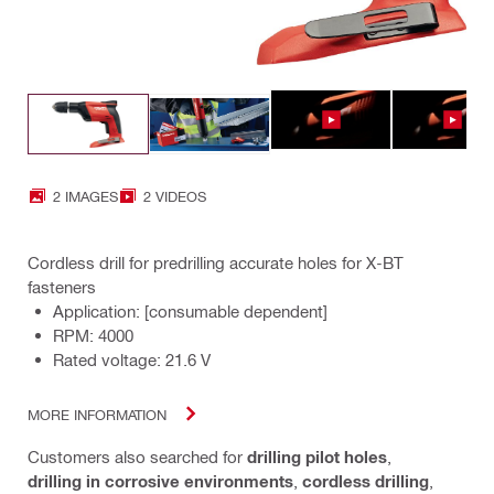
2 IMAGES
2 VIDEOS
Cordless drill for predrilling accurate holes for X-BT
fasteners
Application: [consumable dependent]
RPM: 4000
Rated voltage: 21.6 V
MORE INFORMATION
Customers also searched for
drilling pilot holes
,
drilling in corrosive environments
,
cordless drilling
,