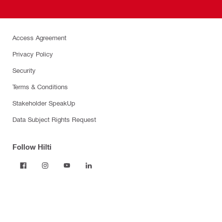
Access Agreement
Privacy Policy
Security
Terms & Conditions
Stakeholder SpeakUp
Data Subject Rights Request
Follow Hilti
Products
Power tools
Dust and water management
Tool inserts