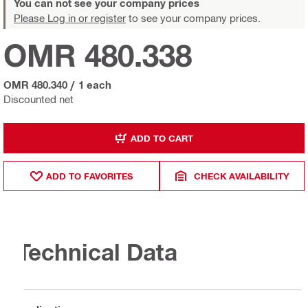
You can not see your company prices
Please Log in or register
to see your company prices.
OMR 480.338
OMR 480.340
/
1 each
Discounted net
ADD TO CART
ADD TO FAVORITES
CHECK AVAILABILITY
Technical Data