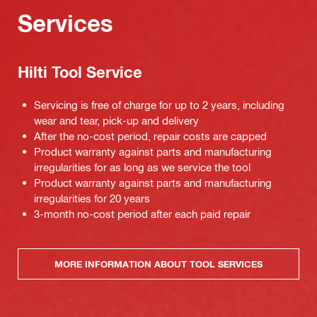
Services
Hilti Tool Service
Servicing is free of charge for up to 2 years, including
wear and tear, pick-up and delivery
After the no-cost period, repair costs are capped
Product warranty against parts and manufacturing
irregularities for as long as we service the tool
Product warranty against parts and manufacturing
irregularities for 20 years
3-month no-cost period after each paid repair
MORE INFORMATION ABOUT TOOL SERVICES