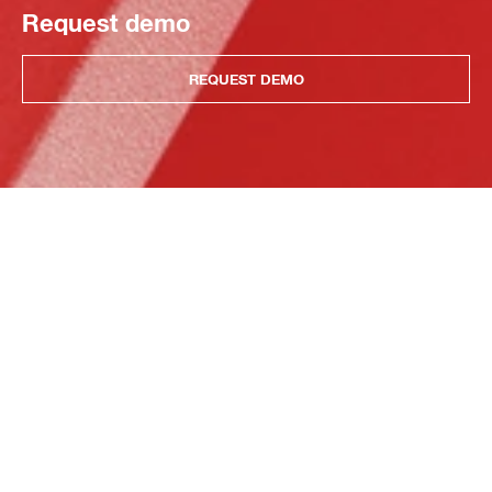
Request demo
REQUEST DEMO