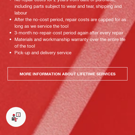
including parts subject to wear and tear, shipping and
labour
After the no-cost period, repair costs are capped for as
long as we service the tool
3-month no-repair-cost period again after every repair
Materials and workmanship warranty over the entire life
of the tool
Pick-up and delivery service
MORE INFORMATION ABOUT LIFETIME SERVICES