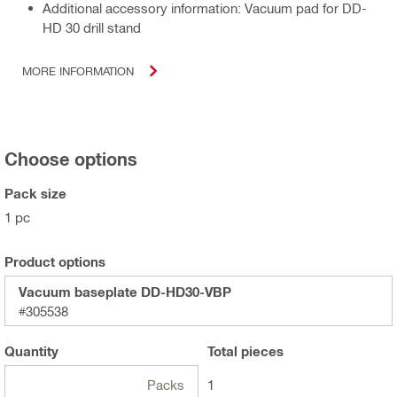
Additional accessory information: Vacuum pad for DD-
HD 30 drill stand
MORE INFORMATION
Choose options
Pack size
1 pc
Product options
Vacuum baseplate DD-HD30-VBP
#305538
Quantity
Total
pieces
Packs
1