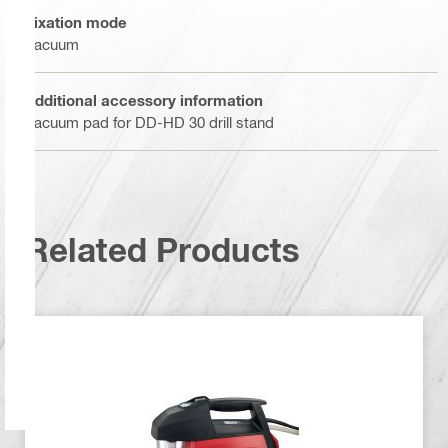
Fixation mode
Vacuum
Additional accessory information
Vacuum pad for DD-HD 30 drill stand
Related Products