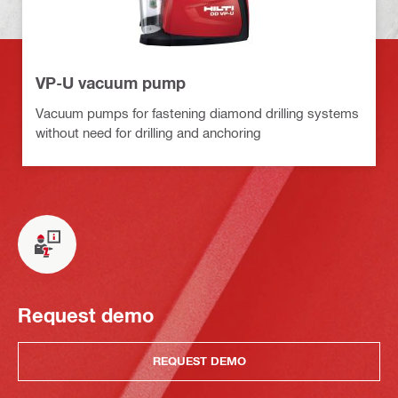
VP-U vacuum pump
Vacuum pumps for fastening diamond drilling systems
without need for drilling and anchoring
Request demo
REQUEST DEMO