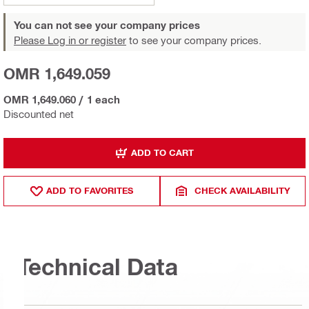
You can not see your company prices
Please Log in or register
to see your company prices.
OMR 1,649.059
OMR 1,649.060
/
1 each
Discounted net
ADD TO CART
ADD TO FAVORITES
CHECK AVAILABILITY
Technical Data