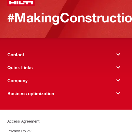
#MakingConstructio
Contact
Quick Links
Company
Business optimization
Access Agreement
Privacy Policy