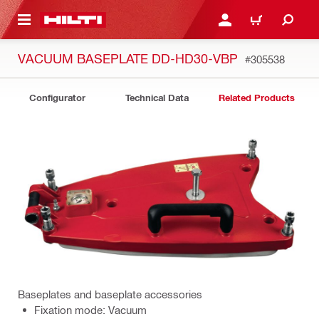
 MAIN CONTENT
LOGIN OR REGISTER
CART
VACUUM BASEPLATE DD-HD30-VBP
#305538
Configurator
Technical Data
Related Products
Baseplates and baseplate accessories
Fixation mode: Vacuum