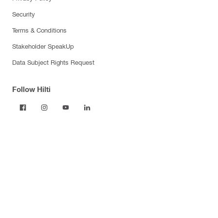
Security
Terms & Conditions
Stakeholder SpeakUp
Data Subject Rights Request
Follow Hilti
Products
Power tools
Dust and water management
Tool inserts
Measuring tools & scanners
Fasteners
Firestop & fire protection
Modular support systems
Facade mounting systems