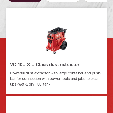
VC 40L-X L-Class dust extractor
Powerful dust extractor with large container and push-
bar for connection with power tools and jobsite clean
ups (wet & dry), 30l tank