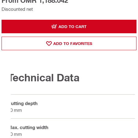
From OMR 1,188.042
Discounted net
ADD TO CART
ADD TO FAVORITES
Technical Data
Cutting depth
50 mm
Max. cutting width
50 mm