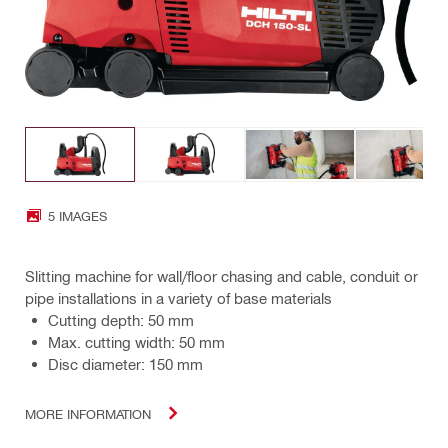
5 IMAGES
Slitting machine for wall/floor chasing and cable, conduit or
pipe installations in a variety of base materials
Cutting depth: 50 mm
Max. cutting width: 50 mm
Disc diameter: 150 mm
MORE INFORMATION