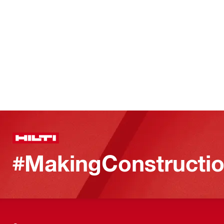
#MakingConstructio