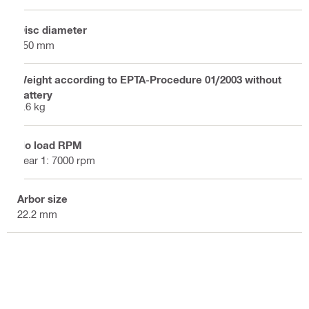
Disc diameter
150 mm
Weight according to EPTA-Procedure 01/2003 without
battery
7.6 kg
No load RPM
gear 1: 7000 rpm
Arbor size
22.2 mm