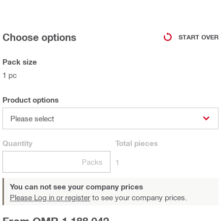
Choose options
START OVER
Pack size
1 pc
Product options
Please select
Quantity
Total
pieces
Packs
1
You can not see your company prices
Please Log in or register
to see your company prices.