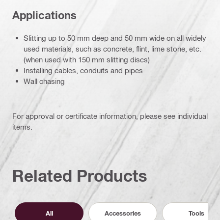
Applications
Slitting up to 50 mm deep and 50 mm wide on all widely
used materials, such as concrete, flint, lime stone, etc.
(when used with 150 mm slitting discs)
Installing cables, conduits and pipes
Wall chasing
For approval or certificate information, please see individual
items.
Related Products
All
Accessories
Tools