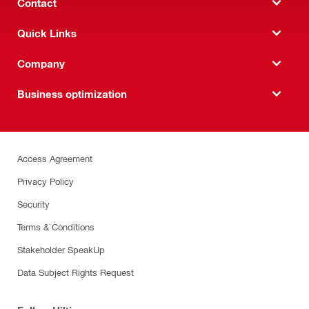
Contact
Quick Links
Company
Business optimization
Access Agreement
Privacy Policy
Security
Terms & Conditions
Stakeholder SpeakUp
Data Subject Rights Request