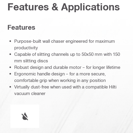
Features & Applications
Features
Purpose-built wall chaser engineered for maximum
productivity
Capable of slitting channels up to 50x50 mm with 150
mm slitting discs
Robust design and durable motor – for longer lifetime
Ergonomic handle design – for a more secure,
comfortable grip when working in any position
Virtually dust-free when used with a compatible Hilti
vacuum cleaner
Wet or dry operation