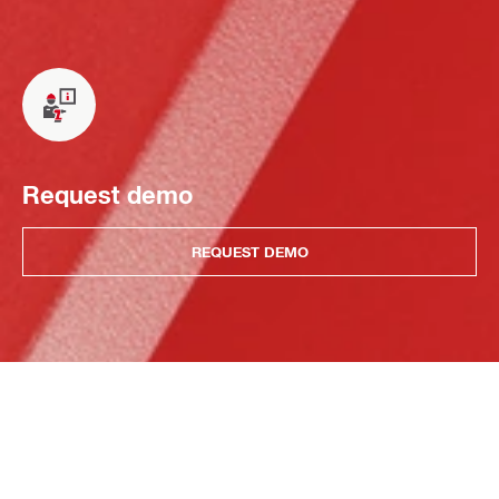
Request demo
REQUEST DEMO