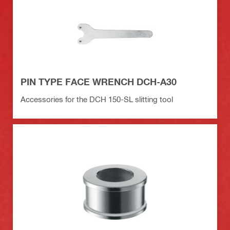
PIN TYPE FACE WRENCH DCH-A30
Accessories for the DCH 150-SL slitting tool