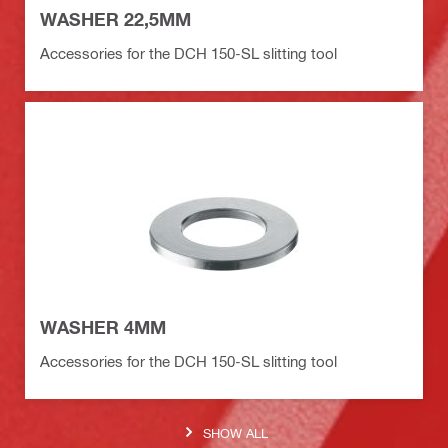
WASHER 22,5MM
Accessories for the DCH 150-SL slitting tool
WASHER 4MM
Accessories for the DCH 150-SL slitting tool
SHOW ALL