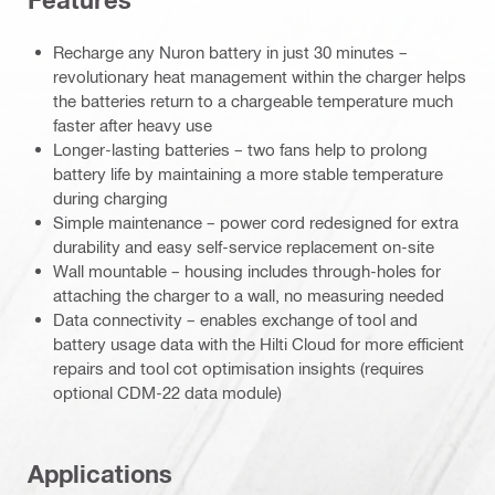
Features
Recharge any Nuron battery in just 30 minutes –
revolutionary heat management within the charger helps
the batteries return to a chargeable temperature much
faster after heavy use
Longer-lasting batteries – two fans help to prolong
battery life by maintaining a more stable temperature
during charging
Simple maintenance – power cord redesigned for extra
durability and easy self-service replacement on-site
Wall mountable – housing includes through-holes for
attaching the charger to a wall, no measuring needed
Data connectivity – enables exchange of tool and
battery usage data with the Hilti Cloud for more efficient
repairs and tool cot optimisation insights (requires
optional CDM-22 data module)
Applications