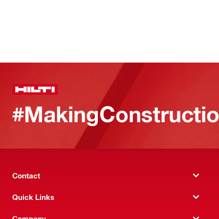
#MakingConstructio
Contact
Quick Links
Company