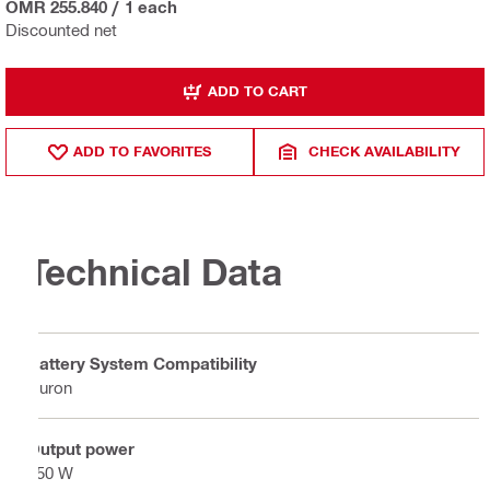
OMR 255.840
/
1 each
Discounted net
ADD TO CART
ADD TO FAVORITES
CHECK AVAILABILITY
Technical Data
Battery System Compatibility
Nuron
Output power
450 W