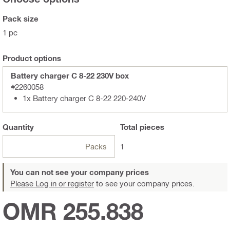
Pack size
1 pc
Product options
Battery charger C 8-22 230V box
#2260058
1x Battery charger C 8-22 220-240V
Quantity
Total
pieces
Packs
1
You can not see your company prices
Please Log in or register
to see your company prices.
OMR 255.838