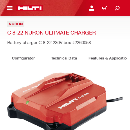
 MAIN CONTENT
LOGIN OR REGISTER
CART
NURON
C 8-22 NURON ULTIMATE CHARGER
Battery charger C 8-22 230V box
#2260058
Configurator
Technical Data
Features & Application