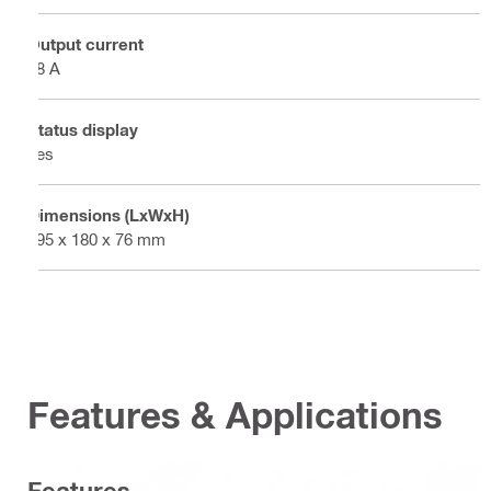
Output current
18 A
Status display
Yes
Dimensions (LxWxH)
195 x 180 x 76 mm
Features & Applications