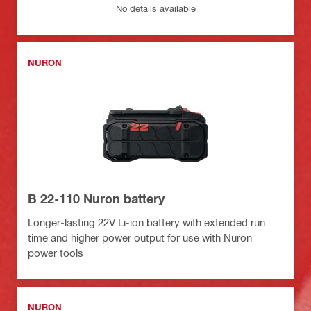
No details available
NURON
B 22-110 Nuron battery
Longer-lasting 22V Li-ion battery with extended run
time and higher power output for use with Nuron
power tools
NURON