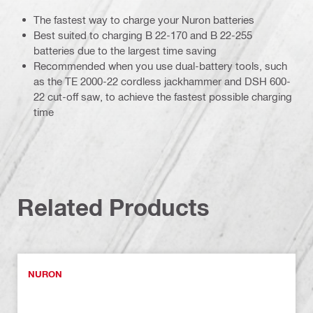
The fastest way to charge your Nuron batteries
Best suited to charging B 22-170 and B 22-255
batteries due to the largest time saving
Recommended when you use dual-battery tools, such
as the TE 2000-22 cordless jackhammer and DSH 600-
22 cut-off saw, to achieve the fastest possible charging
time
Related Products
NURON