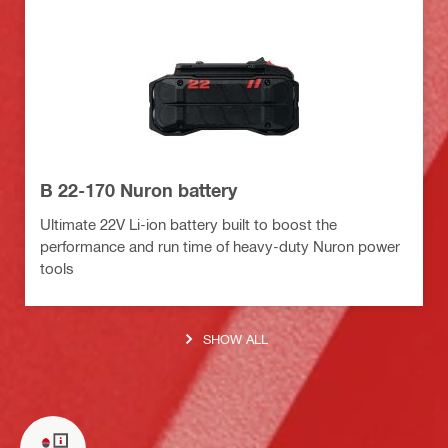
B 22-170 Nuron battery
Ultimate 22V Li-ion battery built to boost the
performance and run time of heavy-duty Nuron power
tools
SHOW ALL