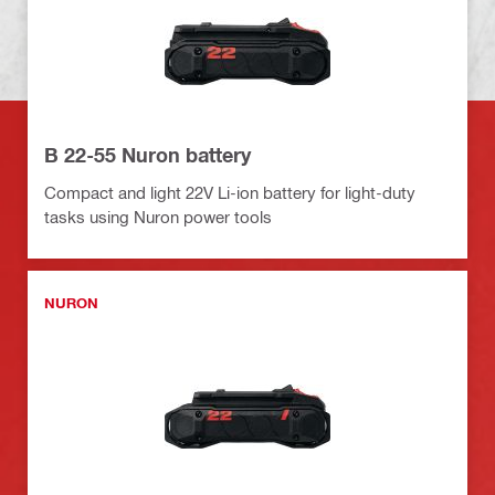
B 22-55 Nuron battery
Compact and light 22V Li-ion battery for light-duty
tasks using Nuron power tools
NURON