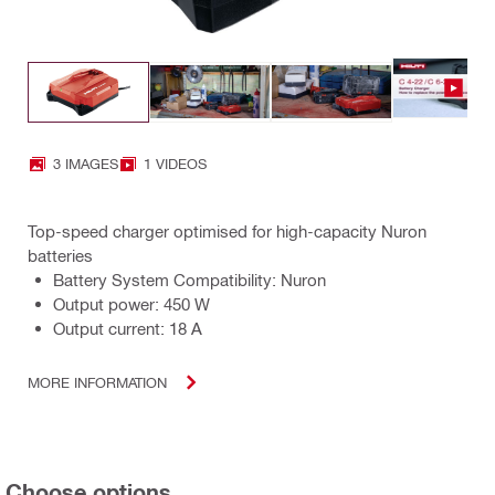
3 IMAGES
1 VIDEOS
Top-speed charger optimised for high-capacity Nuron
batteries
Battery System Compatibility: Nuron
Output power: 450 W
Output current: 18 A
MORE INFORMATION
Choose options