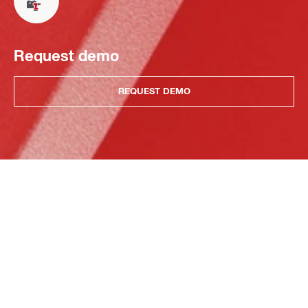
Request demo
REQUEST DEMO