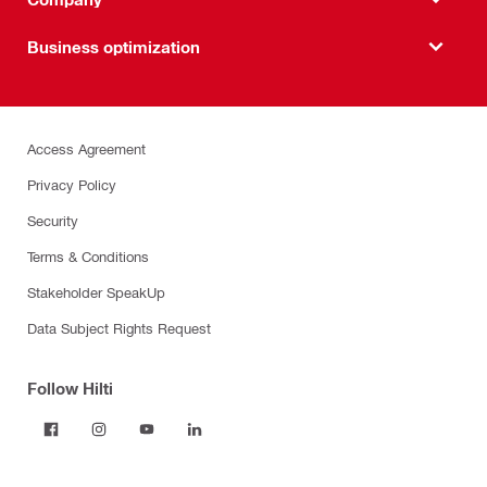
Business optimization
Access Agreement
Privacy Policy
Security
Terms & Conditions
Stakeholder SpeakUp
Data Subject Rights Request
Follow Hilti
Products