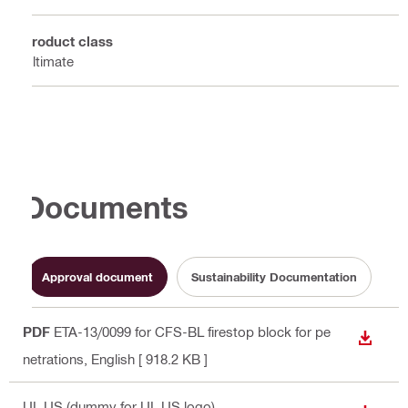
Product class
Ultimate
Documents
Approval document
Sustainability Documentation
PDF
ETA-13/0099 for CFS-BL firestop block for pe
DOWN
netrations
, English
[ 918.2 KB ]
UL US (dummy for UL US logo)