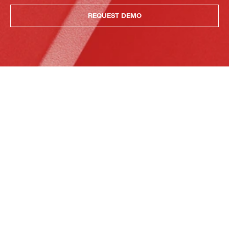
REQUEST DEMO