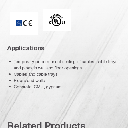
c_UL_us_classified (55370)
CE mark
Applications
Temporary or permanent sealing of cables, cable trays
and pipes in wall and floor openings
Cables and cable trays
Floors and walls
Concrete, CMU, gypsum
Related Products