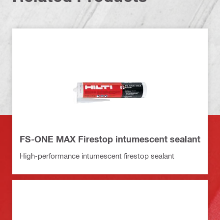
FS-ONE MAX Firestop intumescent sealant
High-performance intumescent firestop sealant