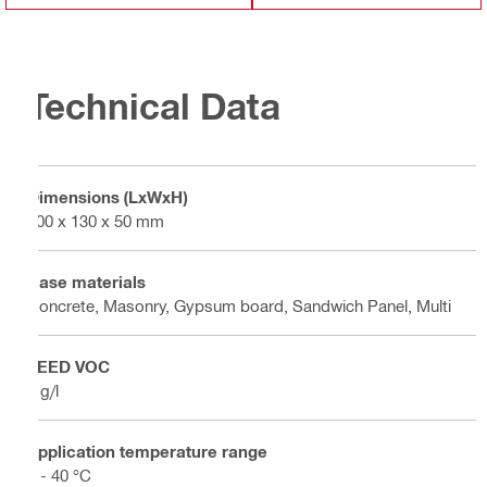
Technical Data
Dimensions (LxWxH)
200 x 130 x 50 mm
Base materials
Concrete, Masonry, Gypsum board, Sandwich Panel, Multi
LEED VOC
5 g/l
Application temperature range
5 - 40 °C