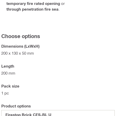
temporary fire rated opening
or
through penetration fire sea
.
Choose options
Dimensions (LxWxH)
200 x 130 x 50 mm
Length
200 mm
Pack size
1 pc
Product options
Firestop Brick CFS-BL U