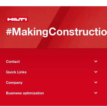
#MakingConstructio
Contact
Quick Links
Company
Business optimization