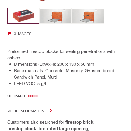
3 IMAGES
Preformed firestop blocks for sealing penetrations with
cables
Dimensions (LxWxH): 200 x 130 x 50 mm
Base materials: Concrete, Masonry, Gypsum board,
Sandwich Panel, Multi
LEED VOC: 5 g/l
ULTIMATE
MORE INFORMATION
Customers also searched for
firestop brick
,
firestop block
,
fire rated large opening
,