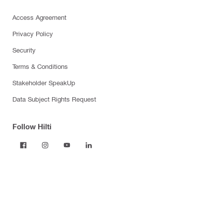
Access Agreement
Privacy Policy
Security
Terms & Conditions
Stakeholder SpeakUp
Data Subject Rights Request
Follow Hilti
Products
Power tools
Dust and water management
Tool inserts
Measuring tools & scanners
Fasteners