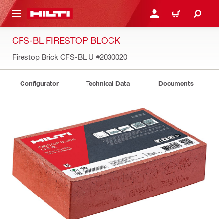
 MAIN CONTENT
LOGIN OR REGISTER
CART
CFS-BL FIRESTOP BLOCK
Firestop Brick CFS-BL U
#2030020
Configurator
Technical Data
Documents