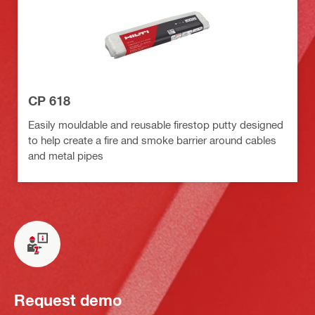
CP 618
Easily mouldable and reusable firestop putty designed
to help create a fire and smoke barrier around cables
and metal pipes
Request demo