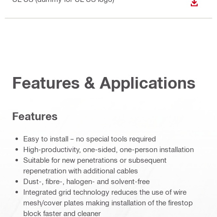
DOWN
Features & Applications
Features
Easy to install – no special tools required
High-productivity, one-sided, one-person installation
Suitable for new penetrations or subsequent
repenetration with additional cables
Dust-, fibre-, halogen- and solvent-free
Integrated grid technology reduces the use of wire
mesh/cover plates making installation of the firestop
block faster and cleaner