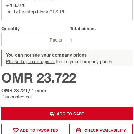
#2030020
1x Firestop block CFS-BL
Quantity
Total
pieces
Packs
1
You can not see your company prices
Please Log in or register
to see your company prices.
OMR 23.722
OMR 23.720
/
1 each
Discounted net
ADD TO CART
ADD TO FAVORITES
CHECK AVAILABILITY