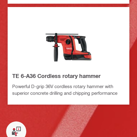
TE 6-A36 Cordless rotary hammer
Powerful D-grip 36V cordless rotary hammer with
superior concrete drilling and chipping performance