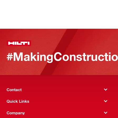
#MakingConstructio
Contact
Quick Links
Company