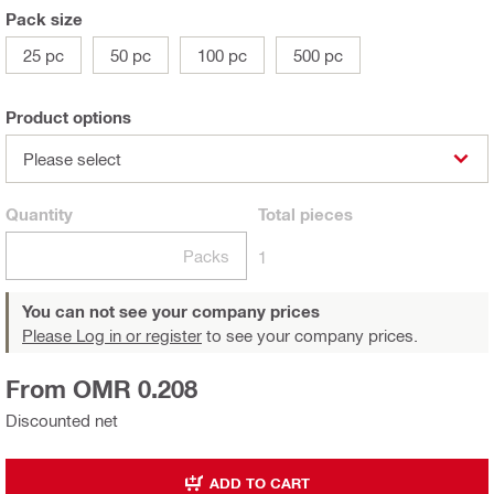
Pack size
25 pc
50 pc
100 pc
500 pc
Product options
Please select
Quantity
Total
pieces
Packs
1
You can not see your company prices
Please Log in or register
to see your company prices.
From OMR 0.208
Discounted net
ADD TO CART