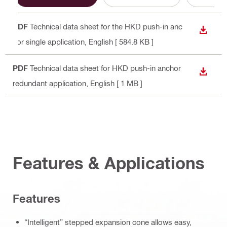
PDF
Technical data sheet for the HKD push-in anc
DOWN
hor single application
, English
[ 584.8 KB ]
PDF
Technical data sheet for HKD push-in anchor
DOWN
redundant application
, English
[ 1 MB ]
Features & Applications
Features
“Intelligent” stepped expansion cone allows easy,