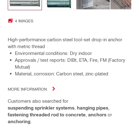
4 IMAGES
High-performance carbon steel tool-set drop-in anchor
with metric thread
Environmental conditions: Dry indoor
Approvals / test reports: DIBt, ETA, Fire, FM (Factory
Mutual)
Material, corrosion: Carbon steel, zinc-plated
MORE INFORMATION
Customers also searched for
suspending sprinkler systems
,
hanging pipes
,
fastening threaded rod to concrete
,
anchors
or
anchoring
.