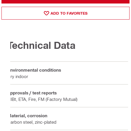
ADD TO FAVORITES
Technical Data
Environmental conditions
Dry indoor
Approvals / test reports
DIBt, ETA, Fire, FM (Factory Mutual)
Material, corrosion
Carbon steel, zinc-plated