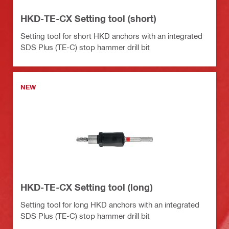
HKD-TE-CX Setting tool (short)
Setting tool for short HKD anchors with an integrated
SDS Plus (TE-C) stop hammer drill bit
NEW
HKD-TE-CX Setting tool (long)
Setting tool for long HKD anchors with an integrated
SDS Plus (TE-C) stop hammer drill bit