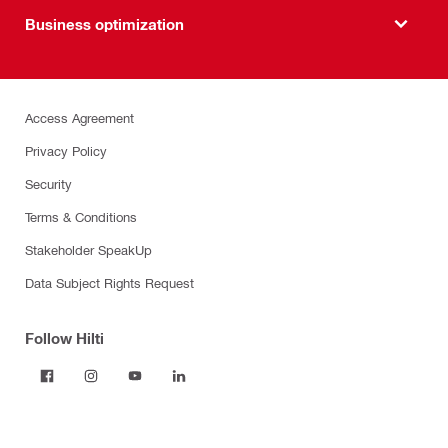
Business optimization
Access Agreement
Privacy Policy
Security
Terms & Conditions
Stakeholder SpeakUp
Data Subject Rights Request
Follow Hilti
Products
Power tools