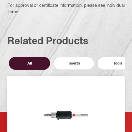
For approval or certificate information, please see individual
items.
Related Products
All
Inserts
Tools