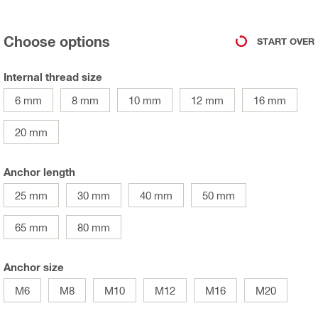
Choose options
START OVER
Internal thread size
6 mm
8 mm
10 mm
12 mm
16 mm
20 mm
Anchor length
25 mm
30 mm
40 mm
50 mm
65 mm
80 mm
Anchor size
M6
M8
M10
M12
M16
M20