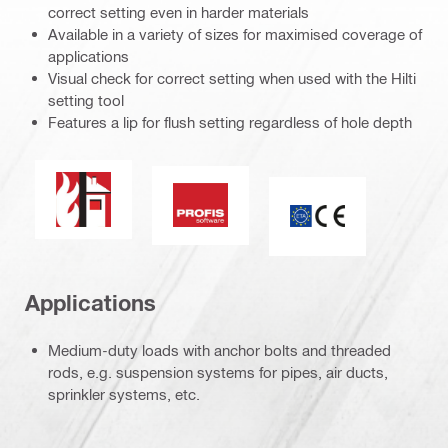
correct setting even in harder materials
Available in a variety of sizes for maximised coverage of
applications
Visual check for correct setting when used with the Hilti
setting tool
Features a lip for flush setting regardless of hole depth
Fire resistance
PROFIS software
CE mark
Applications
Medium-duty loads with anchor bolts and threaded
rods, e.g. suspension systems for pipes, air ducts,
sprinkler systems, etc.