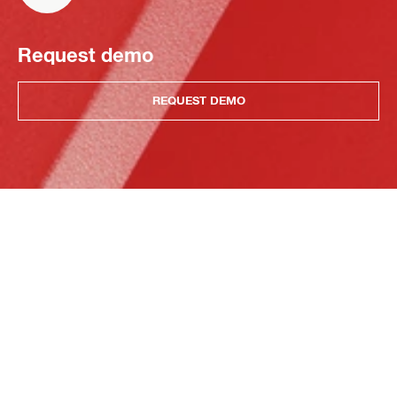
Request demo
REQUEST DEMO