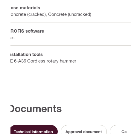
Base materials
Concrete (cracked), Concrete (uncracked)
PROFIS software
Yes
Installation tools
TE 6-A36 Cordless rotary hammer
Documents
Technical information
Approval document
Certifi