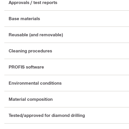
Approvals / test reports
Base materials
Reusable (and removable)
Cleaning procedures
PROFIS software
Environmental conditions
Material composition
Tested/approved for diamond drilling