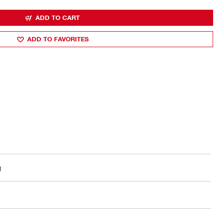
ADD TO CART
ADD TO FAVORITES
g