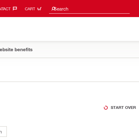
Search suggestions
Search
TACT‎
CART
ebsite benefits
START OVER
m