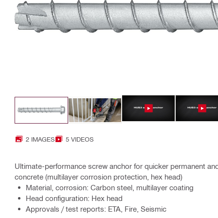
2 IMAGES
5 VIDEOS
Ultimate-performance screw anchor for quicker permanent and
concrete (multilayer corrosion protection, hex head)
Material, corrosion: Carbon steel, multilayer coating
Head configuration: Hex head
Approvals / test reports: ETA, Fire, Seismic