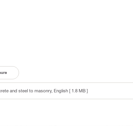
hure
crete and steel to masonry
, English
[ 1.8 MB ]