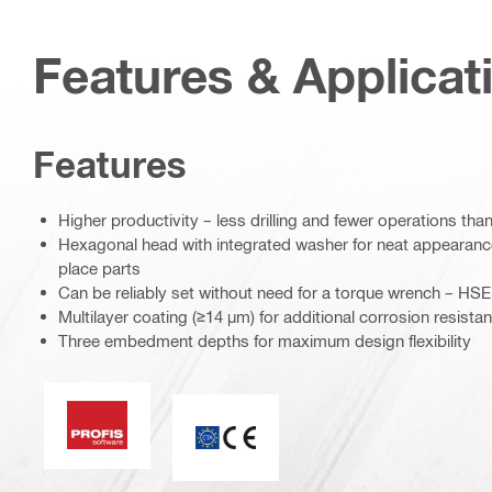
Features & Applicat
Features
Higher productivity – less drilling and fewer operations th
Hexagonal head with integrated washer for neat appearanc
place parts
Can be reliably set without need for a torque wrench – HSE 
Multilayer coating (≥14 µm) for additional corrosion resista
Three embedment depths for maximum design flexibility
PROFIS software
CE mark