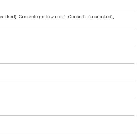
cracked), Concrete (hollow core), Concrete (uncracked),