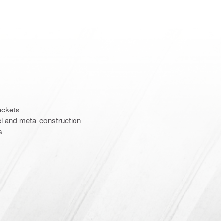
ackets
el and metal construction
s