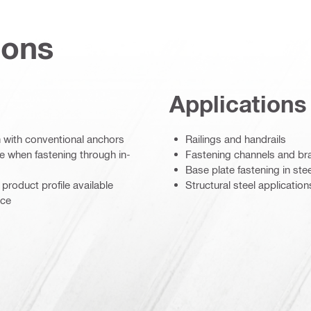
ions
Applications
an with conventional anchors
Railings and handrails
e when fastening through in-
Fastening channels and br
Base plate fastening in ste
product profile available
Structural steel application
nce