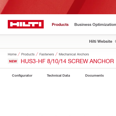
Products
Business Optimizatio
Hilti Website
Home
Products
Fasteners
Mechanical Anchors
HUS3-HF 8/10/14 SCREW ANCHOR
NEW
Configurator
Technical Data
Documents