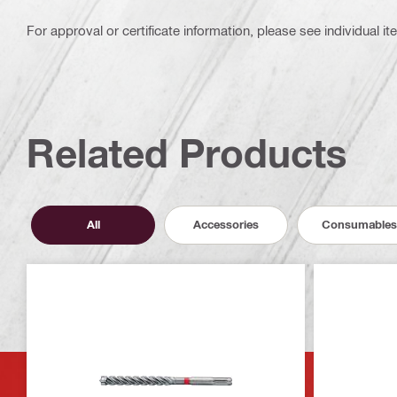
For approval or certificate information, please see individual it
Related Products
All
Accessories
Consumables