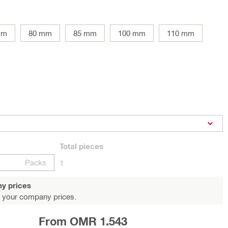
mm
80 mm
85 mm
100 mm
110 mm
Total
pieces
Packs
1
y prices
 your company prices.
From OMR 1.543