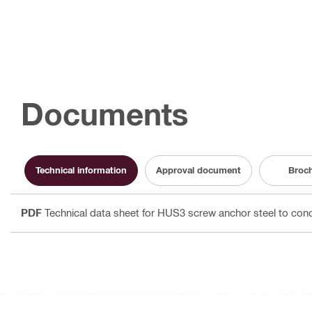
Documents
Technical information
Approval document
Broc
PDF
Technical data sheet for HUS3 screw anchor steel to con