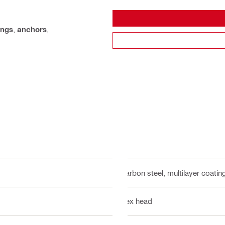
ings
,
anchors
,
Carbon steel, multilayer coatin
Hex head