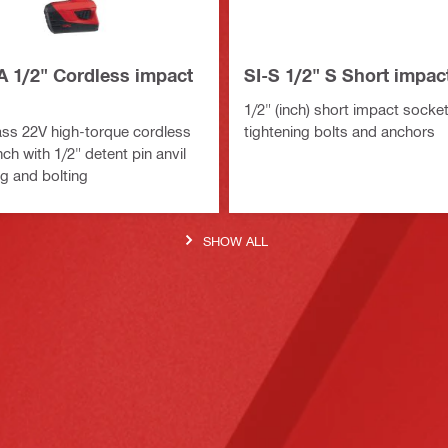
A 1/2" Cordless impact
SI-S 1/2" S Short impac
1/2" (inch) short impact socket
ass 22V high-torque cordless
tightening bolts and anchors
h with 1/2" detent pin anvil
ng and bolting
SHOW ALL