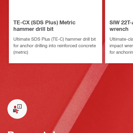
TE-CX (SDS Plus) Metric
SIW 22T-
hammer drill bit
wrench
Ultimate SDS Plus (TE-C) hammer drill bit
Ultimate-cl
for anchor drilling into reinforced concrete
impact wrenc
(metric)
for anchori