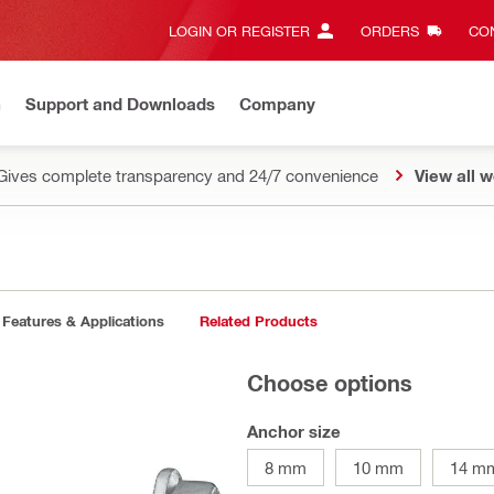
LOGIN OR REGISTER
ORDERS
CON
n
Support and Downloads
Company
Gives complete transparency and 24/7 convenience
View all w
Features & Applications
Related Products
Choose options
Anchor size
8 mm
10 mm
14 m