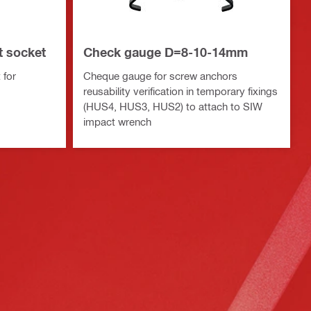
t socket
Check gauge D=8-10-14mm
 for
Cheque gauge for screw anchors
reusability verification in temporary fixings
(HUS4, HUS3, HUS2) to attach to SIW
impact wrench