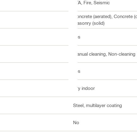
ETA, Fire, Seismic
Concrete (aerated), Concrete (
Masonry (solid)
Yes
Manual cleaning, Non-cleaning
Yes
Dry indoor
Steel, multilayer coating
No