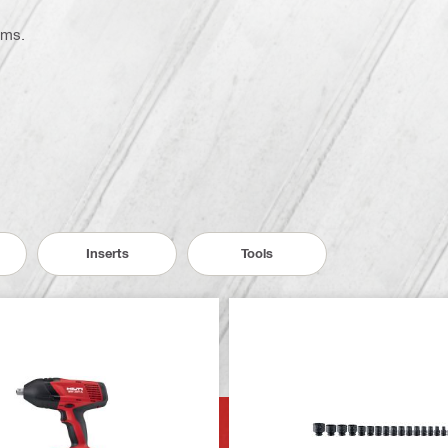
ems.
Inserts
Tools