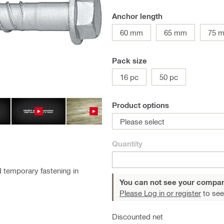
Anchor length
60 mm
65 mm
75 
Pack size
16 pc
50 pc
Product options
Please select
Quantity
 temporary fastening in
You can not see your compan
Please Log in or register
to see
Discounted net