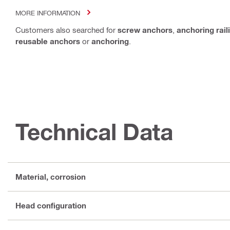
MORE INFORMATION
Customers also searched for
screw anchors
,
anchoring rail
reusable anchors
or
anchoring
.
Technical Data
Material, corrosion
Head configuration