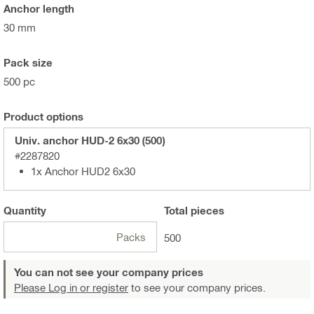
Anchor length
30 mm
Pack size
500 pc
Product options
Univ. anchor HUD-2 6x30 (500)
#2287820
1x Anchor HUD2 6x30
Quantity
Total
pieces
Packs
500
You can not see your company prices
Please Log in or register
to see your company prices.