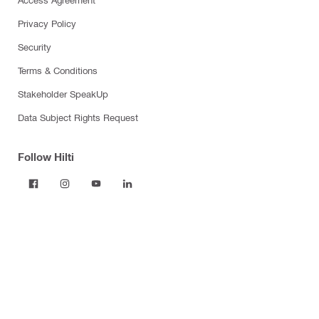
Privacy Policy
Security
Terms & Conditions
Stakeholder SpeakUp
Data Subject Rights Request
Follow Hilti
Products
Power tools
Dust and water management
Tool inserts
Measuring tools & scanners
Fasteners
Firestop & fire protection