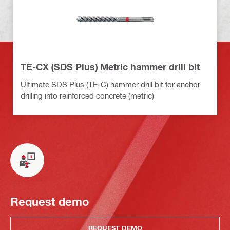
TE-CX (SDS Plus) Metric hammer drill bit
Ultimate SDS Plus (TE-C) hammer drill bit for anchor
drilling into reinforced concrete (metric)
Request demo
REQUEST DEMO