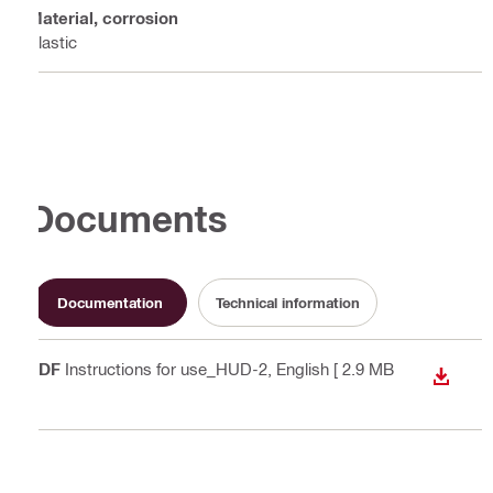
Material, corrosion
Plastic
Documents
Documentation
Technical information
PDF
Instructions for use_HUD-2
, English
[ 2.9 MB
DOWN
]