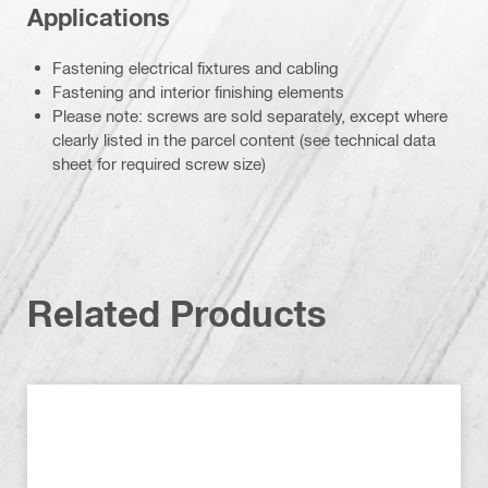
Applications
Fastening electrical fixtures and cabling
Fastening and interior finishing elements
Please note: screws are sold separately, except where
clearly listed in the parcel content (see technical data
sheet for required screw size)
Related Products