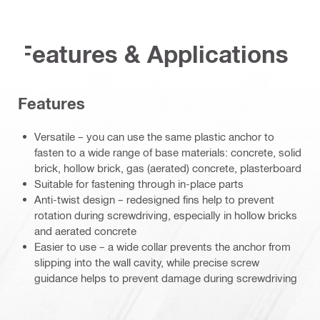
Features & Applications
Features
Versatile – you can use the same plastic anchor to
fasten to a wide range of base materials: concrete, solid
brick, hollow brick, gas (aerated) concrete, plasterboard
Suitable for fastening through in-place parts
Anti-twist design – redesigned fins help to prevent
rotation during screwdriving, especially in hollow bricks
and aerated concrete
Easier to use – a wide collar prevents the anchor from
slipping into the wall cavity, while precise screw
guidance helps to prevent damage during screwdriving