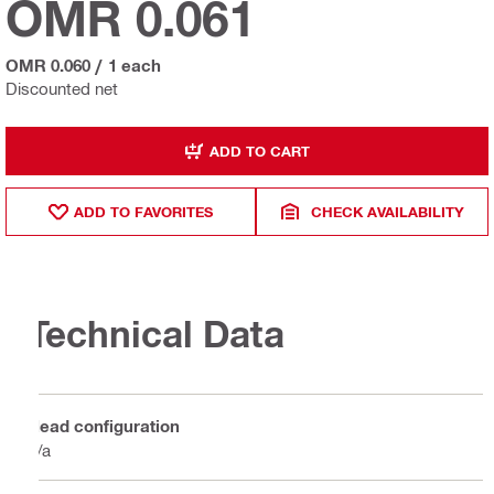
OMR 0.061
OMR 0.060
/
1 each
Discounted net
ADD TO CART
ADD TO FAVORITES
CHECK AVAILABILITY
Technical Data
Head configuration
n/a