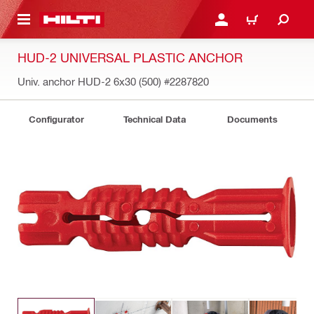
 MAIN CONTENT
LOGIN OR REGISTER
CART
HUD-2 UNIVERSAL PLASTIC ANCHOR
Univ. anchor HUD-2 6x30 (500)
#2287820
Configurator
Technical Data
Documents