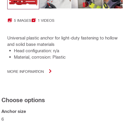
5 IMAGES
1 VIDEOS
Universal plastic anchor for light-duty fastening to hollow
and solid base materials
Head configuration: n/a
Material, corrosion: Plastic
MORE INFORMATION
Choose options
Anchor size
6