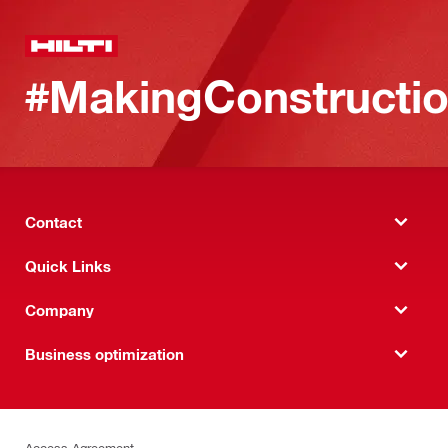
#MakingConstructio
Contact
Quick Links
Company
Business optimization
Access Agreement