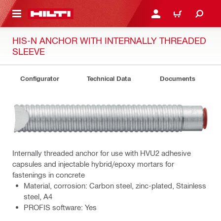
 MAIN CONTENT
LOGIN OR REGISTER
CART
HIS-N ANCHOR WITH INTERNALLY THREADED
SLEEVE
Configurator
Technical Data
Documents
Internally threaded anchor for use with HVU2 adhesive
capsules and injectable hybrid/epoxy mortars for
fastenings in concrete
Material, corrosion: Carbon steel, zinc-plated, Stainless
steel, A4
PROFIS software: Yes