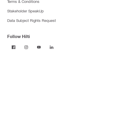
Terms & Conditions
Stakeholder SpeakUp
Data Subject Rights Request
Follow Hilti
Products
Power tools
Dust and water management
Tool inserts
Measuring tools & scanners
Fasteners
Firestop & fire protection
Modular support systems
Facade mounting systems
Construction chemicals
Health and safety