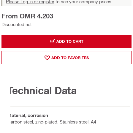
Please Log in or register
to see your company prices.
From OMR 4.203
Discounted net
ADD TO CART
ADD TO FAVORITES
Technical Data
Material, corrosion
Carbon steel, zinc-plated, Stainless steel, A4