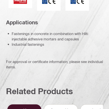
Applications
Fastenings in concrete in combination with Hilti
injectable adhesive mortars and capsules
Industrial fastenings
For approval or certificate information, please see individual
items.
Related Products