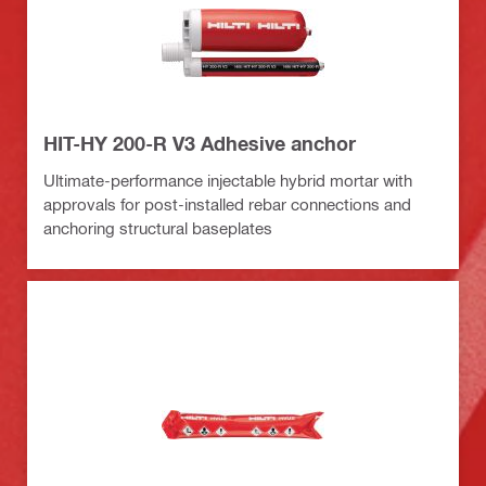
HIT-HY 200-R V3 Adhesive anchor
Ultimate-performance injectable hybrid mortar with
approvals for post-installed rebar connections and
anchoring structural baseplates