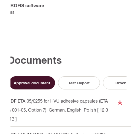
PROFIS software
Yes
Documents
Approval document
Test Report
Brochure
PDF
ETA 05/0255 for HVU adhesive capsules (ETA
DOWN
G 001-05, Option 7)
, German, English, Polish
[ 12.3
MB ]