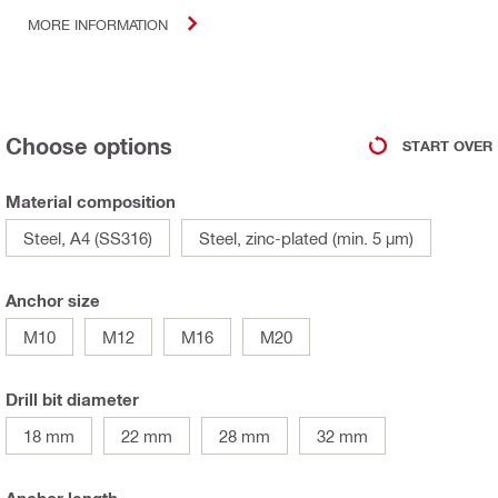
MORE INFORMATION
Choose options
START OVER
Material composition
Steel, A4 (SS316)
Steel, zinc-plated (min. 5 µm)
Anchor size
M10
M12
M16
M20
Drill bit diameter
18 mm
22 mm
28 mm
32 mm