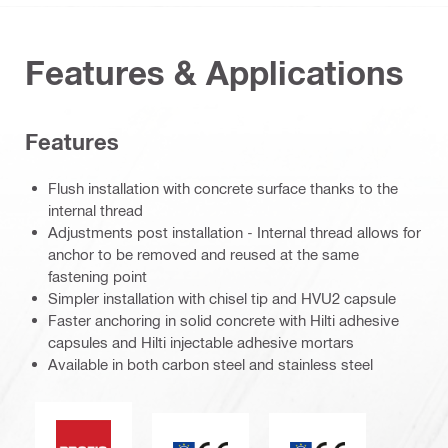
Features & Applications
Features
Flush installation with concrete surface thanks to the
internal thread
Adjustments post installation - Internal thread allows for
anchor to be removed and reused at the same
fastening point
Simpler installation with chisel tip and HVU2 capsule
Faster anchoring in solid concrete with Hilti adhesive
capsules and Hilti injectable adhesive mortars
Available in both carbon steel and stainless steel
PROFIS software
CE mark
ETA_CE_Logo_2to1