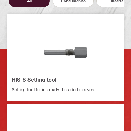
All
Consumables
Inserts
HIS-S Setting tool
Setting tool for internally threaded sleeves