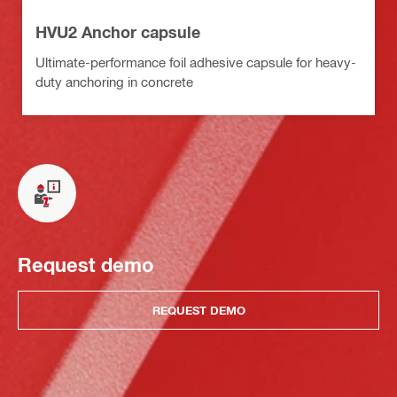
HVU2 Anchor capsule
Ultimate-performance foil adhesive capsule for heavy-
duty anchoring in concrete
Request demo
REQUEST DEMO