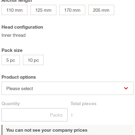
Anchor length
110 mm
125 mm
170 mm
205 mm
Head configuration
Inner thread
Pack size
5 pc
10 pc
Product options
Please select
Quantity
Total
pieces
Packs
1
You can not see your company prices