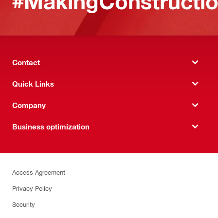
#MakingConstructio
Contact
Quick Links
Company
Business optimization
Access Agreement
Privacy Policy
Security