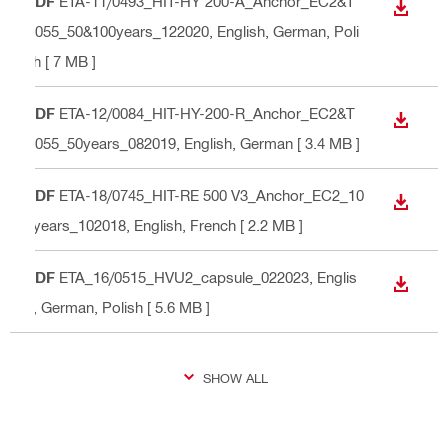
PDF
ETA-11/0493_HIT-HY 200-A_Anchor_EC2&T
DOWN
R055_50&100years_122020
, English, German, Poli
sh
[ 7 MB ]
PDF
ETA-12/0084_HIT-HY-200-R_Anchor_EC2&T
DOWN
R055_50years_082019
, English, German
[ 3.4 MB ]
PDF
ETA-18/0745_HIT-RE 500 V3_Anchor_EC2_10
DOWN
0years_102018
, English, French
[ 2.2 MB ]
PDF
ETA_16/0515_HVU2_capsule_022023
, Englis
DOWN
h, German, Polish
[ 5.6 MB ]
SHOW ALL