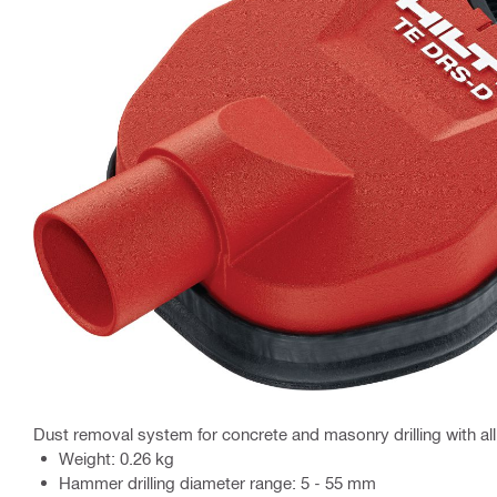
Dust removal system for concrete and masonry drilling with a
Weight: 0.26 kg
Hammer drilling diameter range: 5 - 55 mm