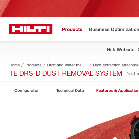
Products
Business Optimizatio
Hilti Website
Home
Products
Dust and water management
Dust extraction attachme
TE DRS-D DUST REMOVAL SYSTEM
Dust 
Configurator
Technical Data
Features & Applicatio