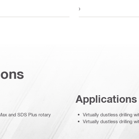
No
ions
Applications
S Max and SDS Plus rotary
Virtually dustless drilling 
Virtually dustless drilling w