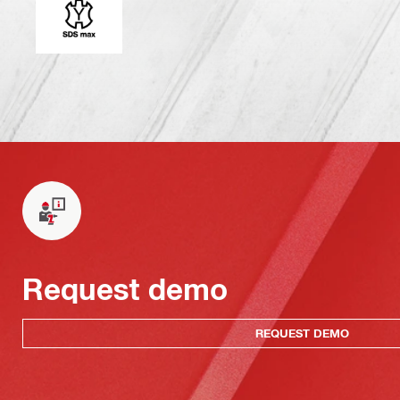
Request demo
REQUEST DEMO