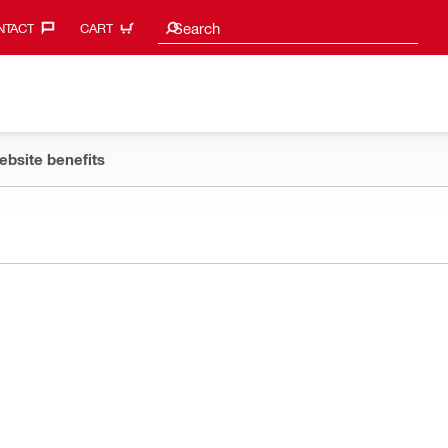
Search suggestions
Search
TACT‎
CART
ebsite benefits