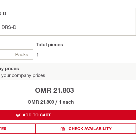
S-D
E DRS-D
Total
pieces
Packs
1
y prices
 your company prices.
OMR 21.803
OMR 21.800
/
1 each
ADD TO CART
TES
CHECK AVAILABILITY