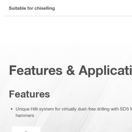
Suitable for chiselling
Features & Applicat
Features
Unique Hilti system for virtually dust-free drilling with SD
hammers
Tool chuck type