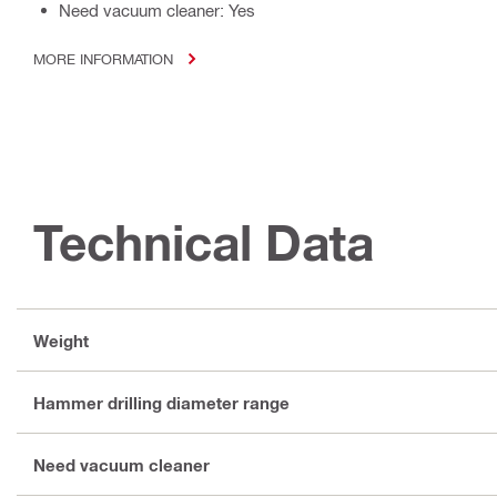
Need vacuum cleaner: Yes
MORE INFORMATION
Technical Data
Weight
Hammer drilling diameter range
Need vacuum cleaner