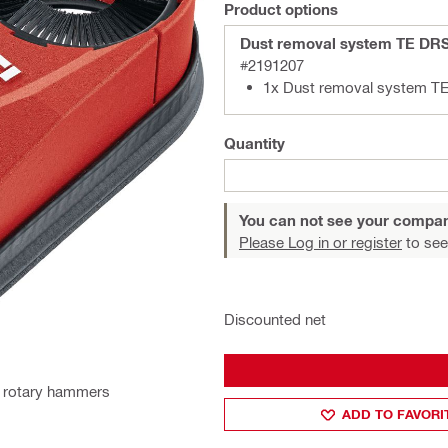
Product options
Dust removal system TE DR
#2191207
1x Dust removal system T
Quantity
You can not see your compan
Please Log in or register
to see
Discounted net
ll rotary hammers
ADD TO FAVORI