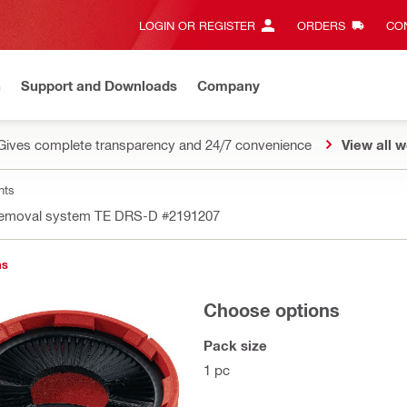
LOGIN OR REGISTER
ORDERS
CON
n
Support and Downloads
Company
Gives complete transparency and 24/7 convenience
View all w
nts
removal system TE DRS-D
#2191207
ns
Choose options
Pack size
1 pc