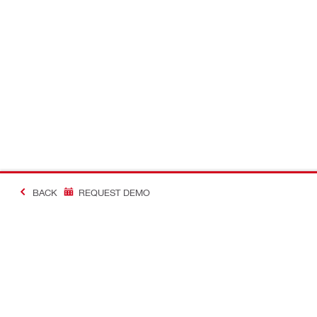
BACK
REQUEST DEMO
#MakingConstructio