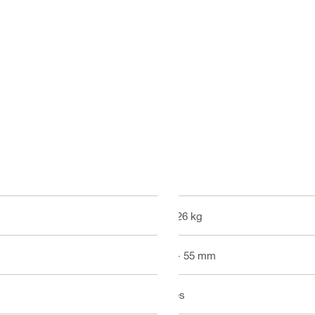
0.26 kg
5 - 55 mm
Yes