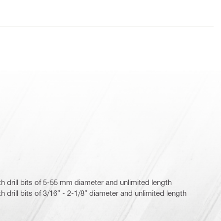
with drill bits of 5-55 mm diameter and unlimited length
ith drill bits of 3/16” - 2-1/8” diameter and unlimited length