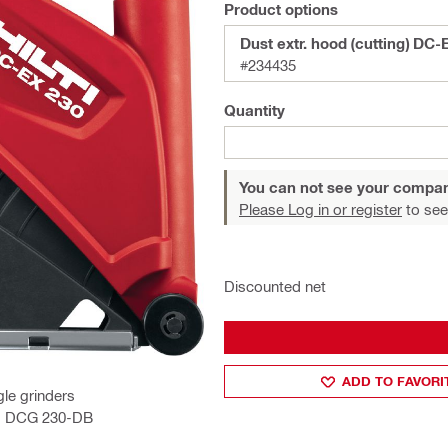
Product options
Dust extr. hood (cutting) DC-
#234435
Quantity
You can not see your compan
Please Log in or register
to see
Discounted net
ADD TO FAVORI
le grinders
D, DCG 230-DB