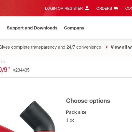
LOGIN OR REGISTER
ORDERS
CON
n
Support and Downloads
Company
Gives complete transparency and 24/7 convenience
View all w
nts
/9"
#234435
Choose options
Pack size
1 pc