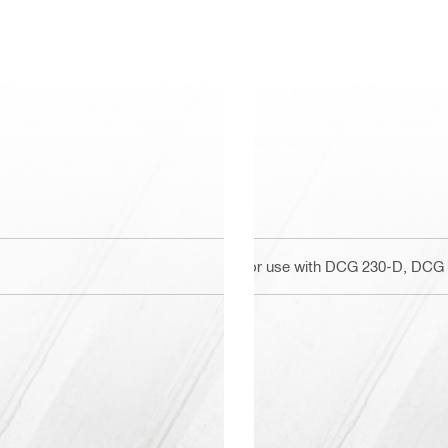
For use with DCG 230-D, DCG