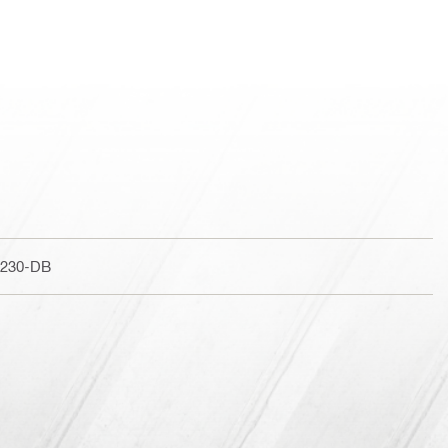
 230-DB