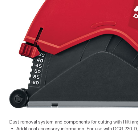
Dust removal system and components for cutting with Hilti ang
Additional accessory information: For use with DCG 230-