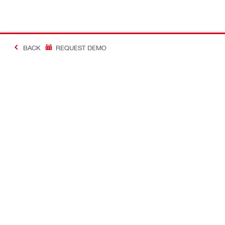
BACK
REQUEST DEMO
#MakingConstructio
Contact
Quick Links
CONTACT US
Your accoun