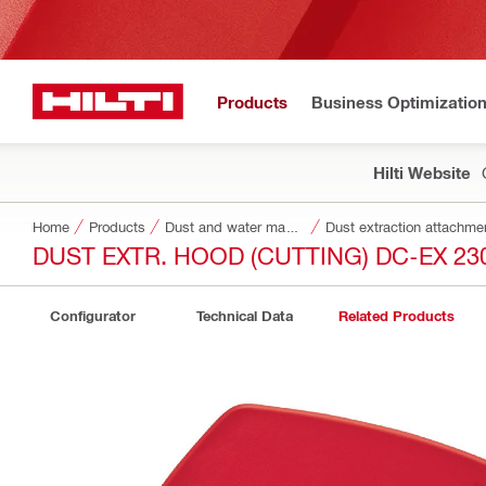
Products
Business Optimizatio
Hilti Website
Home
Products
Dust and water management
Dust extraction attachme
DUST EXTR. HOOD (CUTTING) DC-EX 230
Configurator
Technical Data
Related Products