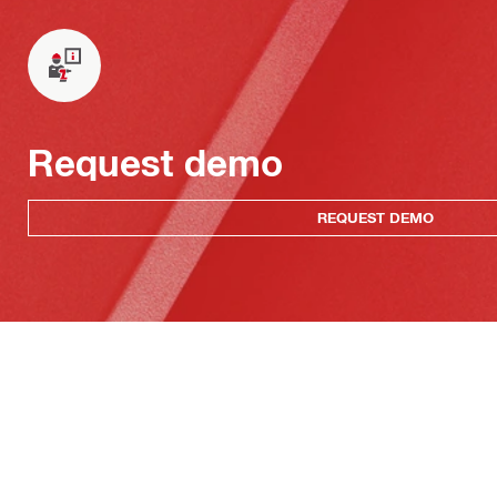
Request demo
REQUEST DEMO