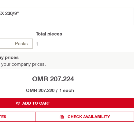
EX 230/9"
Total
pieces
Packs
1
y prices
 your company prices.
OMR 207.224
OMR 207.220
/
1 each
ADD TO CART
TES
CHECK AVAILABILITY