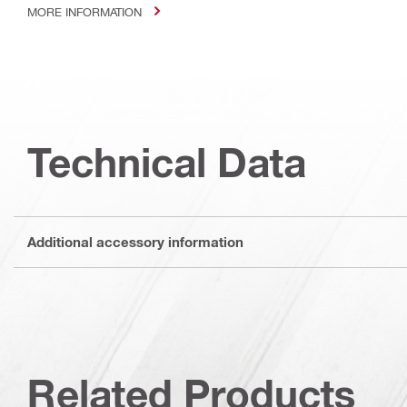
MORE INFORMATION
Technical Data
Additional accessory information
Related Products