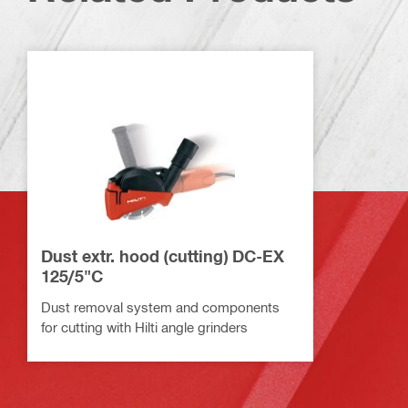
Dust extr. hood (cutting) DC-EX
125/5"C
Dust removal system and components
for cutting with Hilti angle grinders