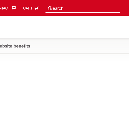
Search suggestions
Search
TACT‎
CART
ebsite benefits