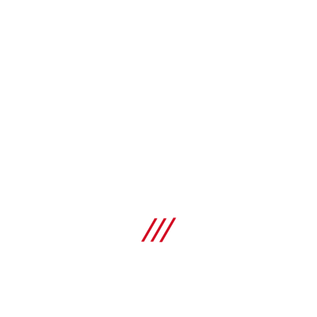
Types
Tool bags
Dimensions (LxWxH)
400 x 340 x 300 mm
NEW
G L
Types
Tool bags
Dimensions (LxWxH)
560 x 360 x 370 mm