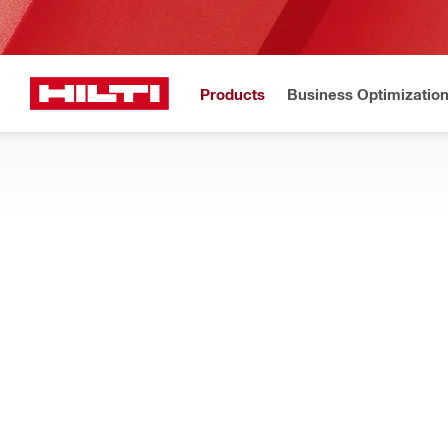
Products
Business Optimizatio
Hilti Website
Home
Products
Tool storage and transport systems
SOFT BAGS AND TOOL BACKPACKS
Discover soft storage for construction tools and devices, inc
Filter
Inlay S-B
RESET ALL FILTERS
Tool bags