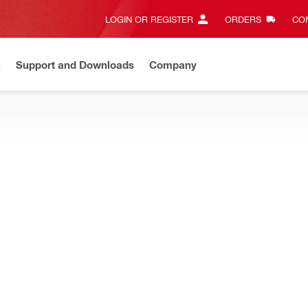
LOGIN OR REGISTER
ORDERS
CON
n
Support and Downloads
Company
Gives complete transparency and 24/7 convenience
View all w
luding tool bags, backpacks, totes, pouches and more
T
Types