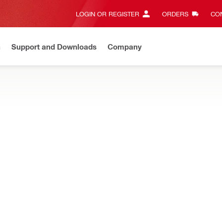
LOGIN OR REGISTER
ORDERS
CON
n
Support and Downloads
Company
Gives complete transparency and 24/7 convenience
View all w
layout tools designed for intuitive leveling, squaring, and alignment
ical level
Magnification