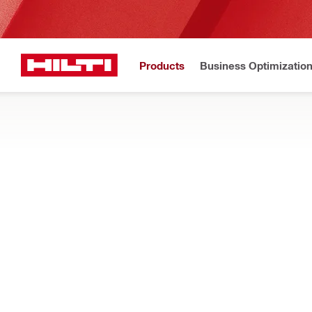
Products
Business Optimizatio
Hilti Website
Home
Products
Measuring tools & scanners
LASER LAYOUT TOOLS
Explore our range of lasers, optical levels, and other standard 
Filter
POL 10 Opt
RESET ALL FILTERS
Optical levels