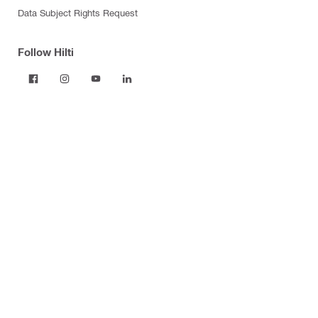
Data Subject Rights Request
Follow Hilti
Products
Power tools
Dust and water management
Tool inserts
Measuring tools & scanners
Fasteners
Firestop & fire protection
Modular support systems
Facade mounting systems
Construction chemicals
Health and safety
Tool storage and transport systems
Business Optimization