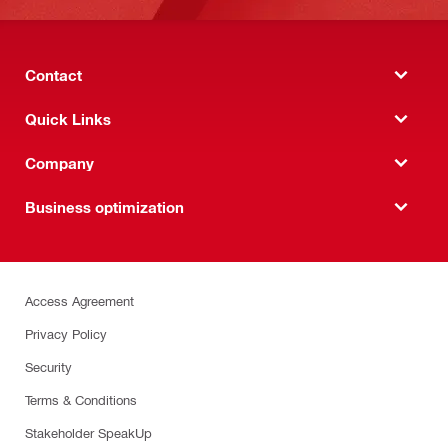
Contact
Quick Links
Company
Business optimization
Access Agreement
Privacy Policy
Security
Terms & Conditions
Stakeholder SpeakUp