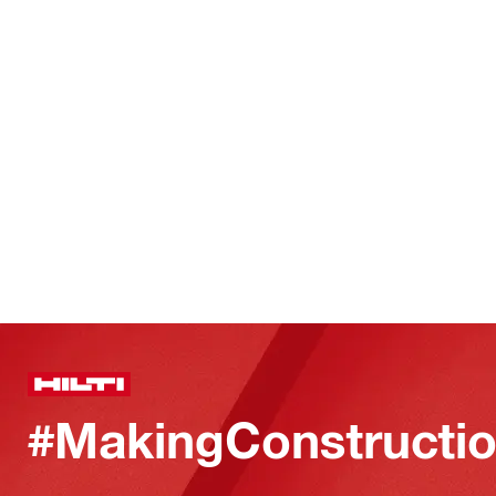
#MakingConstructio