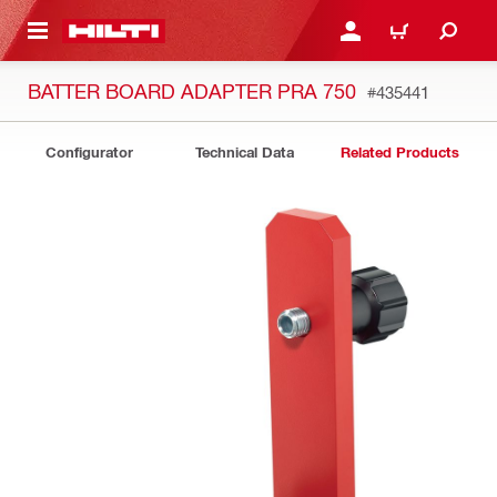
 MAIN CONTENT
LOGIN OR REGISTER
CART
BATTER BOARD ADAPTER PRA 750
#435441
Configurator
Technical Data
Related Products