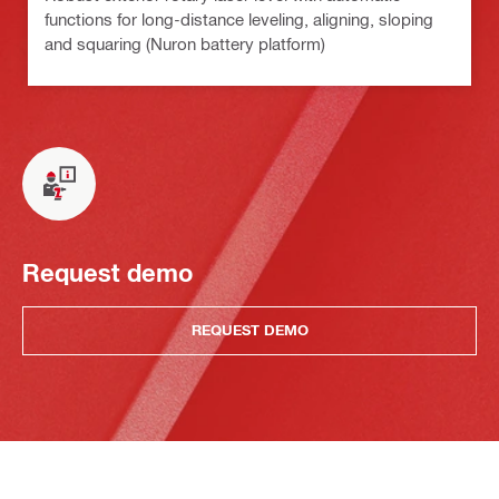
functions for long-distance leveling, aligning, sloping
and squaring (Nuron battery platform)
Request demo
REQUEST DEMO