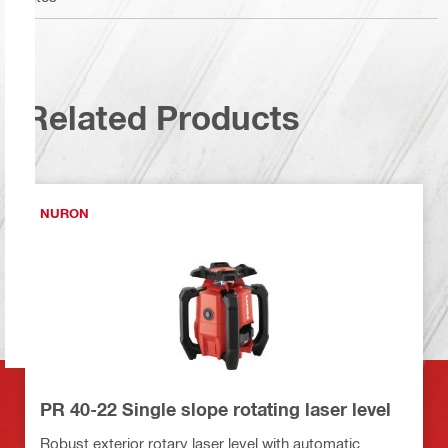
Related Products
NURON
PR 40-22 Single slope rotating laser level
Robust exterior rotary laser level with automatic