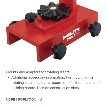
Mounts and adapters for rotating lasers
Additional accessory information: For mounting the
rotating laser on a batter board for effortless transfer of
building control lines on construction sites
MORE INFORMATION