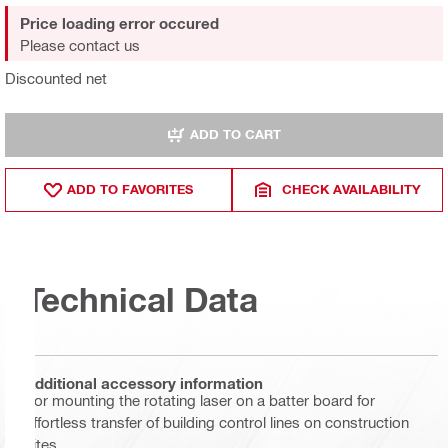
Price loading error occured
Please contact us
Discounted net
ADD TO CART
ADD TO FAVORITES
CHECK AVAILABILITY
Technical Data
Additional accessory information
For mounting the rotating laser on a batter board for
effortless transfer of building control lines on construction
sites