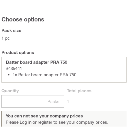
Choose options
Pack size
1 pc
Product options
Batter board adapter PRA 750
#435441
1x Batter board adapter PRA 750
Quantity
Total
pieces
Packs
1
You can not see your company prices
Please Log in or register
to see your company prices.